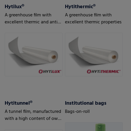
Hytilux®
Hytithermic®
A greenhouse film with
A greenhouse film with
excellent thermic and anti-
excellent thermic properties
drip properties
Hytitunnel®
Institutional bags
A tunnel film, manufactured
Bags-on-roll
with a high content of own
production waste