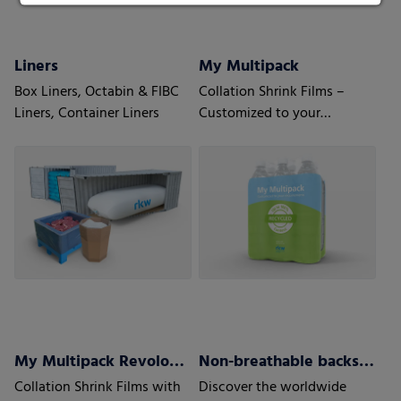
Liners
My Multipack
Box Liners, Octabin & FIBC
Collation Shrink Films –
Liners, Container Liners
Customized to your
requirements
My Multipack Revoloop™ Collation Shrink Films
Non-breathable backsheets
Collation Shrink Films with
Discover the worldwide