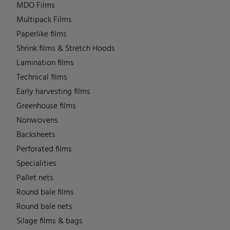
MDO Films
Multipack Films
Paperlike films
Shrink films & Stretch Hoods
Lamination films
Technical films
Early harvesting films
Greenhouse films
Nonwovens
Backsheets
Perforated films
Specialities
Pallet nets
Round bale films
Round bale nets
Silage films & bags