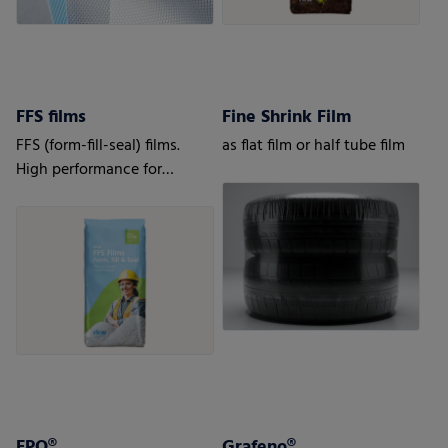
FFS films
Fine Shrink Film
FFS (form-fill-seal) films.
as flat film or half tube film
High performance for
automatic processes.
FPO®
Grafeno®