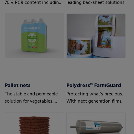
70% PCR content including
leading backsheet solutions
35% Household PCR
Pallet nets
Polydress® FarmGuard
The stable and permeable
Protecting what's precious.
solution for vegetables,
With next generation films.
fruits or wood.