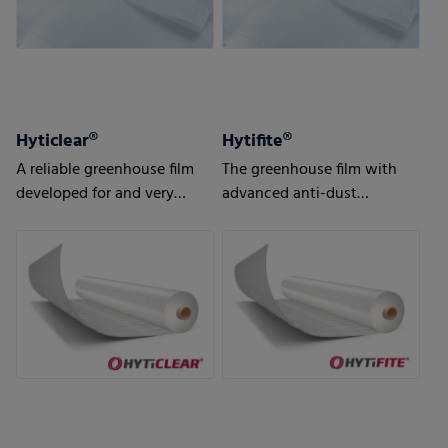
Hyticlear®
Hytifite®
A reliable greenhouse film
The greenhouse film with
developed for and very
advanced anti-dust
popular in the northern
features, developed
hemisphere
especially for export
markets