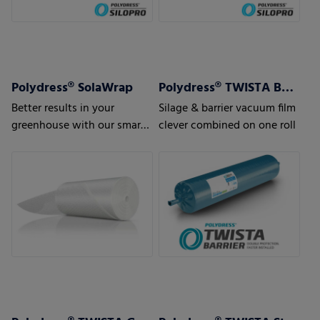
Polydress® SolaWrap
Polydress® TWISTA Barrier
Better results in your
Silage & barrier vacuum film
greenhouse with our smart
clever combined on one roll
greenhouse air bubble film