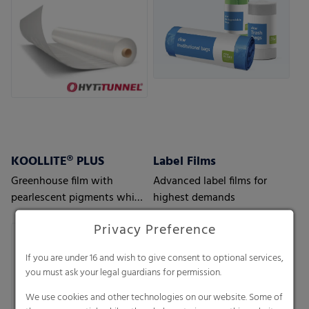
KOOLLITE® PLUS
Label Films
Greenhouse film with
Advanced label films for
pearlescent pigments which
highest demands
reflects solar heat – perfect
Privacy Preference
for regions with hot climate
conditions
If you are under 16 and wish to give consent to optional services,
you must ask your legal guardians for permission.
We use cookies and other technologies on our website. Some of