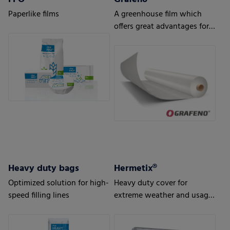
Paperlike films
A greenhouse film which
offers great advantages for
strong demands and tough
conditions in the
horticulture sector
Heavy duty bags
Hermetix®
Optimized solution for high-
Heavy duty cover for
speed filling lines
extreme weather and usage
conditions