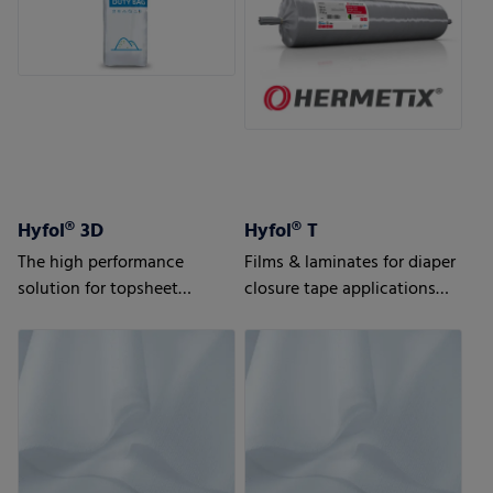
Hyfol® 3D
Hyfol® T
The high performance
Films & laminates for diaper
solution for topsheet
closure tape applications
applications
Advanced solutions for
highest requirements