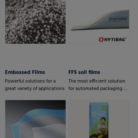
results
Embossed Films
FFS soil films
Powerful solutions for a
The most efficient solution
great variety of applications
for automated packaging of
bulk goods.