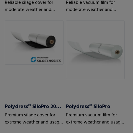
Reliable silage cover for
Reliable vacuum film for
moderate weather and
moderate weather and
usage conditions
usage conditions
Polydress® SiloPro 200 µm
Polydress® SiloPro
Premium silage cover for
Premium vacuum film for
extreme weather and usage
extreme weather and usage
conditions
conditions