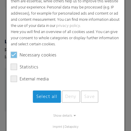
them are essential, while others help us to improve this website
and your experience. Personal data may be processed (e.g. IP
addresses), for example for personalized ads and content or ad
and content measurement. You can find more information about
the use of your data in our
privacy policy
.
Here you will find an overview of all cookies used. You can give
your consent to whole categories or display further information
Lamination & tube lamination films
Lamination Films (Coex) w/wo barrier properties
and select certain cookies.
RKW offers a wide range of
High-performance
Necessary cookies
lamination films customized
lamination films with and
to your and your customers’
without barrier properties
Statistics
needs.
External media
Select all
Deny
Save
Show details
Imprint
|
Datapolicy