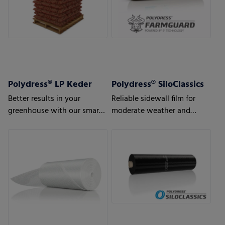
Polydress® LP Keder
Polydress® SiloClassics
Better results in your
Reliable sidewall film for
greenhouse with our smart
moderate weather and
greenhouse air bubble films
usage conditions