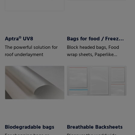
Aptra® UV8
Bags for food / Freezer bags
The powerful solution for
Block headed bags, Food
roof underlayment
wrap sheets, Paperlike
sheets, Bottom fold bags,
Side seal
Biodegradable bags
Breathable Backsheets