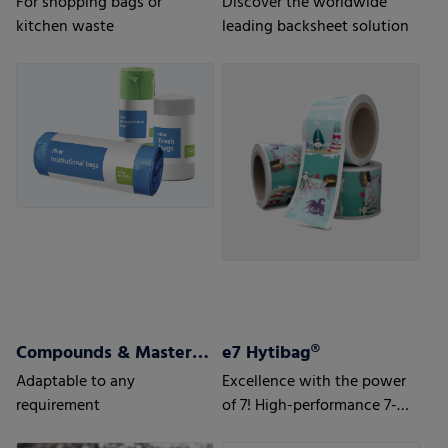
For shopping bags or
Discover the worldwide
kitchen waste
leading backsheet solution
Compounds & Masterbatch
e7 Hytibag®
Adaptable to any
Excellence with the power
requirement
of 7! High-performance 7-
layer bag for maximum