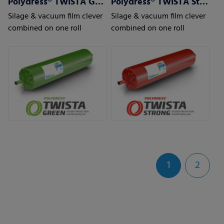
Polydress® TWISTA Green
Polydress® TWISTA Strong
Silage & vacuum film clever
Silage & vacuum film clever
combined on one roll
combined on one roll
1
2