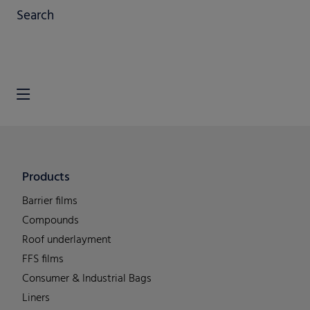
Search
Products
Barrier films
Compounds
Roof underlayment
FFS films
Consumer & Industrial Bags
Liners