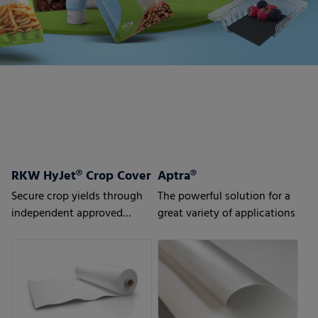
RKW HyJet® Crop Cover
Aptra®
Secure crop yields through
The powerful solution for a
independent approved
great variety of applications
quality