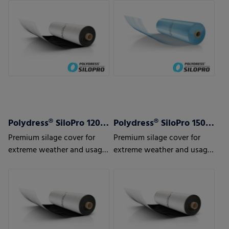
Polydress® SiloPro 120 µm
Polydress® SiloPro 150 µm
Premium silage cover for
Premium silage cover for
extreme weather and usage
extreme weather and usage
conditions
conditions