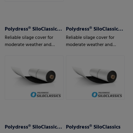
Polydress® SiloClassics 120 µm
Polydress® SiloClassics 150 µm
Reliable silage cover for
Reliable silage cover for
moderate weather and
moderate weather and
usage conditions
usage conditions
Polydress® SiloClassics 200 µm
Polydress® SiloClassics