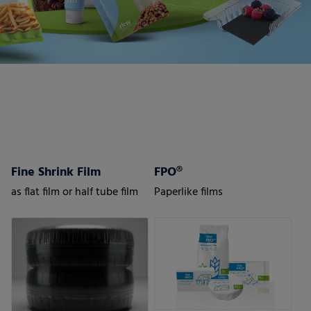
Fine Shrink Film
FPO®
as flat film or half tube film
Paperlike films