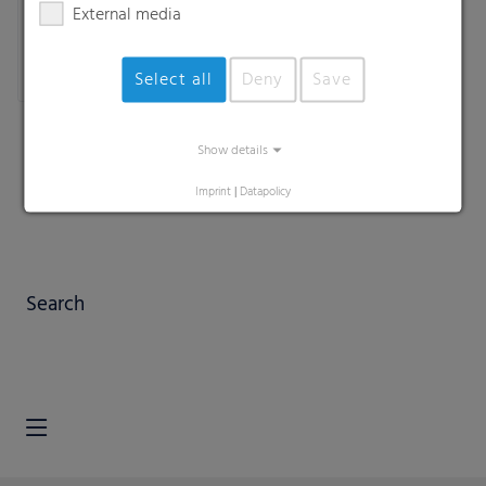
External media
Select all
Deny
Save
Show details
Imprint
|
Datapolicy
Search