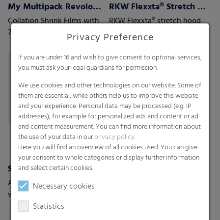
My Multipack Revoloop™ Collation Shrink Films
RKW Flexxta® Stretch Hood Series
Collation Shrink Films with
RKW Flexxta® stretch hood
70% PCR content including
series: maximum strength
Privacy Preference
35% Household PCR
and flexibility. With up to
35% PCR content.
If you are under 16 and wish to give consent to optional services,
you must ask your legal guardians for permission.
We use cookies and other technologies on our website. Some of
them are essential, while others help us to improve this website
and your experience. Personal data may be processed (e.g. IP
addresses), for example for personalized ads and content or ad
and content measurement. You can find more information about
the use of your data in our
privacy policy
.
Here you will find an overview of all cookies used. You can give
your consent to whole categories or display further information
Shrink films
and select certain cookies.
A new generation of shrink-
Necessary cookies
wrap films with the highest
Statistics
level of protection