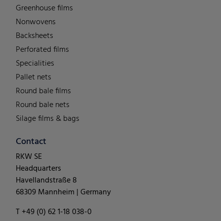
Greenhouse films
Nonwovens
Backsheets
Perforated films
Specialities
Pallet nets
Round bale films
Round bale nets
Silage films & bags
Contact
RKW SE
Headquarters
Havellandstraße 8
68309 Mannheim | Germany
T +49 (0) 62 1-18 038-0