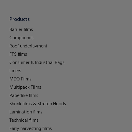
Products
Barrier films
Compounds
Roof underlayment
FFS films
Consumer & Industrial Bags
Liners
MDO Films
Multipack Films
Paperlike films
Shrink films & Stretch Hoods
Lamination films
Technical films
Early harvesting films