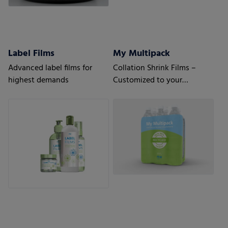
Label Films
My Multipack
Advanced label films for
Collation Shrink Films –
highest demands
Customized to your
requirements