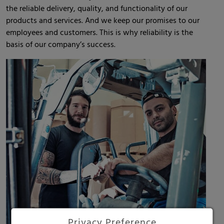
the reliable delivery, quality, and functionality of our
products and services. And we keep our promises to our
employees and customers. This is why reliability is the
basis of our company’s success.
Privacy Preference