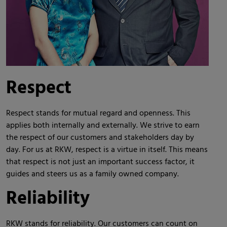
Respect
Respect stands for mutual regard and openness. This
applies both internally and externally. We strive to earn
the respect of our customers and stakeholders day by
day. For us at RKW, respect is a virtue in itself. This means
that respect is not just an important success factor, it
guides and steers us as a family owned company.
Reliability
RKW stands for reliability. Our customers can count on