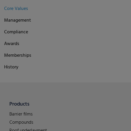
Core Values
Management
Compliance
Awards
Memberships
History
Products
Barrier films
Compounds
Roof underlayment