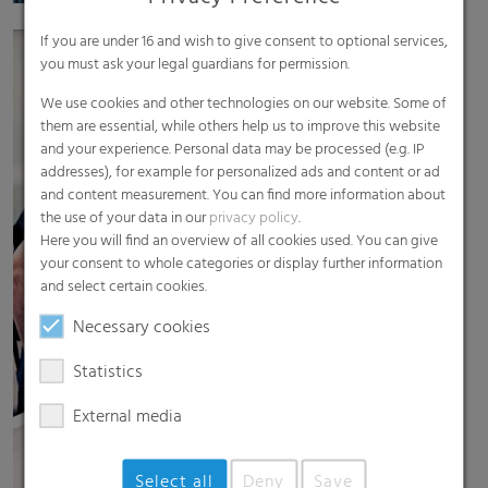
If you are under 16 and wish to give consent to optional services,
you must ask your legal guardians for permission.
We use cookies and other technologies on our website. Some of
them are essential, while others help us to improve this website
and your experience. Personal data may be processed (e.g. IP
addresses), for example for personalized ads and content or ad
and content measurement. You can find more information about
the use of your data in our
privacy policy
.
Here you will find an overview of all cookies used. You can give
your consent to whole categories or display further information
and select certain cookies.
Necessary cookies
Statistics
External media
Select all
Deny
Save