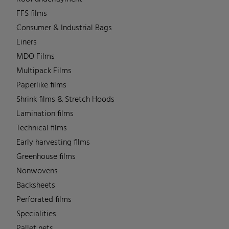
FFS films
Consumer & Industrial Bags
Liners
MDO Films
Multipack Films
Paperlike films
Shrink films & Stretch Hoods
Lamination films
Technical films
Early harvesting films
Greenhouse films
Nonwovens
Backsheets
Perforated films
Specialities
Pallet nets