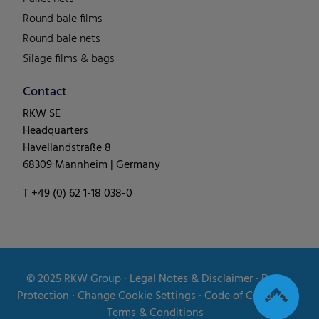
Round bale films
Round bale nets
Silage films & bags
Contact
RKW SE
Headquarters
Havellandstraße 8
68309 Mannheim | Germany
T +49 (0) 62 1-18 038-0
© 2025
RKW Group
∙
Legal Notes & Disclaimer
∙
Data
Protection
∙
Change Cookie Settings
∙
Code of Conduct
∙
Terms & Conditions