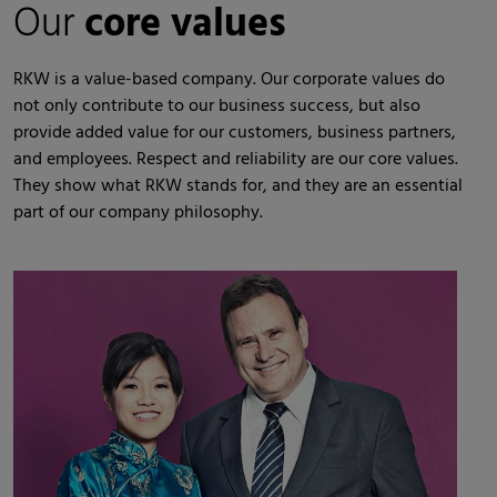
Our
core values
RKW is a value-based company. Our corporate values do
not only contribute to our business success, but also
provide added value for our customers, business partners,
and employees. Respect and reliability are our core values.
They show what RKW stands for, and they are an essential
part of our company philosophy.