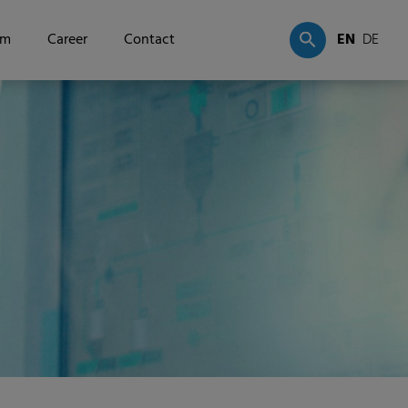
om
Career
Contact
EN
DE