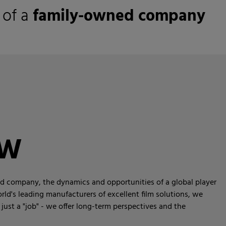
 of a
family-owned company
KW
ned company, the dynamics and opportunities of a global player
rld's leading manufacturers of excellent film solutions, we
just a "job" - we offer long-term perspectives and the