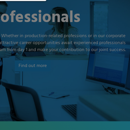
ofessionals
 Whether in production-related professions or in our corporate
attractive career opportunities await experienced professionals
am from day 1 and make your contribution to our joint success.
Find out more