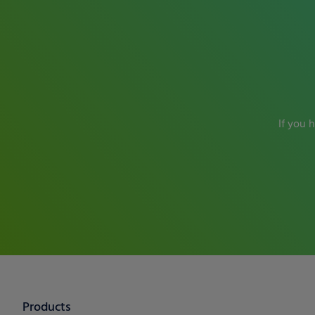
If you 
Products