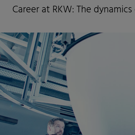
Career at RKW: The dynamics 