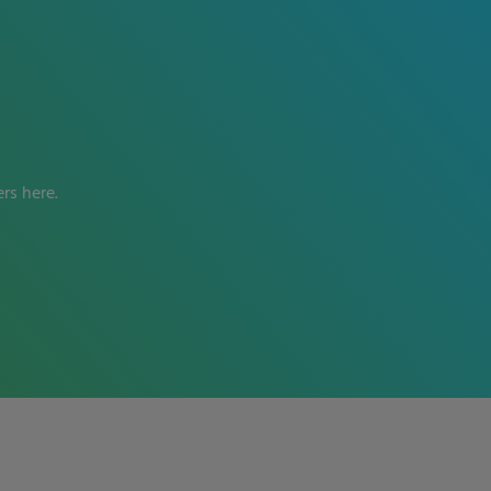
rs here.