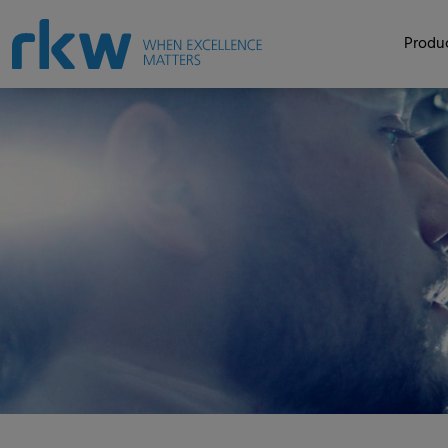
Produc