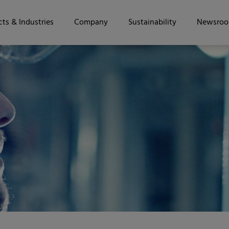
ts & Industries
Company
Sustainability
Newsro