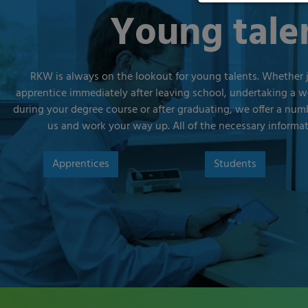
Young tale
RKW is always on the lookout for young talents. Whether 
apprentice immediately after leaving school, undertaking a 
during your degree course or after graduating, we offer a numb
us and work your way up. All of the necessary informa
Apprentices
Students