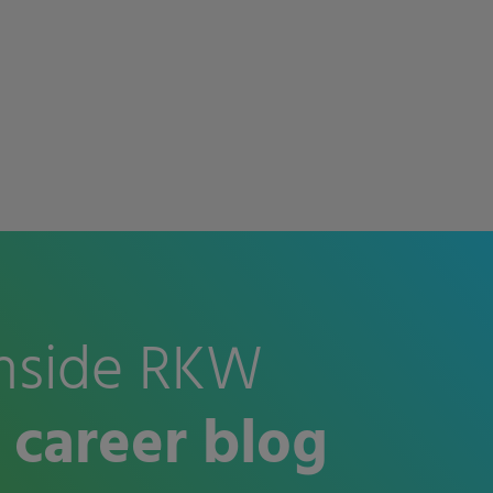
nside RKW
 career blog