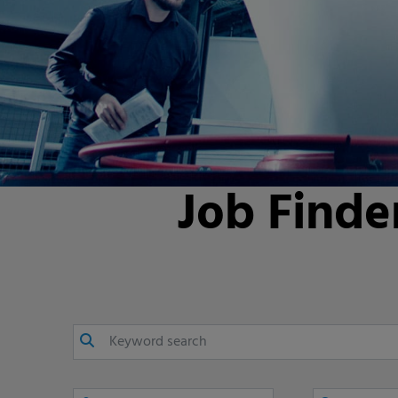
Job Finde