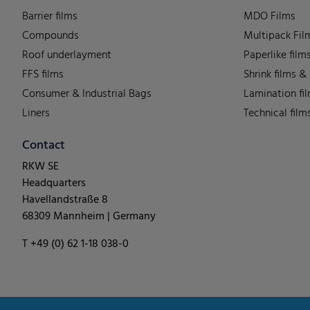
Barrier films
MDO Films
Compounds
Multipack Fil
Roof underlayment
Paperlike film
FFS films
Shrink films &
Consumer & Industrial Bags
Lamination fi
Liners
Technical film
Contact
RKW SE
Headquarters
Havellandstraße 8
68309 Mannheim | Germany
T +49 (0) 62 1-18 038-0