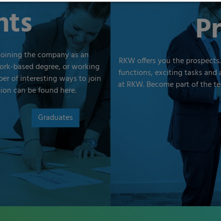
nts
Pr
joining the company as an
RKW offers you the prospects.
work-based degree, or working
functions, exciting tasks and 
er of interesting ways to join
at RKW. Become part of the te
tion can be found here.
Graduates