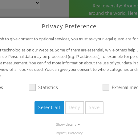
Real diversity: Aroun
around the world. Here 
the pip
Privacy Preference
ish to give consent to optional services, you must ask your legal guardians for
 technologies on our website. Some of them are essential, while others help u
nce. Personal data may be processed (e.g. IP addresses), for example for per
t measurement. You can find more information about the use of your data in
rview of all cookies used. You can give your consent to whole categories or di
s.
es
Statistics
External me
Select all
Deny
Save
Show details
Imprint
|
Datapolicy