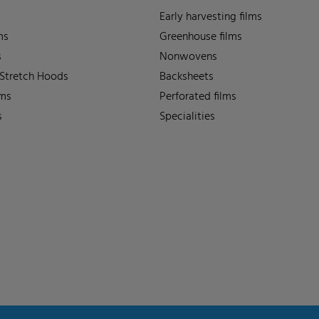
Early harvesting films
ms
Greenhouse films
s
Nonwovens
 Stretch Hoods
Backsheets
lms
Perforated films
s
Specialities