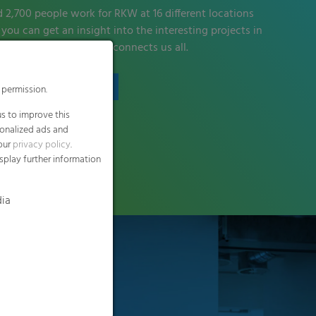
d 2,700 people work for RKW at 16 different locations
you can get an insight into the interesting projects in
eline and find out what connects us all.
Find out more
 permission.
s to improve this
sonalized ads and
 our
privacy policy
.
splay further information
dia