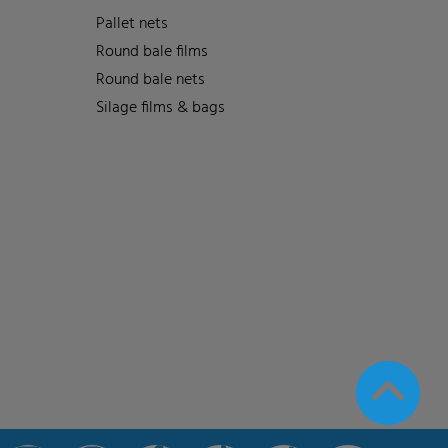
Pallet nets
Round bale films
Round bale nets
Silage films & bags