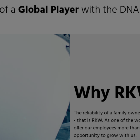
of a
Global Player
with the DNA
Why R
The reliability of a family ow
- that is RKW. As one of the wo
offer our employees more than 
opportunity to grow with us.