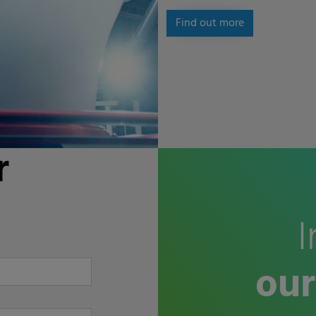
Find out more
r
I
our