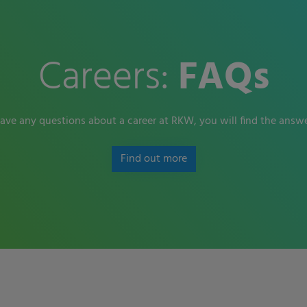
Careers:
FAQs
have any questions about a career at RKW, you will find the answe
Find out more