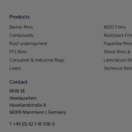
Products
Barrier films
MDO Films
Compounds
Multipack Fil
Roof underlayment
Paperlike film
FFS films
Shrink films &
Consumer & Industrial Bags
Lamination fi
Liners
Technical film
Contact
RKW SE
Headquarters
Havellandstraße 8
68309 Mannheim | Germany
T +49 (0) 62 1-18 038-0