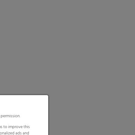
 permission.
s to improve this
sonalized ads and