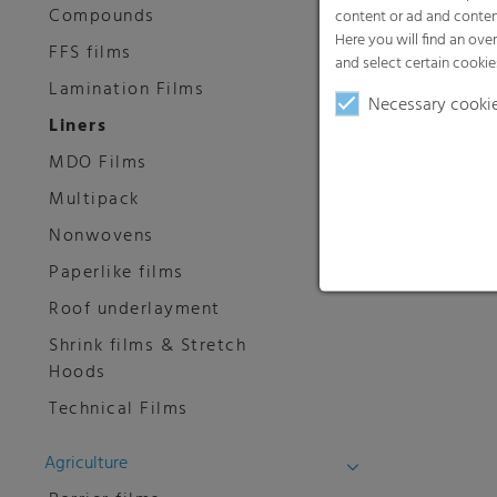
Compounds
content or ad and conten
Here you will find an ove
FFS films
and select certain cookie
Lamination Films
Necessary cooki
Liners
MDO Films
Multipack
Nonwovens
Paperlike films
Roof underlayment
Shrink films & Stretch
Hoods
Technical Films
Agriculture