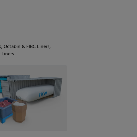
s, Octabin & FIBC Liners,
 Liners