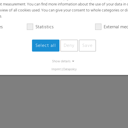
t measurement. You can find more information about the use of your data in
rview of all cookies used. You can give your consent to whole categories or di
s.
es
Statistics
External me
Select all
Deny
Save
Show details
Imprint
|
Datapolicy