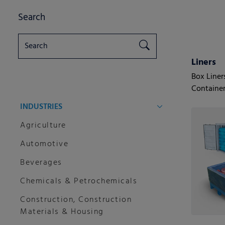
Search
Liners
Box Liner
Container
INDUSTRIES
Agriculture
Automotive
Beverages
Chemicals & Petrochemicals
Construction, Construction
Materials & Housing