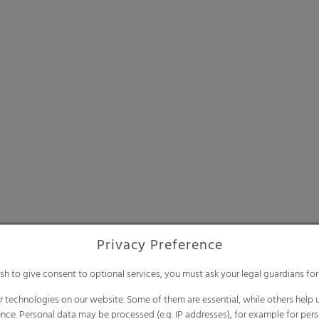
Privacy Preference
ish to give consent to optional services, you must ask your legal guardians for
 technologies on our website. Some of them are essential, while others help u
nce. Personal data may be processed (e.g. IP addresses), for example for per