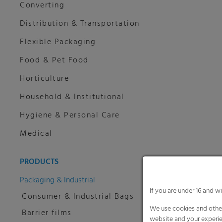
Converting
Distribution & Transportation
Flexible Packaging
Food & Pet Food
Horticulture
Household & Institutional
Hygiene & Personal Care
Medical
PRODUCTS
Packaging & Industrial
If you are under 16 and w
Consumer & Industrial Bags
We use cookies and other
Barrier films
website and your experie