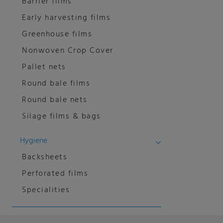
Barrier films
Early harvesting films
Greenhouse films
Nonwoven Crop Cover
Pallet nets
Round bale films
Round bale nets
Silage films & bags
Hygiene
Backsheets
Perforated films
Specialities