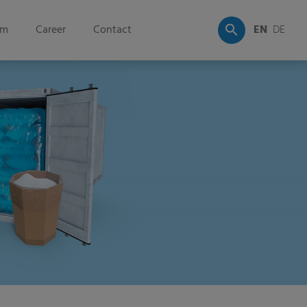
om
Career
Contact
EN
DE