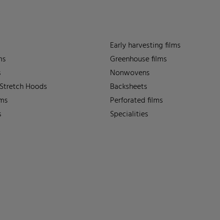
Early harvesting films
ms
Greenhouse films
s
Nonwovens
 Stretch Hoods
Backsheets
lms
Perforated films
s
Specialities