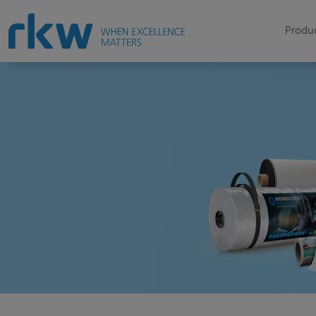
Produc