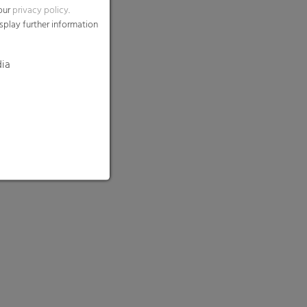
 our
privacy policy
.
splay further information
dia