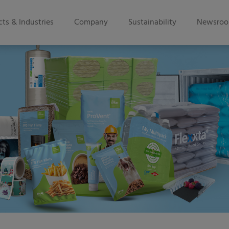
ts & Industries
Company
Sustainability
Newsro