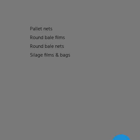
Pallet nets
Round bale films
Round bale nets
Silage films & bags