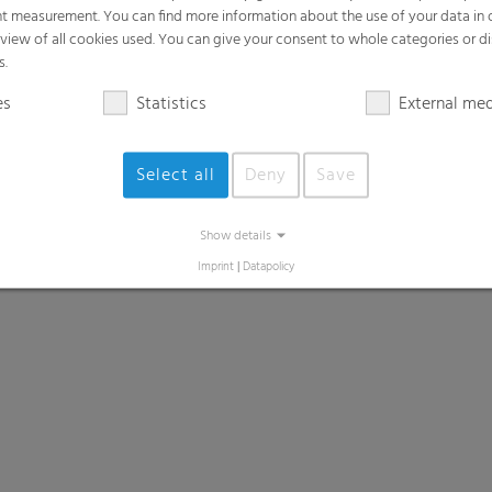
t measurement. You can find more information about the use of your data in
rview of all cookies used. You can give your consent to whole categories or di
s.
es
Statistics
External me
Select all
Deny
Save
Show details
Imprint
|
Datapolicy