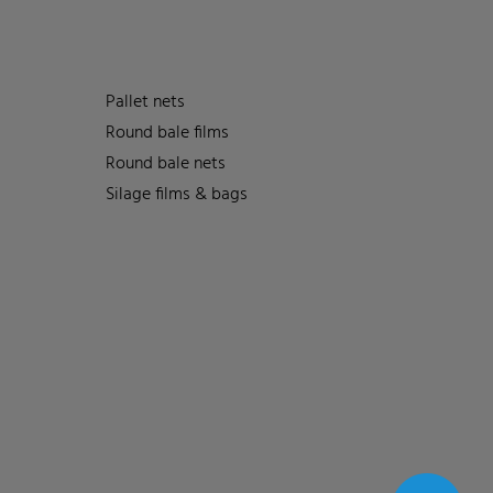
Pallet nets
Round bale films
Round bale nets
Silage films & bags