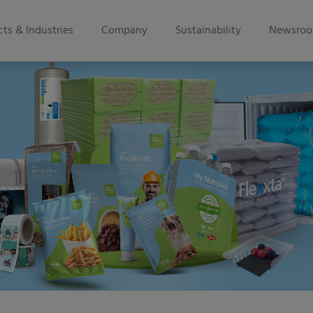
ts & Industries
Company
Sustainability
Newsro