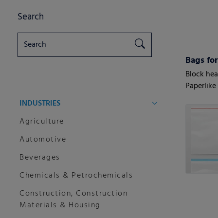
Search
Bags for
Block hea
Paperlike
seal
INDUSTRIES
Agriculture
Automotive
Beverages
Chemicals & Petrochemicals
Construction, Construction
Materials & Housing