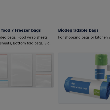
 food / Freezer bags
Biodegradable bags
ded bags, Food wrap sheets,
For shopping bags or kitchen
 sheets, Bottom fold bags, Side