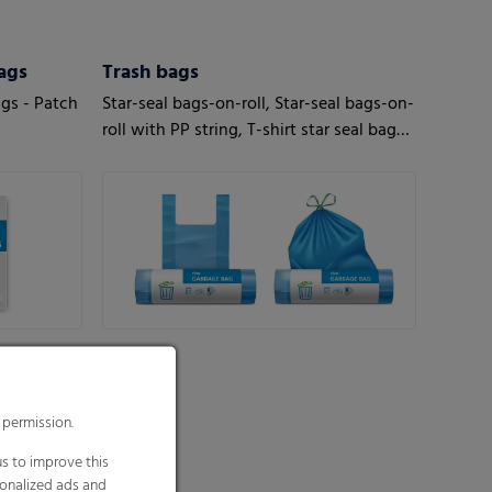
ags
Trash bags
ags - Patch
Star-seal bags-on-roll, Star-seal bags-on-
roll with PP string, T-shirt star seal bags-
on-roll, T-shirt bags-on-roll, Loose bags
 permission.
s to improve this
sonalized ads and