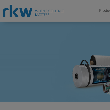
Produc