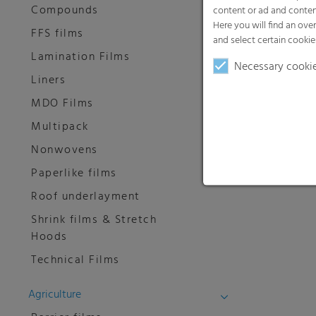
Compounds
content or ad and conten
Here you will find an ove
FFS films
and select certain cookie
Lamination Films
Necessary cooki
Liners
MDO Films
Multipack
Nonwovens
Paperlike films
Roof underlayment
Shrink films & Stretch
Hoods
Technical Films
Agriculture