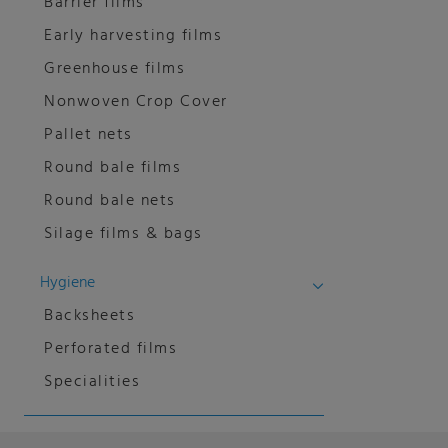
Barrier films
Early harvesting films
Greenhouse films
Nonwoven Crop Cover
Pallet nets
Round bale films
Round bale nets
Silage films & bags
Hygiene
Backsheets
Perforated films
Specialities