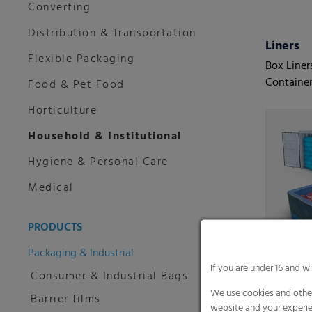
Converting
Distribution & Transportation
Liners
Flexible Packaging
Box Liner
Container
Food & Pet Food
Horticulture
Household & Institutional
Hygiene & Personal Care
Medical
PRODUCTS
Packaging & Industrial
If you are under 16 and w
Consumer & Industrial Bags
We use cookies and other
Barrier films
website and your experie