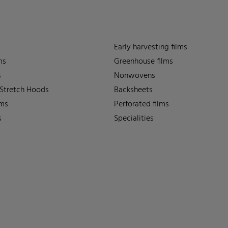
Early harvesting films
ms
Greenhouse films
s
Nonwovens
 Stretch Hoods
Backsheets
lms
Perforated films
s
Specialities