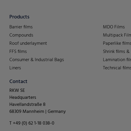
Products
Barrier films
MDO Films
Compounds
Multipack Fil
Roof underlayment
Paperlike film
FFS films
Shrink films &
Consumer & Industrial Bags
Lamination fi
Liners
Technical film
Contact
RKW SE
Headquarters
Havellandstraße 8
68309 Mannheim | Germany
T +49 (0) 62 1-18 038-0