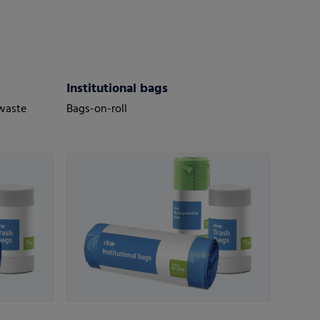
Institutional bags
 waste
Bags-on-roll