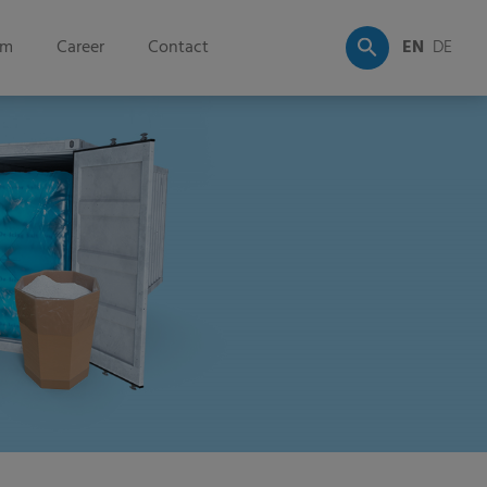
om
Career
Contact
EN
DE