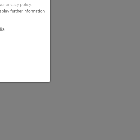
 our
privacy policy
.
splay further information
dia