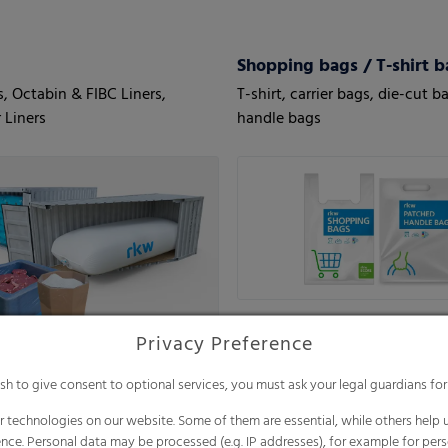
Shopping bags / T-shirt b
s, Octabin & FIBC Liners,
T-shirt, carrier bags, die-cut b
 Liners
handle bags
Privacy Preference
ish to give consent to optional services, you must ask your legal guardians for
 technologies on our website. Some of them are essential, while others help u
nce. Personal data may be processed (e.g. IP addresses), for example for per