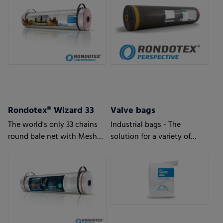
Rondotex® Wizard 33
Valve bags
The world's only 33 chains
Industrial bags - The
round bale net with Mesh
solution for a variety of
Magic Technology
applications