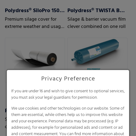
Polydress® SiloPro 150 µm
Polydress® TWISTA Barrier
Premium silage cover for
Silage & barrier vacuum film
extreme weather and usage
clever combined on one roll
conditions
Privacy Preference
If you are under 16 and wish to give consent to optional services,
you must ask your legal guardians for permission.
We use cookies and other technologies on our website. Some of
Polydress® TWISTA Green
Polydress® TWISTA Strong
them are essential, while others help us to improve this website
Silage & vacuum film clever
Silage & vacuum film clever
and your experience. Personal data may be processed (e.g. IP
combined on one roll
combined on one roll
addresses), for example for personalized ads and content or ad
and content measurement. You can find more information about