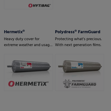
Hermetix®
Polydress® FarmGuard
Heavy duty cover for
Protecting what's precious.
extreme weather and usage
With next generation films.
conditions