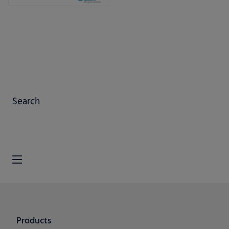
Search
Products