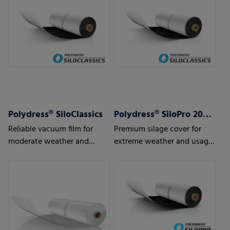
Polydress® SiloClassics
Polydress® SiloPro 200 µm
Reliable vacuum film for
Premium silage cover for
moderate weather and
extreme weather and usage
usage conditions
conditions