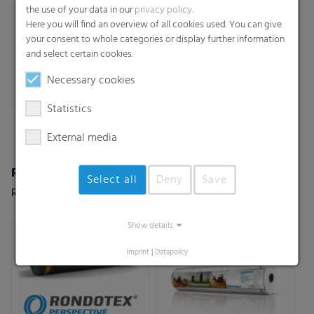
the use of your data in our
privacy policy
.
Here you will find an overview of all cookies used. You can give
your consent to whole categories or display further information
and select certain cookies.
Necessary cookies
Statistics
External media
Rondotex Perspective
Rondotex® Basic
Select all
Deny
Save
Rondotex Perspective
The basic solution of our
premium net Rondotex® for
silage/straw/hay
Show details
Imprint
|
Datapolicy