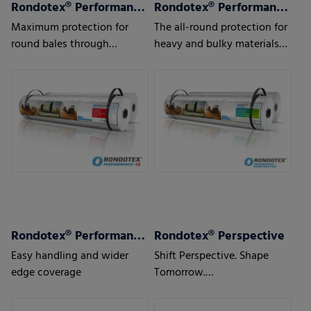
Rondotex® Performance+ CE
Rondotex® Performance+ Round bale film
Maximum protection for
The all-round protection for
round bales through
heavy and bulky materials
optimal over-the-edge
such as maize, sugar beet
coverage
pulps or waste
Rondotex® Performance+ Round bale nets
Rondotex® Perspective
Easy handling and wider
Shift Perspective. Shape
edge coverage
Tomorrow.
With next-generation round
bale nets.