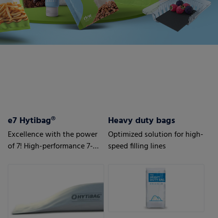
e7 Hytibag®
Heavy duty bags
Excellence with the power
Optimized solution for high-
of 7! High-performance 7-
speed filling lines
layer bag for maximum
results