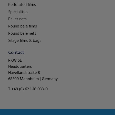
Perforated films
Specialities
Pallet nets
Round bale films
Round bale nets
Silage films & bags
Contact
RKW SE
Headquarters
Havellandstraße 8
68309 Mannheim | Germany
T +49 (0) 62 1-18 038-0