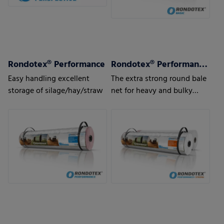
Rondotex® Performance
Rondotex® Performance + Strong
Easy handling excellent
The extra strong round bale
storage of silage/hay/straw
net for heavy and bulky
pressed material