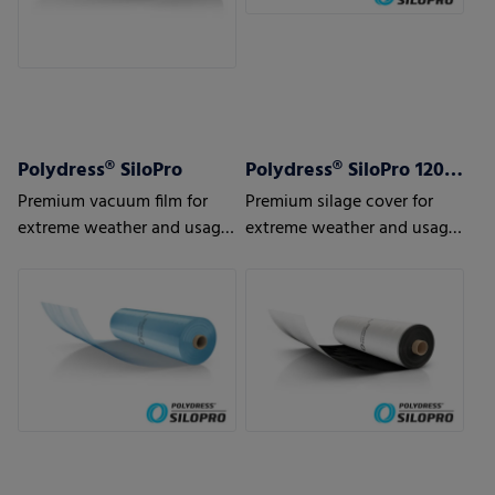
Polydress® SiloPro
Polydress® SiloPro 120 µm
Premium vacuum film for
Premium silage cover for
extreme weather and usage
extreme weather and usage
conditions
conditions