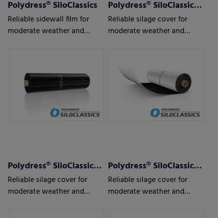
Polydress® SiloClassics
Polydress® SiloClassics 120 µm
Reliable sidewall film for
Reliable silage cover for
moderate weather and
moderate weather and
usage conditions
usage conditions
Polydress® SiloClassics 150 µm
Polydress® SiloClassics 200 µm
Reliable silage cover for
Reliable silage cover for
moderate weather and
moderate weather and
usage conditions
usage conditions