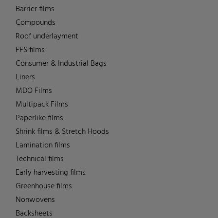
Barrier films
Compounds
Roof underlayment
FFS films
Consumer & Industrial Bags
Liners
MDO Films
Multipack Films
Paperlike films
Shrink films & Stretch Hoods
Lamination films
Technical films
Early harvesting films
Greenhouse films
Nonwovens
Backsheets