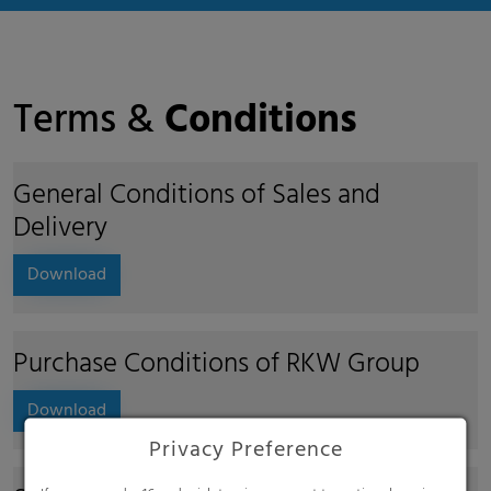
Terms &
Conditions
General Conditions of Sales and
Delivery
Download
Purchase Conditions of RKW Group
Download
Privacy Preference