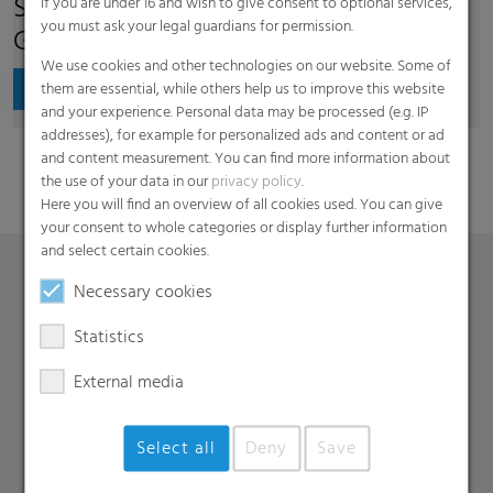
Supplier Code of Conduct of RKW
If you are under 16 and wish to give consent to optional services,
you must ask your legal guardians for permission.
Group
We use cookies and other technologies on our website. Some of
Download
them are essential, while others help us to improve this website
and your experience. Personal data may be processed (e.g. IP
addresses), for example for personalized ads and content or ad
and content measurement. You can find more information about
the use of your data in our
privacy policy
.
Here you will find an overview of all cookies used. You can give
your consent to whole categories or display further information
and select certain cookies.
Necessary cookies
Products
Statistics
Barrier films
External media
Compounds
Roof underlayment
FFS films
Select all
Deny
Save
Consumer & Industrial Bags