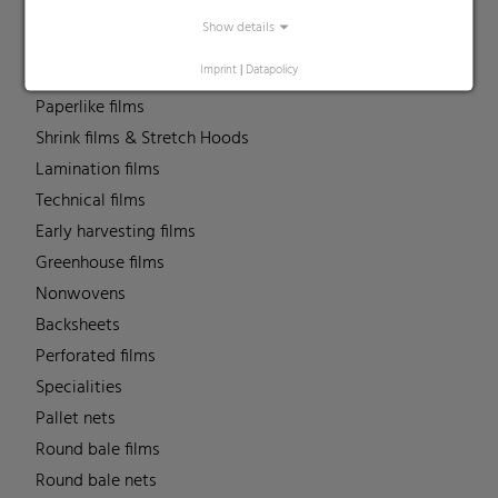
Liners
Show details
MDO Films
Imprint
|
Datapolicy
Multipack Films
Paperlike films
Shrink films & Stretch Hoods
Lamination films
Technical films
Early harvesting films
Greenhouse films
Nonwovens
Backsheets
Perforated films
Specialities
Pallet nets
Round bale films
Round bale nets