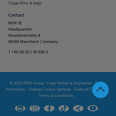
Silage films & bags
Contact
RKW SE
Headquarters
Havellandstraße 8
68309 Mannheim | Germany
T +49 (0) 62 1-18 038-0
© 2025
RKW Group
∙
Legal Notes & Disclaimer
∙
Data
Protection
∙
Change Cookie Settings
∙
Code of Conduct
∙
Terms & Conditions