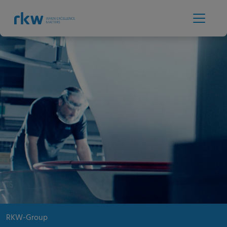
RKW-Group