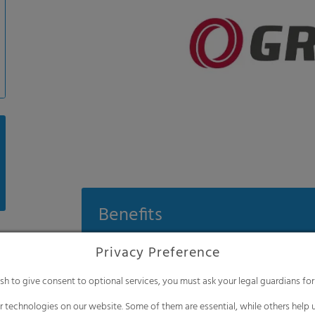
Benefits
200 μm high-end film with excellent me
Privacy Preference
High pesticide resistance (7000 ppm sul
ish to give consent to optional services, you must ask your legal guardians for
Transparent diffused film for a positive
 technologies on our website. Some of them are essential, while others help u
Film with high thermal efficiency which 