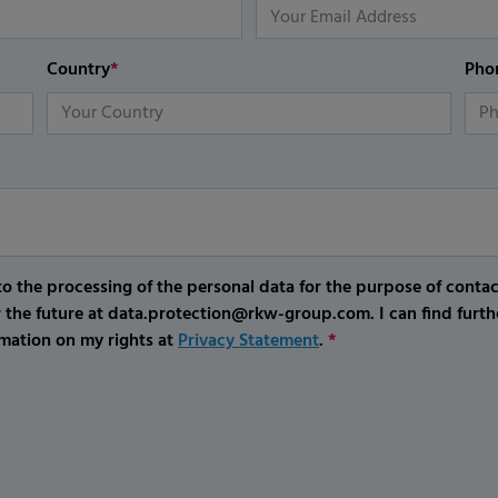
Country
*
Pho
o the processing of the personal data for the purpose of conta
r the future at data.protection@rkw-group.com. I can find furth
mation on my rights at
Privacy Statement
.
*