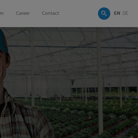
om
Career
Contact
EN
DE