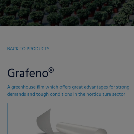
BACK TO PRODUCTS
Grafeno®
A greenhouse film which offers great advantages for strong
demands and tough conditions in the horticulture sector