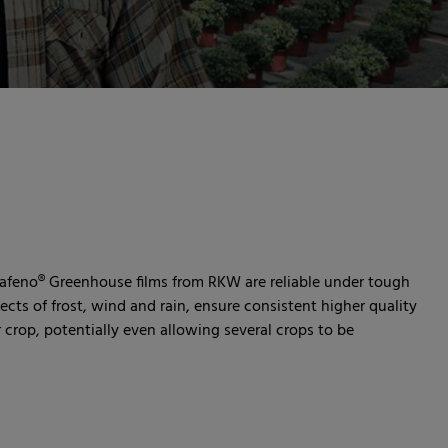
afeno® Greenhouse films from RKW are reliable under tough
ects of frost, wind and rain, ensure consistent higher quality
 crop, potentially even allowing several crops to be