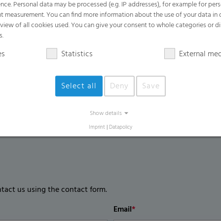
nce. Personal data may be processed (e.g. IP addresses), for example for per
Outstanding mechanical resistance comp
t measurement. You can find more information about the use of your data in
rview of all cookies used. You can give your consent to whole categories or di
Good UV opening features and favorable
s.
Anti-dust effect for higher light transmi
es
Statistics
External me
Less light reflection
Select all
Deny
Save
Show details
Imprint
|
Datapolicy
ntact us using the contact form.
Email
*