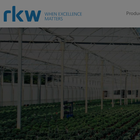
Produc