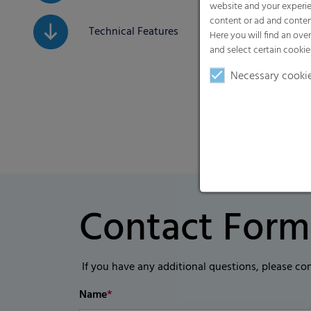
website and your experie
content or ad and conten
Technical Features
Here you will find an ove
and select certain cookie
Necessary cooki
Contact Form
If you have any additional questions, please co
Name
*