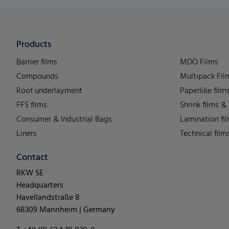
Products
Barrier films
MDO Films
Compounds
Multipack Fil
Roof underlayment
Paperlike film
FFS films
Shrink films &
Consumer & Industrial Bags
Lamination fi
Liners
Technical film
Contact
RKW SE
Headquarters
Havellandstraße 8
68309 Mannheim | Germany