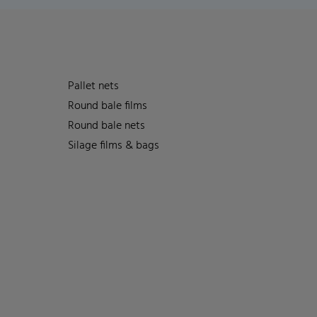
Pallet nets
Round bale films
Round bale nets
Silage films & bags