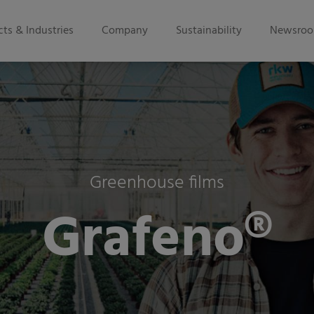
ts & Industries
Company
Sustainability
Newsro
Greenhouse films
Grafeno®