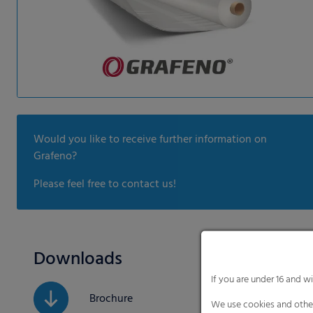
Would you like to receive further information on
Grafeno?
Please feel free to contact us!
Downloads
If you are under 16 and w
Brochure
We use cookies and other