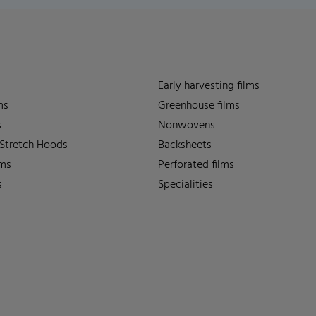
Early harvesting films
ms
Greenhouse films
s
Nonwovens
 Stretch Hoods
Backsheets
lms
Perforated films
s
Specialities