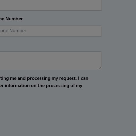
ne Number
cting me and processing my request. I can
er information on the processing of my