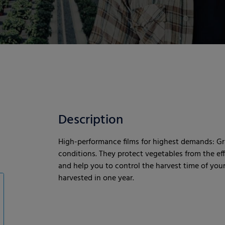
Description
High-performance films for highest demands: Gr
conditions. They protect vegetables from the eff
and help you to control the harvest time of your
harvested in one year.