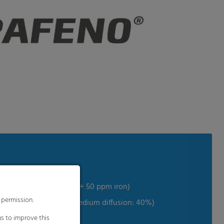
chanical properties
fur + 250 ppm chlorine + 50 ppm iron)
 permission.
 effect on your plants (medium diffusion: 40%)
s to improve this
limits the heat loss