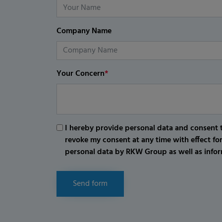
Company Name
Your Concern
*
I hereby provide personal data and consent t
revoke my consent at any time with effect fo
personal data by RKW Group as well as infor
Send form