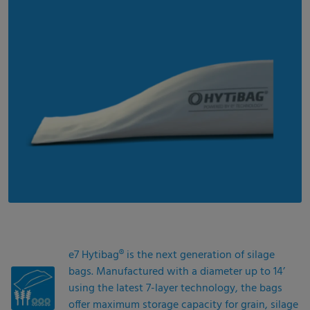
e7 Hytibag® is the next generation of silage
bags. Manufactured with a diameter up to 14’
using the latest 7-layer technology, the bags
offer maximum storage capacity for grain, silage