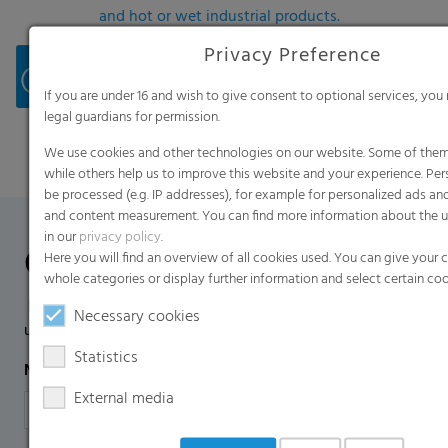
and hot or wet industrial products.
For safe and efficient storage of your harvest in a
Privacy Preference
short time, the e7 Hytibag® is characterized by
easy and flexible handling, its premium quality
If you are under 16 and wish to give consent to optional services, you
ensuring consistent product performance.
legal guardians for permission.
We use cookies and other technologies on our website. Some of them 
while others help us to improve this website and your experience. Pe
be processed (e.g. IP addresses), for example for personalized ads an
and content measurement. You can find more information about the u
in our
privacy policy
.
Contact Form
Here you will find an overview of all cookies used. You can give your 
whole categories or display further information and select certain coo
If you have any additional questions, please contact us
Necessary cookies
using the contact form.
Statistics
Name
*
External media