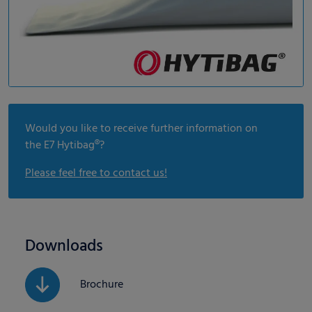
Would you like to receive further information on
the E7 Hytibag®?
Please feel free to contact us!
Downloads
Brochure