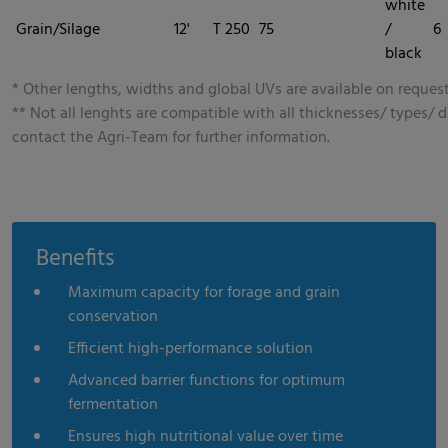
white
Grain/Silage
12'
T 250
75
/
6
black
* Other lengths, widths and global UVs are available on request
** Not all lenghts are compatible with all thicknesses/ types/ d
contact the Agri-Team for further information.
Benefits
Maximum capacity for forage and grain
conservation
Efficient high-performance solution
Advanced barrier functions for optimum
fermentation
Ensures high nutritional value over time