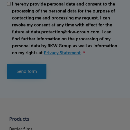
I hereby provide personal data and consent to the
processing of the personal data for the purpose of
contacting me and processing my request. I can
revoke my consent at any time with effect for the
future at data.protection@rkw-group.com. I can
find further information on the processing of my
personal data by RKW Group as well as information
on my rights at
Privacy Statement
.
*
Send form
Products
Barrier films