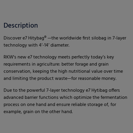
Description
Discover e7 Hitybag® —the worldwide first silobag in 7-layer
technology with 4’-14’ diameter.
RKW's new e7 technology meets perfectly today’s key
requirements in agriculture: better forage and grain
conservation, keeping the high nutritional value over time
and limiting the product waste—for reasonable money.
Due to the powerful 7-layer technology e7 Hytibag offers
advanced barrier functions which optimize the fermentation
process on one hand and ensure reliable storage of, for
example, grain on the other hand.