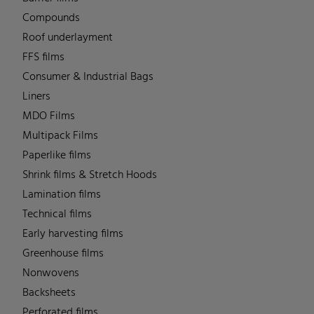
Compounds
Roof underlayment
FFS films
Consumer & Industrial Bags
Liners
MDO Films
Multipack Films
Paperlike films
Shrink films & Stretch Hoods
Lamination films
Technical films
Early harvesting films
Greenhouse films
Nonwovens
Backsheets
Perforated films