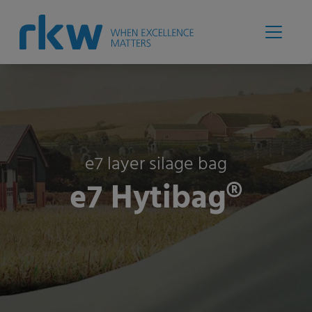
e7 layer silage bag
e7 Hytibag®