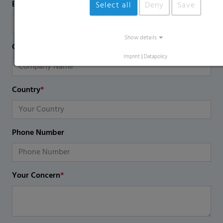
Email
*
Select all
Deny
Save
Show details
Company Name
Imprint
|
Datapolicy
Country
*
Phone Number
Your Concern
*