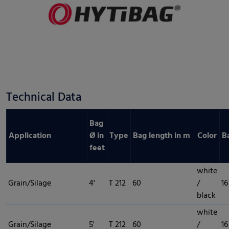
Technical Data
Bag
Application
Ø in
Type
Bag length in m
Color
B
feet
white
Grain/Silage
4'
T 212
60
/
16
black
white
Grain/Silage
5'
T 212
60
/
16