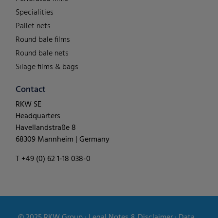
Specialities
Pallet nets
Round bale films
Round bale nets
Silage films & bags
Contact
RKW SE
Headquarters
Havellandstraße 8
68309 Mannheim | Germany
T +49 (0) 62 1-18 038-0
© 2025
RKW Group
∙
Legal Notes & Disclaimer
∙
Data