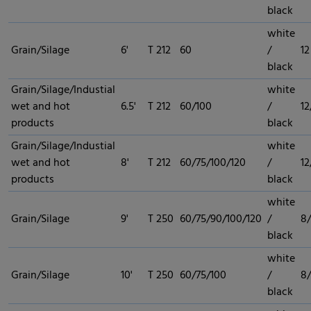
black
white
Grain/Silage
6'
T 212
60
/
12
black
Grain/Silage/Industial
white
wet and hot
6.5'
T 212
60/100
/
12
products
black
Grain/Silage/Industial
white
wet and hot
8'
T 212
60/75/100/120
/
12
products
black
white
Grain/Silage
9'
T 250
60/75/90/100/120
/
8/
black
white
Grain/Silage
10'
T 250
60/75/100
/
8/
black