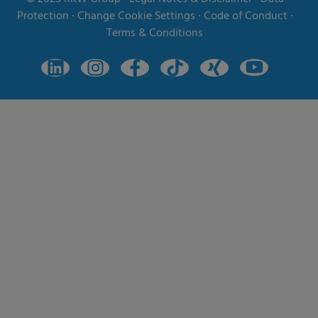
Protection
∙
Change Cookie Settings
∙
Code of Conduct
∙
Terms & Conditions