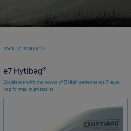
BACK TO PRODUCTS
e7 Hytibag®
Excellence with the power of 7! High-performance 7-layer
bag for maximum results