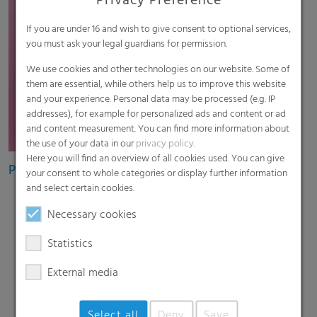
Privacy Preference
If you are under 16 and wish to give consent to optional services,
you must ask your legal guardians for permission.
We use cookies and other technologies on our website. Some of
them are essential, while others help us to improve this website
and your experience. Personal data may be processed (e.g. IP
addresses), for example for personalized ads and content or ad
and content measurement. You can find more information about
the use of your data in our
privacy policy
.
Here you will find an overview of all cookies used. You can give
Pouch films
your consent to whole categories or display further information
and select certain cookies.
Necessary cookies
Statistics
External media
Select all
Deny
Save