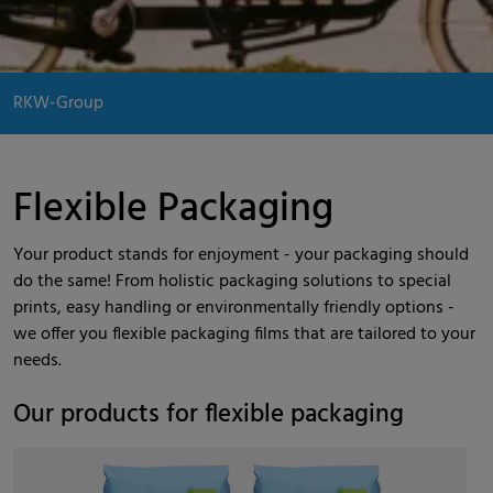
RKW-Group
Flexible Packaging
Your product stands for enjoyment - your packaging should
do the same! From holistic packaging solutions to special
prints, easy handling or environmentally friendly options -
we offer you flexible packaging films that are tailored to your
needs.
Our products for flexible packaging