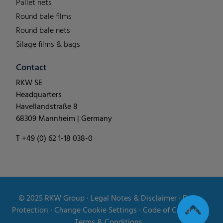
Pallet nets
Round bale films
Round bale nets
Silage films & bags
Contact
RKW SE
Headquarters
Havellandstraße 8
68309 Mannheim | Germany
T +49 (0) 62 1-18 038-0
© 2025
RKW Group
∙
Legal Notes & Disclaimer
∙
Data
Protection
∙
Change Cookie Settings
∙
Code of Conduct
∙
Terms & Conditions