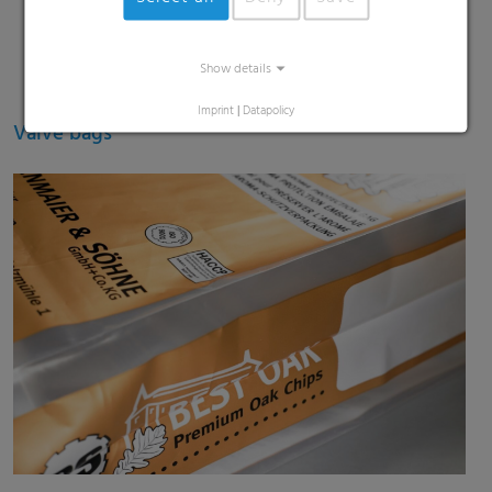
Show details
Imprint
|
Datapolicy
Valve bags