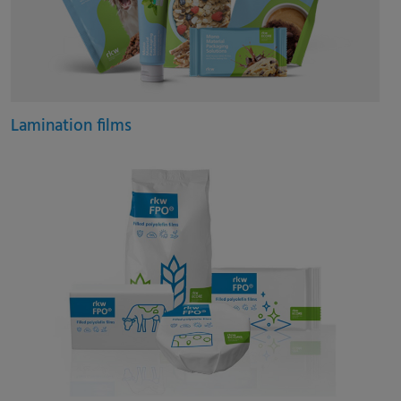
Lamination films