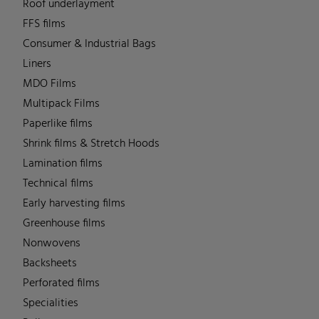
Roof underlayment
FFS films
Consumer & Industrial Bags
Liners
MDO Films
Multipack Films
Paperlike films
Shrink films & Stretch Hoods
Lamination films
Technical films
Early harvesting films
Greenhouse films
Nonwovens
Backsheets
Perforated films
Specialities