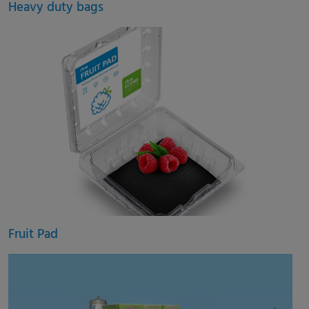
Heavy duty bags
Fruit Pad