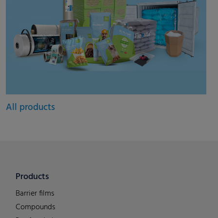
All products
Products
Barrier films
Compounds