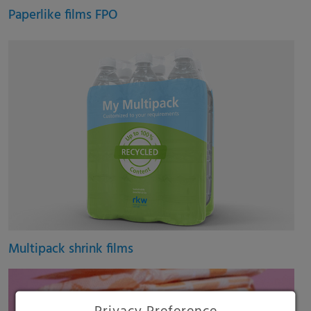
Paperlike films FPO
Multipack shrink films