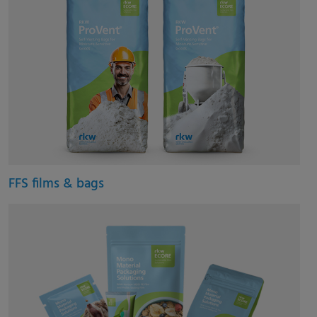
FFS films & bags