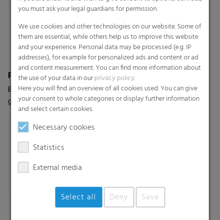
you must ask your legal guardians for permission.
We use cookies and other technologies on our website. Some of
them are essential, while others help us to improve this website
and your experience. Personal data may be processed (e.g. IP
addresses), for example for personalized ads and content or ad
and content measurement. You can find more information about
Polydress® SolaWrap
wepelen® Climaplus
the use of your data in our
privacy policy
.
Here you will find an overview of all cookies used. You can give
Better results in your
High performance early
your consent to whole categories or display further information
greenhouse with our smart
harvesting film for optimal
and select certain cookies.
greenhouse air bubble film
earliness
Necessary cookies
Statistics
External media
Select all
Deny
Save