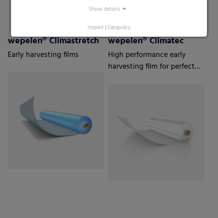
Show details
Imprint
|
Datapolicy
wepelen® Climastretch
wepelen® Climatec
Early harvesting films
High performance early
harvesting film for perfect
protection