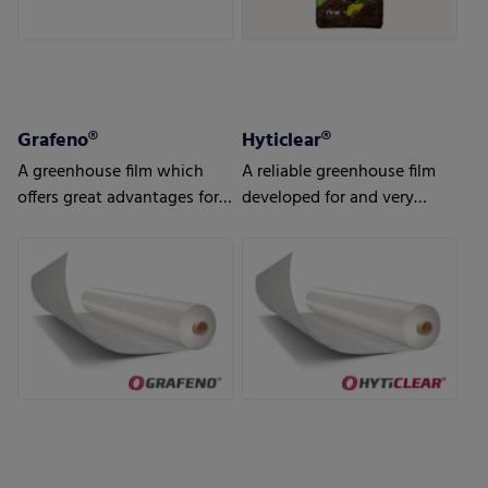
Grafeno®
Hyticlear®
A greenhouse film which
A reliable greenhouse film
offers great advantages for
developed for and very
strong demands and tough
popular in the northern
conditions in the
hemisphere
horticulture sector