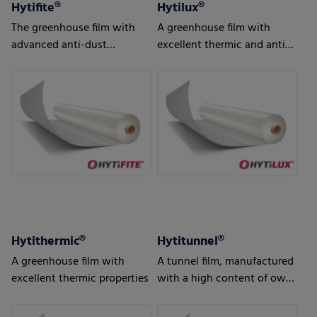
Hytifite®
Hytilux®
The greenhouse film with
A greenhouse film with
advanced anti-dust
excellent thermic and anti-
features, developed
drip properties
especially for export
markets
Hytithermic®
Hytitunnel®
A greenhouse film with
A tunnel film, manufactured
excellent thermic properties
with a high content of own
production waste