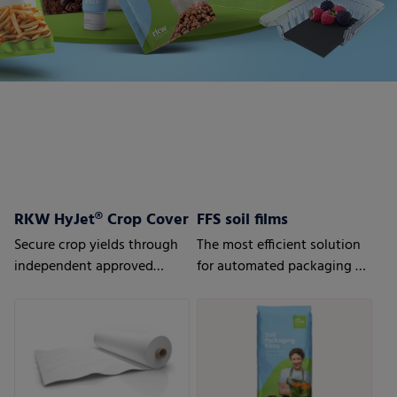
RKW HyJet® Crop Cover
FFS soil films
Secure crop yields through
The most efficient solution
independent approved
for automated packaging of
quality
bulk goods.