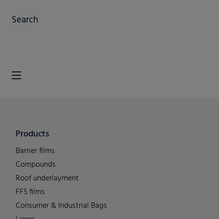
Search
Products
Barrier films
Compounds
Roof underlayment
FFS films
Consumer & Industrial Bags