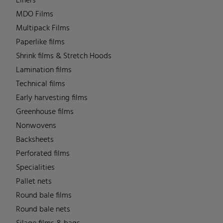
Liners
MDO Films
Multipack Films
Paperlike films
Shrink films & Stretch Hoods
Lamination films
Technical films
Early harvesting films
Greenhouse films
Nonwovens
Backsheets
Perforated films
Specialities
Pallet nets
Round bale films
Round bale nets