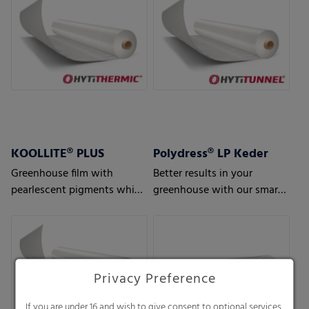
KOOLLITE® PLUS
Polydress® LP Keder
Greenhouse film with
Better results in your
pearlescent pigments which
greenhouse with our smart
reflects solar heat – perfect
greenhouse air bubble films
for regions with hot climate
conditions
Privacy Preference
If you are under 16 and wish to give consent to optional services,