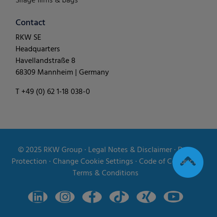
Silage films & bags
Contact
RKW SE
Headquarters
Havellandstraße 8
68309 Mannheim | Germany
T +49 (0) 62 1-18 038-0
© 2025
RKW Group
∙
Legal Notes & Disclaimer
∙
Data
Protection
∙
Change Cookie Settings
∙
Code of Conduct
∙
Terms & Conditions