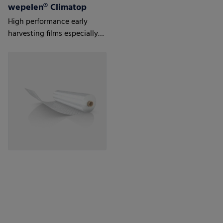
wepelen® Climatop
High performance early
harvesting films especially
for tulips