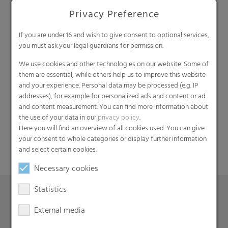
Privacy Preference
If you are under 16 and wish to give consent to optional services,
you must ask your legal guardians for permission.
We use cookies and other technologies on our website. Some of
them are essential, while others help us to improve this website
and your experience. Personal data may be processed (e.g. IP
Search
addresses), for example for personalized ads and content or ad
and content measurement. You can find more information about
the use of your data in our
privacy policy
.
Here you will find an overview of all cookies used. You can give
your consent to whole categories or display further information
and select certain cookies.
Necessary cookies
Statistics
External media
Products