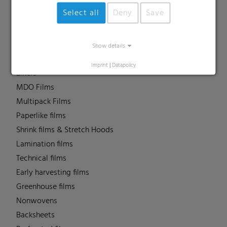
Barrier films
Select all
Deny
Save
Compounds
Roof underlayment
FFS films
Show details
Consumer & Industrial Bags
Imprint
|
Datapolicy
Liners
MDO Films
Multipack Films
Paperlike films
Shrink films & Stretch Hoods
Lamination films
Technical films
Early harvesting films
Greenhouse films
Nonwovens
Backsheets