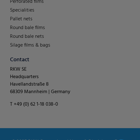
Perforated films
Specialities
Pallet nets
Round bale films
Round bale nets
Silage films & bags
Contact
RKW SE
Headquarters
Havellandstraße 8
68309 Mannheim | Germany
T +49 (0) 62 1-18 038-0