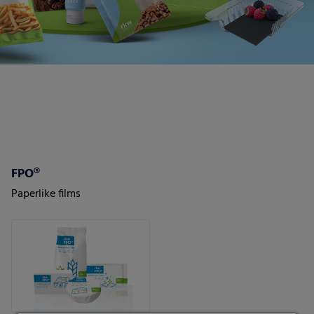
FPO®
Paperlike films