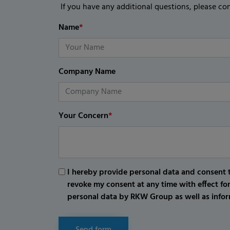
If you have any additional questions, please co
Name
*
Company Name
Your Concern
*
I hereby provide personal data and consent t
revoke my consent at any time with effect fo
personal data by RKW Group as well as infor