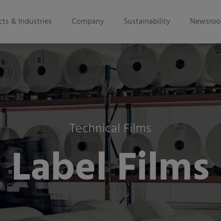
ts & Industries
Company
Sustainability
Newsro
Technical Films
Label Films