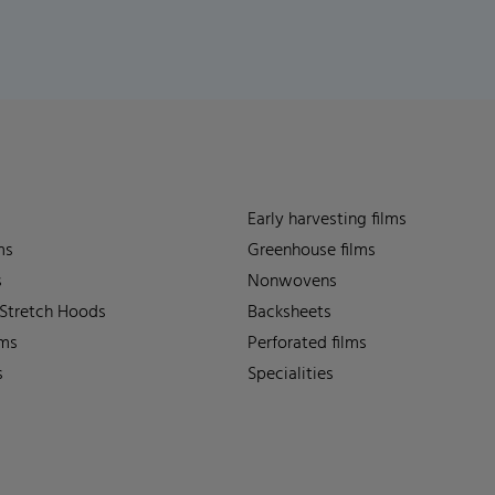
Early harvesting films
ms
Greenhouse films
s
Nonwovens
 Stretch Hoods
Backsheets
lms
Perforated films
s
Specialities