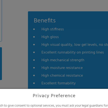
Benefits
High stiffness
High gloss
High visual quality, low gel levels, no st
Excellent runnability on printing lines
High mechanical strength
High moisture resistance
High chemical resistance
Excellent formability
Privacy Preference
ish to give consent to optional services, you must ask your legal guardians for