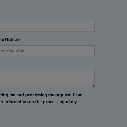
ne Number
cting me and processing my request. I can
er information on the processing of my