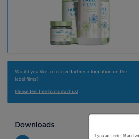
Would you like to receive further information on the
label films?
Please feel free to contact us!
Downloads
If you are under 16 and w