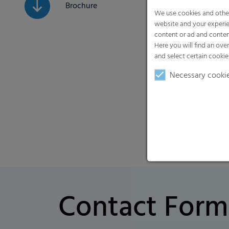
Brochure
We use cookies and other
website and your experie
content or ad and conten
Here you will find an ove
and select certain cookie
Necessary cooki
Contact Form