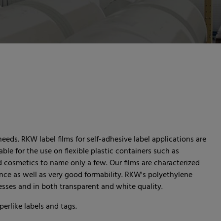
needs. RKW label films for self-adhesive label applications are
table for the use on flexible plastic containers such as
d cosmetics to name only a few. Our films are characterized
nce as well as very good formability. RKW's polyethylene
knesses and in both transparent and white quality.
rlike labels and tags.