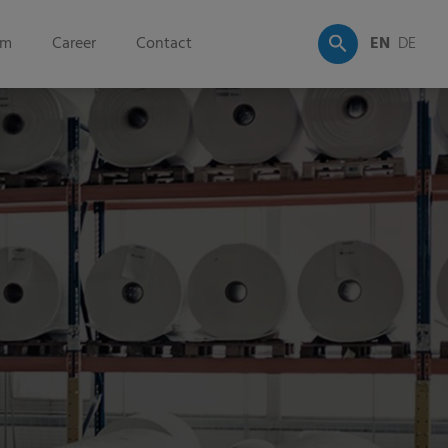
om
Career
Contact
EN
DE