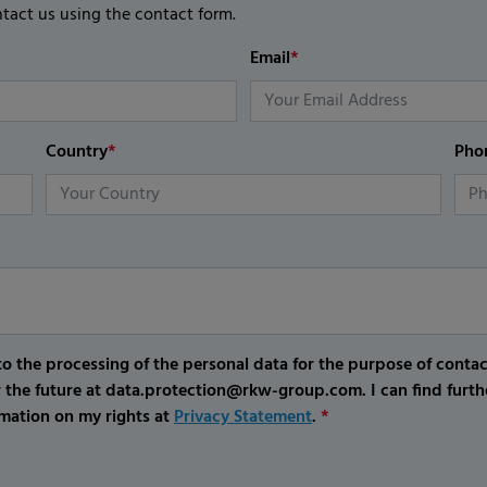
ntact us using the contact form.
Email
*
Country
*
Pho
o the processing of the personal data for the purpose of conta
r the future at data.protection@rkw-group.com. I can find furth
mation on my rights at
Privacy Statement
.
*