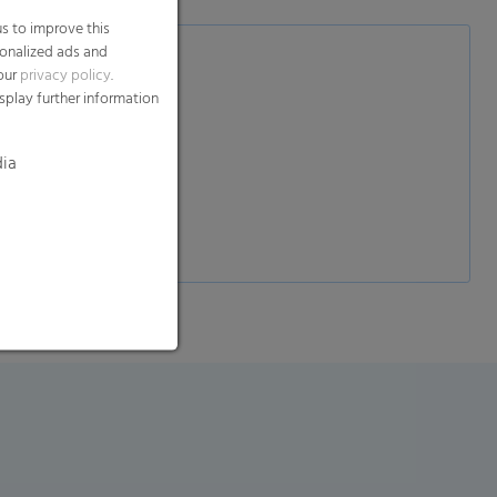
s to improve this
sonalized ads and
 our
privacy policy
.
splay further information
dia