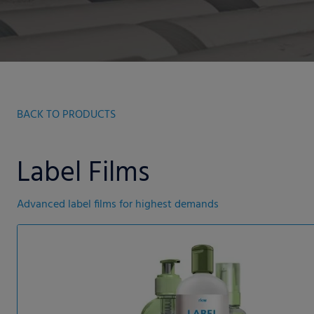
BACK TO PRODUCTS
Label Films
Advanced label films for highest demands