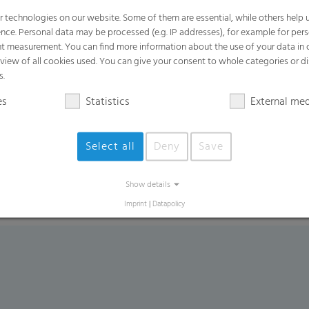
 technologies on our website. Some of them are essential, while others help u
nce. Personal data may be processed (e.g. IP addresses), for example for per
Product Variants
t measurement. You can find more information about the use of your data in
rview of all cookies used. You can give your consent to whole categories or di
White or transparent label films
s.
In-mould label films
es
Statistics
External me
Stretch-sleeve films for plastic bottles
Special films for the drinks industry
Select all
Deny
Save
Show details
Imprint
|
Datapolicy