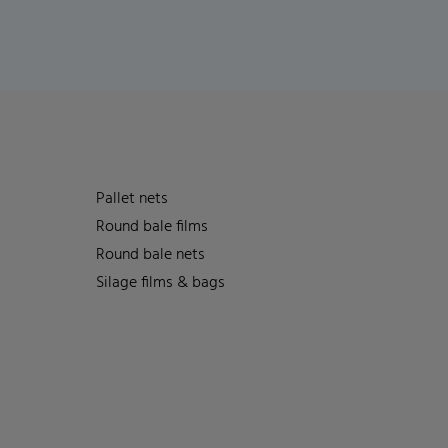
Pallet nets
Round bale films
Round bale nets
Silage films & bags