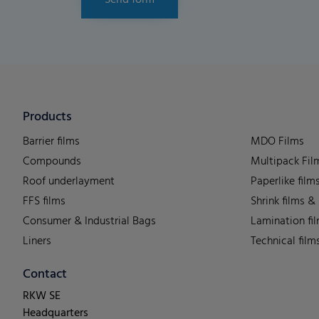
Send form
Products
Barrier films
MDO Films
Compounds
Multipack Fil
Roof underlayment
Paperlike film
FFS films
Shrink films &
Consumer & Industrial Bags
Lamination fi
Liners
Technical film
Contact
RKW SE
Headquarters