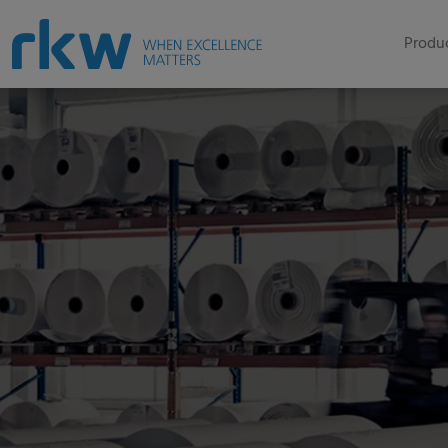
Produc