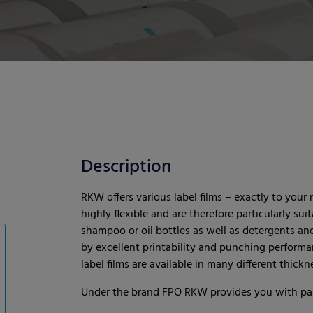
Description
RKW offers various label films – exactly to your 
highly flexible and are therefore particularly sui
shampoo or oil bottles as well as detergents an
by excellent printability and punching performa
label films are available in many different thic
Under the brand FPO RKW provides you with pape