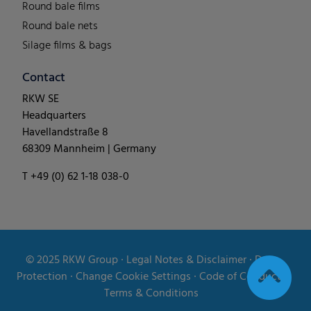
Round bale films
Round bale nets
Silage films & bags
Contact
RKW SE
Headquarters
Havellandstraße 8
68309 Mannheim | Germany
T +49 (0) 62 1-18 038-0
© 2025
RKW Group
∙
Legal Notes & Disclaimer
∙
Data
Protection
∙
Change Cookie Settings
∙
Code of Conduct
∙
Terms & Conditions