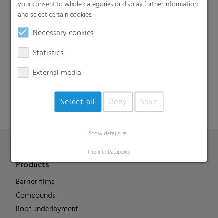
your consent to whole categories or display further information
and select certain cookies.
Necessary cookies
Search
Statistics
External media
Select all
Deny
Save
Show details
Imprint
|
Datapolicy
Products
Barrier films
Compounds
Roof underlayment