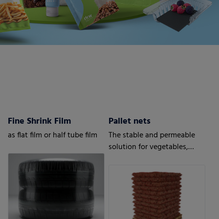
Fine Shrink Film
Pallet nets
as flat film or half tube film
The stable and permeable
solution for vegetables,
fruits or wood.