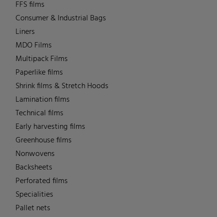
FFS films
Consumer & Industrial Bags
Liners
MDO Films
Multipack Films
Paperlike films
Shrink films & Stretch Hoods
Lamination films
Technical films
Early harvesting films
Greenhouse films
Nonwovens
Backsheets
Perforated films
Specialities
Pallet nets