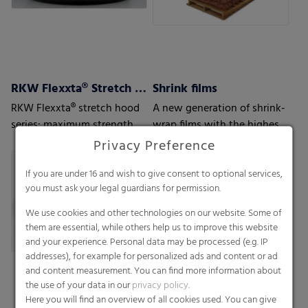
RKW Flexxta® Stretch Hood Series
Shrink films
RKW Flexxta® stretch hood
A new generation of shrink-
series: maximum strength
wrap films with the highest
and flexibility. With up to
level of protection
Privacy Preference
35% PCR content.
If you are under 16 and wish to give consent to optional services,
you must ask your legal guardians for permission.
We use cookies and other technologies on our website. Some of
them are essential, while others help us to improve this website
and your experience. Personal data may be processed (e.g. IP
addresses), for example for personalized ads and content or ad
and content measurement. You can find more information about
the use of your data in our
privacy policy
.
Here you will find an overview of all cookies used. You can give