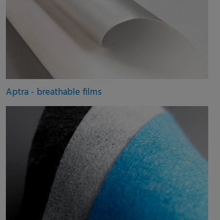
Aptra - breathable films