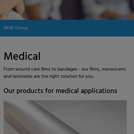
RKW-Group
Medical
From wound care films to bandages - our films, nonwovens
and laminates are the right solution for you.
Our products for medical applications