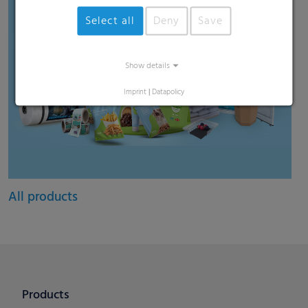
Select all
Deny
Save
Show details
Imprint
|
Datapolicy
All products
Products