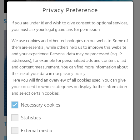
Privacy Preference
Spunbond nonwoven RKW HyJet
If you are under 16 and wish to give consent to optional services,
you must ask your legal guardians for permission.
We use cookies and other technologies on our website. Some of
them are essential, while others help us to improve this website
and your experience. Personal data may be processed (e.g. IP
addresses), for example for personalized ads and content or ad
and content measurement. You can find more information about
the use of your data in our
privacy policy
.
Here you will find an overview of all cookies used. You can give
your consent to whole categories or display further information
and select certain cookies.
Necessary cookies
Statistics
Thermobonded nonwovens
External media