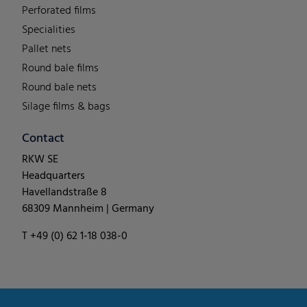
Perforated films
Specialities
Pallet nets
Round bale films
Round bale nets
Silage films & bags
Contact
RKW SE
Headquarters
Havellandstraße 8
68309 Mannheim | Germany
T +49 (0) 62 1-18 038-0