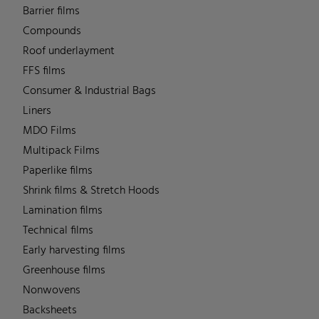
Barrier films
Compounds
Roof underlayment
FFS films
Consumer & Industrial Bags
Liners
MDO Films
Multipack Films
Paperlike films
Shrink films & Stretch Hoods
Lamination films
Technical films
Early harvesting films
Greenhouse films
Nonwovens
Backsheets