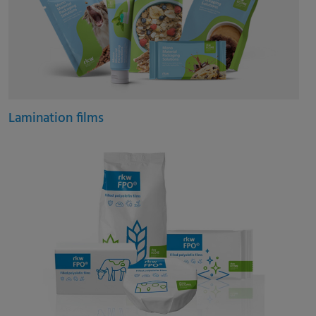
Lamination films