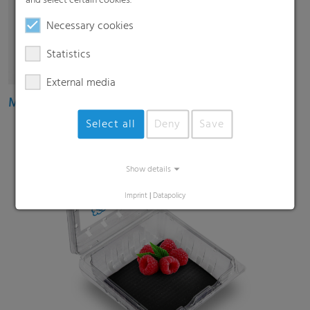
and select certain cookies.
Necessary cookies
Statistics
External media
Multipack shrink films
Select all
Deny
Save
Show details
Imprint
|
Datapolicy