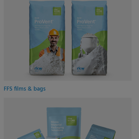
FFS films & bags