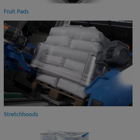
Fruit Pads
Stretchhoods