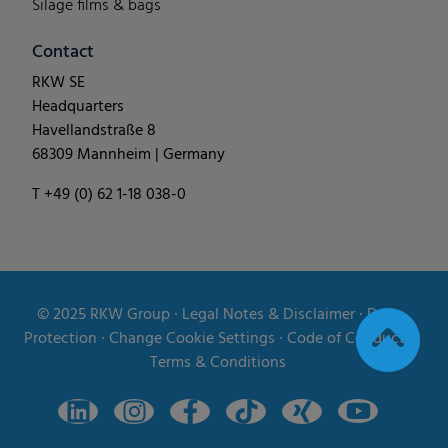
Silage films & bags
Contact
RKW SE
Headquarters
Havellandstraße 8
68309 Mannheim | Germany
T +49 (0) 62 1-18 038-0
© 2025
RKW Group
∙
Legal Notes & Disclaimer
∙
Data
Protection
∙
Change Cookie Settings
∙
Code of Conduct
∙
Terms & Conditions