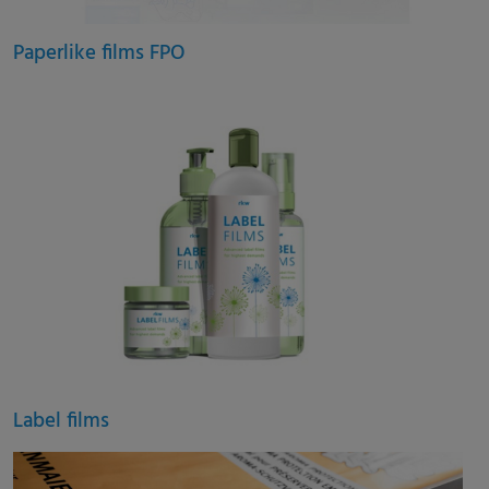
Paperlike films FPO
Label films