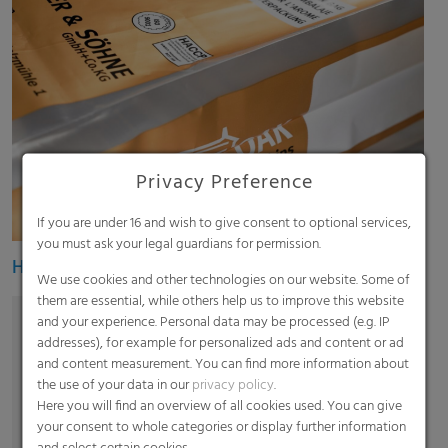
Privacy Preference
If you are under 16 and wish to give consent to optional services,
you must ask your legal guardians for permission.
Heavy duty bags
We use cookies and other technologies on our website. Some of
them are essential, while others help us to improve this website
and your experience. Personal data may be processed (e.g. IP
addresses), for example for personalized ads and content or ad
and content measurement. You can find more information about
the use of your data in our
privacy policy
.
Here you will find an overview of all cookies used. You can give
your consent to whole categories or display further information