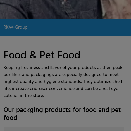
RKW-Group
Food & Pet Food
Keeping freshness and flavor of your products at their peak -
our films and packagings are especially designed to meet
highest quality and hygiene standards. They optimize shelf
life, increase end-user convenience and can be a real eye-
catcher in the store.
Our packging products for food and pet
food