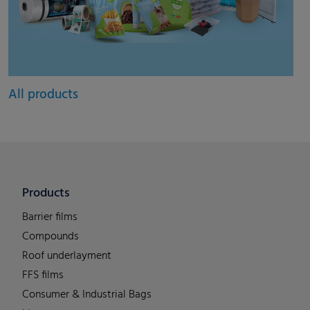
All products
Products
Barrier films
Compounds
Roof underlayment
FFS films
Consumer & Industrial Bags