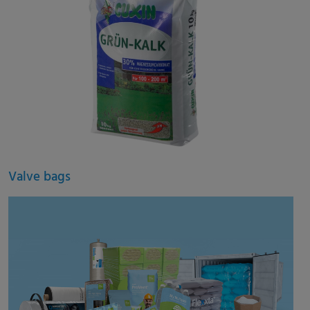
Valve bags