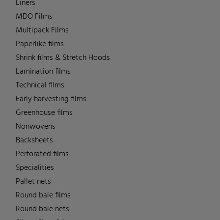
Liners
MDO Films
Multipack Films
Paperlike films
Shrink films & Stretch Hoods
Lamination films
Technical films
Early harvesting films
Greenhouse films
Nonwovens
Backsheets
Perforated films
Specialities
Pallet nets
Round bale films
Round bale nets