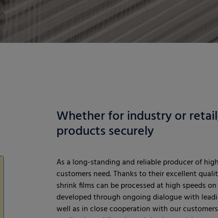
Whether for industry or retai
products securely
As a long-standing and reliable producer of hig
customers need. Thanks to their excellent qualit
shrink films can be processed at high speeds on 
developed through ongoing dialogue with leadi
well as in close cooperation with our customers.