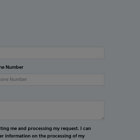
ne Number
cting me and processing my request. I can
er information on the processing of my