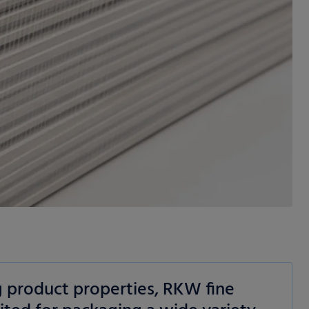
g product properties, RKW fine