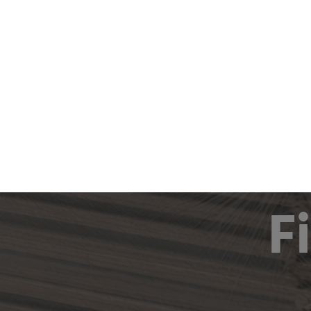
Produc
F