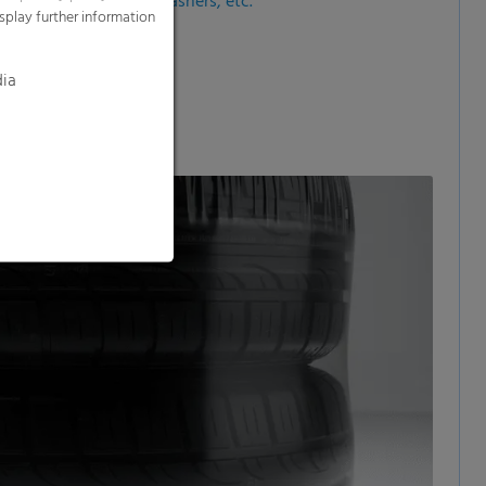
 tumble dryers, dishwashers, etc.