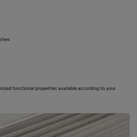
nches
mized functional properties available according to your