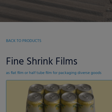
BACK TO PRODUCTS
Fine Shrink Films
as flat film or half tube film for packaging diverse goods