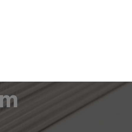
om
Career
Contact
EN
DE
lm