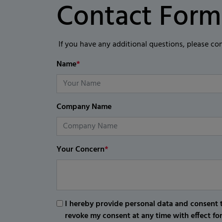
Contact Form
If you have any additional questions, please co
Name
*
Company Name
Your Concern
*
I hereby provide personal data and consent t
revoke my consent at any time with effect fo