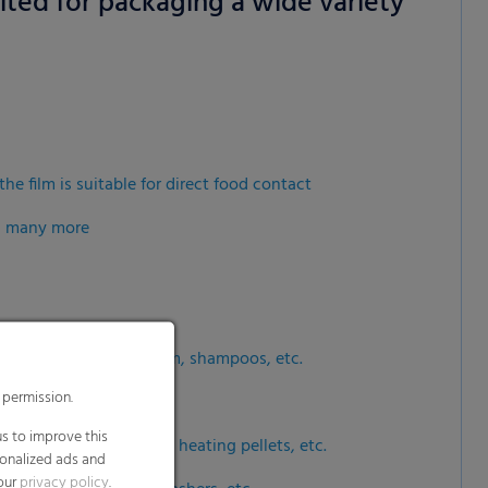
uited for packaging a wide variety
 permission.
s to improve this
sonalized ads and
 our
privacy policy
.
the film is suitable for direct food contact
splay further information
nd many more
dia
orant sprays, shaving foam, shampoos, etc.
h as wood briquettes, heating pellets, etc.