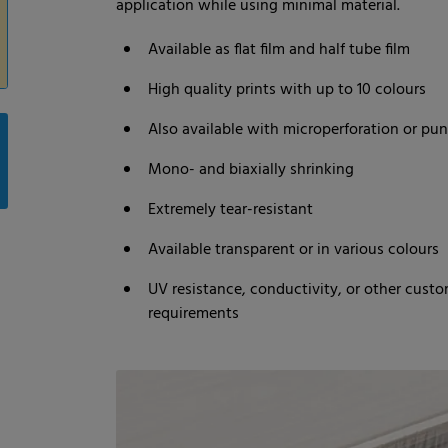
application while using minimal material.
Available as flat film and half tube film
High quality prints with up to 10 colours
Also available with microperforation or pu
Mono- and biaxially shrinking
Extremely tear-resistant
Available transparent or in various colours
UV resistance, conductivity, or other custo
requirements