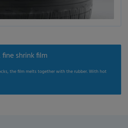
fine shrink film
cks, the film melts together with the rubber. With hot