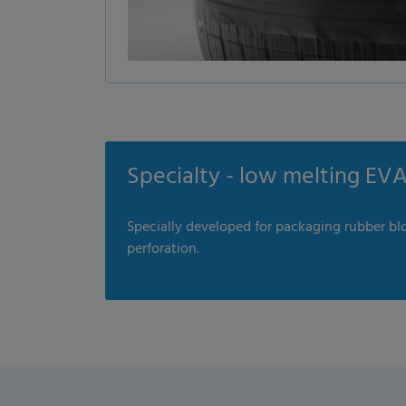
Specialty - low melting EVA 
Specially developed for packaging rubber blo
perforation.