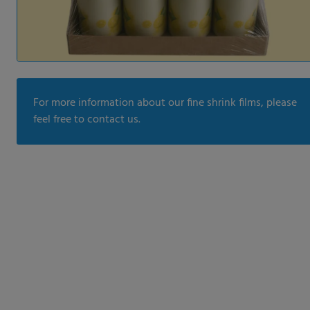
For more information about our fine shrink films, please
feel free to contact us.