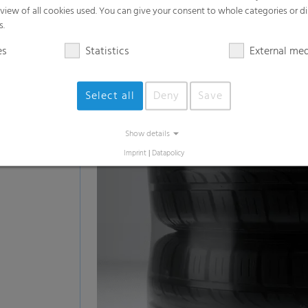
White goods such as washing machines,
Beverages
Printed materials
Pallets