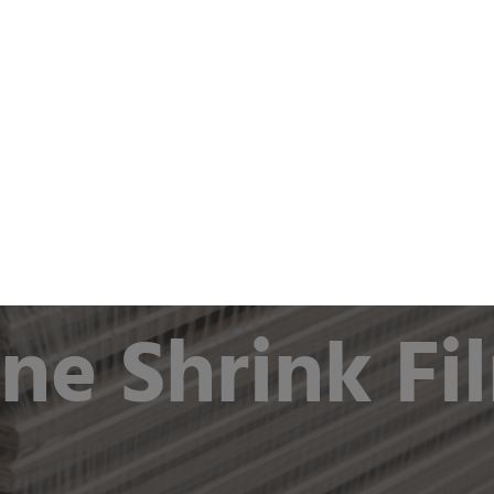
ts & Industries
Company
Sustainability
Newsro
as flat film or half tube film
ine Shrink Fi