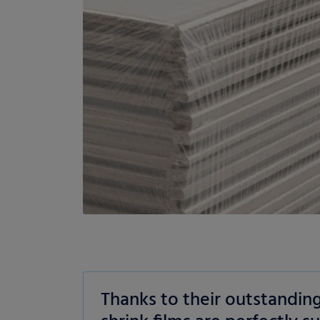
Thanks to their outstandin