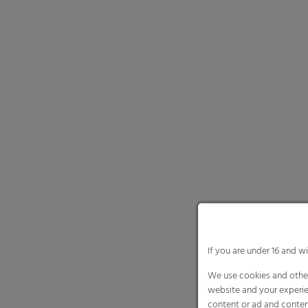
If you are under 16 and w
We use cookies and other
website and your experie
content or ad and conten
Here you will find an ove
and select certain cookie
Necessary cooki