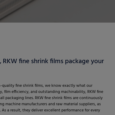
l, RKW fine shrink films package your
h-quality fine shrink films, we know exactly what our
y, film efficiency, and outstanding machinability, RKW fine
all packaging lines. RKW fine shrink films are continuously
ng machine manufacturers and raw material suppliers, as
 As a result, they deliver excellent performance for every