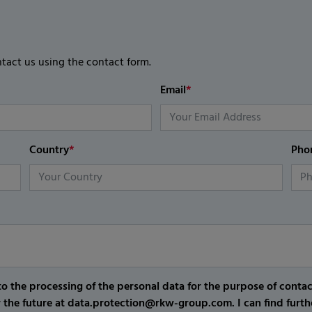
ntact us using the contact form.
Email
*
Country
*
Pho
o the processing of the personal data for the purpose of conta
r the future at data.protection@rkw-group.com. I can find furth