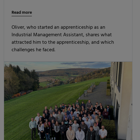
Read more
Oliver, who started an apprenticeship as an
Industrial Management Assistant, shares what
attracted him to the apprenticeship, and which
challenges he faced.