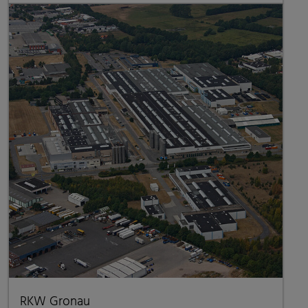
RKW Gronau