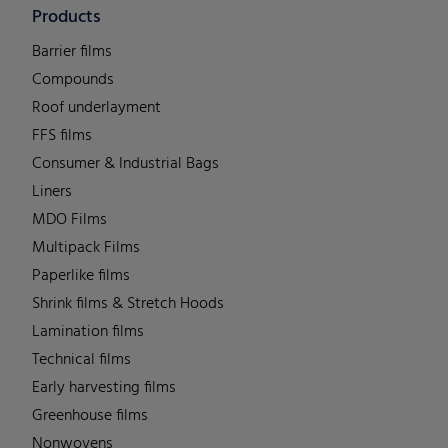
Products
Barrier films
Compounds
Roof underlayment
FFS films
Consumer & Industrial Bags
Liners
MDO Films
Multipack Films
Paperlike films
Shrink films & Stretch Hoods
Lamination films
Technical films
Early harvesting films
Greenhouse films
Nonwovens