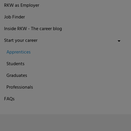
RKW as Employer
Job Finder
Inside RKW - The career blog
Start your career
Apprentices
Students
Graduates
Professionals
FAQs