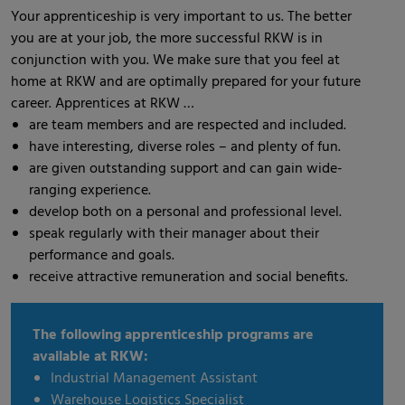
Your apprenticeship is very important to us. The better
you are at your job, the more successful RKW is in
conjunction with you. We make sure that you feel at
home at RKW and are optimally prepared for your future
career. Apprentices at RKW …
are team members and are respected and included.
have interesting, diverse roles – and plenty of fun.
are given outstanding support and can gain wide-
ranging experience.
develop both on a personal and professional level.
speak regularly with their manager about their
performance and goals.
receive attractive remuneration and social benefits.
The following apprenticeship programs are
available at RKW:
Industrial Management Assistant
Warehouse Logistics Specialist