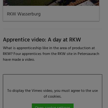
RKW Wasserburg
Apprentice video: A day at RKW
What is apprenticeship like in the area of production at
RKW? Four apprentices from the RKW site in Petersaurach
have made a video.
To display the Vimeo video, you must agree to the use
of cookies.
Open cookie settings