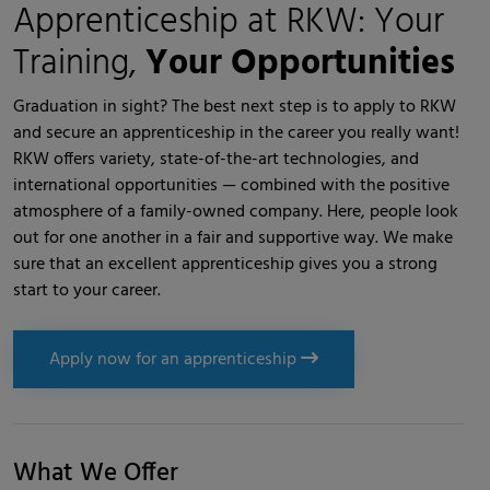
Apprenticeship at RKW: Your
Training,
Your Opportunities
Graduation in sight? The best next step is to apply to RKW
and secure an apprenticeship in the career you really want!
RKW offers variety, state-of-the-art technologies, and
international opportunities — combined with the positive
atmosphere of a family-owned company. Here, people look
out for one another in a fair and supportive way. We make
sure that an excellent apprenticeship gives you a strong
start to your career.
Apply now for an apprenticeship
What We Offer