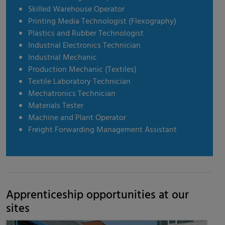
Skilled Warehouse Operator
Printing Media Technologist (Flexography)
Plastics and Rubber Technologist
Industrial Electronics Technician
Industrial Mechanic
Production Mechanic (Textiles)
Textile Laboratory Technician
Mechatronics Technician
Materials Tester
Machine and Plant Operator
Freight Forwarding Management Assistant
Apprenticeship opportunities at our
sites