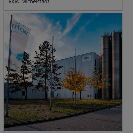
RKW Michelstadt