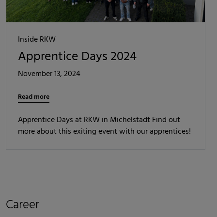
Inside RKW
Apprentice Days 2024
November 13, 2024
Read more
Apprentice Days at RKW in Michelstadt Find out
more about this exiting event with our apprentices!
Career