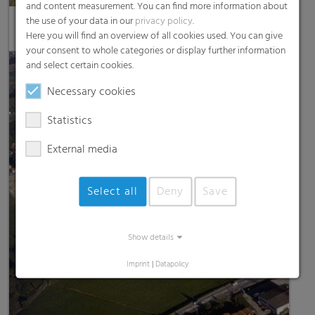
and content measurement. You can find more information about
the use of your data in our
privacy policy
.
RKW Petersaurach
Here you will find an overview of all cookies used. You can give
your consent to whole categories or display further information
and select certain cookies.
Necessary cookies
Statistics
External media
Select all
Deny
Save
Show details
Imprint
|
Datapolicy