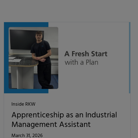
Inside RKW
Apprenticeship as an Industrial
Management Assistant
March 31, 2026