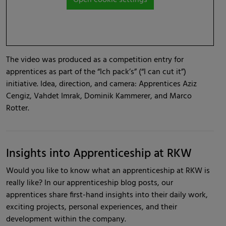
The video was produced as a competition entry for
apprentices as part of the “Ich pack’s” (“I can cut it”)
initiative. Idea, direction, and camera: Apprentices Aziz
Cengiz, Vahdet Imrak, Dominik Kammerer, and Marco
Rotter.
Insights into Apprenticeship at RKW
Would you like to know what an apprenticeship at RKW is
really like? In our apprenticeship blog posts, our
apprentices share first-hand insights into their daily work,
exciting projects, personal experiences, and their
development within the company.