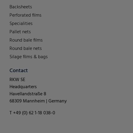
Backsheets
Perforated films
Specialities
Pallet nets
Round bale films
Round bale nets
Silage films & bags
Contact
RKW SE
Headquarters
Havellandstraße 8
68309 Mannheim | Germany
T +49 (0) 62 1-18 038-0