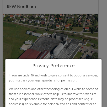
RKW Nordhorn
Privacy Preference
If you are under 16 and wish to give consent to optional services,
you must ask your legal guardians for permission.
We use cookies and other technologies on our website. Some of
them are essential, while others help us to improve this website
and your experience. Personal data may be processed (e.g. IP
addresses), for example for personalized ads and content or ad