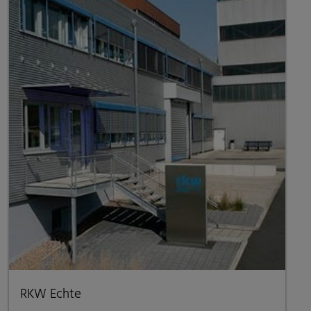
RKW Echte