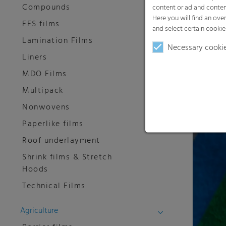
Compounds
content or ad and conten
Here you will find an ove
FFS films
and select certain cookie
Lamination Films
Necessary cooki
Liners
MDO Films
RKW Hy
Multipack
RKW offer
Nonwovens
nonwove
Paperlike films
Roof underlayment
Shrink films & Stretch
Hoods
Technical Films
Agriculture