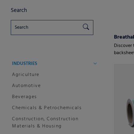
Search
Breatha
Discover 
backsheet
INDUSTRIES
Agriculture
Automotive
Beverages
Chemicals & Petrochemicals
Construction, Construction
Materials & Housing