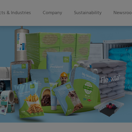
ts & Industries
Company
Sustainability
Newsro