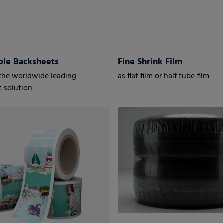
ble Backsheets
Fine Shrink Film
the worldwide leading
as flat film or half tube film
 solution