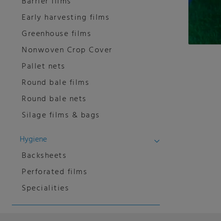
Barrier films
Early harvesting films
Greenhouse films
Nonwoven Crop Cover
Pallet nets
Round bale films
Round bale nets
Silage films & bags
Hygiene
Backsheets
Perforated films
Specialities