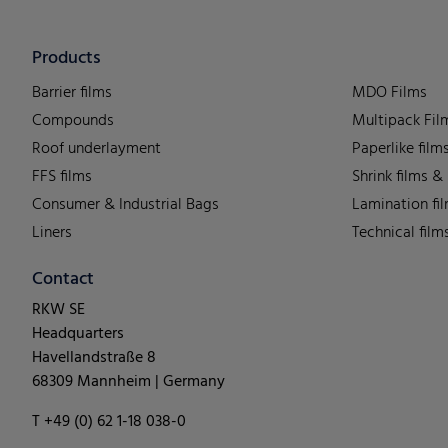
Products
Barrier films
MDO Films
Compounds
Multipack Fil
Roof underlayment
Paperlike film
FFS films
Shrink films &
Consumer & Industrial Bags
Lamination fi
Liners
Technical film
Contact
RKW SE
Headquarters
Havellandstraße 8
68309 Mannheim | Germany
T +49 (0) 62 1-18 038-0