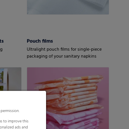
ts
Pouch films
ng
Ultralight pouch films for single-piece
packaging of your sanitary napkins
 permission.
s to improve this
sonalized ads and