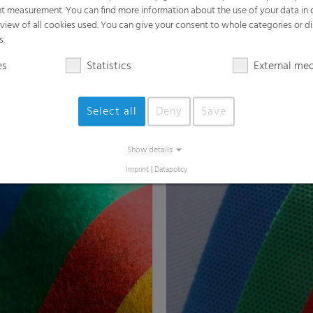
t measurement. You can find more information about the use of your data in
rview of all cookies used. You can give your consent to whole categories or di
s.
es
Statistics
External me
Select all
Deny
Save
Jet® / Hybond
Spunbond Nonwovens P
s a variety of high-performance
RKW offers a variety of ther
ns
nonwovens
Show details
Imprint
|
Datapolicy