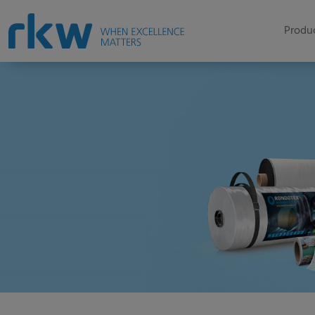
Produc