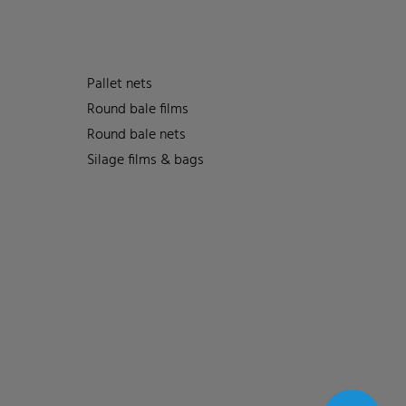
Pallet nets
Round bale films
Round bale nets
Silage films & bags