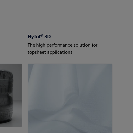
Hyfol® 3D
The high performance solution for
topsheet applications