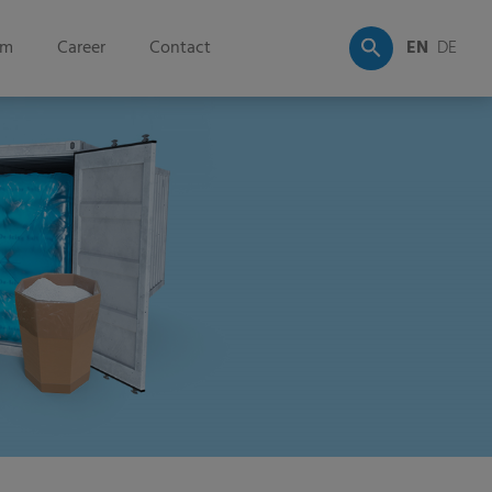
om
Career
Contact
EN
DE