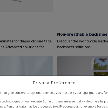
T
Non-breathable backshee
aminates for diaper closure tape
Discover the worldwide leadi
ons Advanced solutions for
backsheet solutions
equirements
Privacy Preference
ish to give consent to optional services, you must ask your legal guardians for
 technologies on our website. Some of them are essential, while others help u
nce. Personal data may be processed (e.g. IP addresses), for example for per