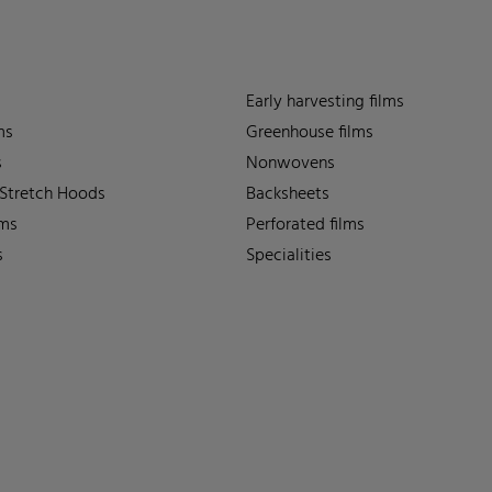
Early harvesting films
ms
Greenhouse films
s
Nonwovens
 Stretch Hoods
Backsheets
lms
Perforated films
s
Specialities