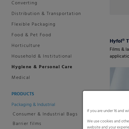
Converting
Distribution & Transportation
Flexible Packaging
Food & Pet Food
Hyfol® 
Horticulture
Films & l
Household & Institutional
applicati
highest r
Hygiene & Personal Care
Medical
PRODUCTS
Packaging & Industrial
If you are under 16 and w
Consumer & Industrial Bags
We use cookies and other
Barrier films
website and your experie