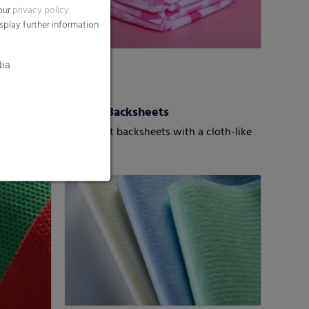
 our
privacy policy
.
splay further information
dia
roWeb
Textile Backsheets
mobonded
Super-soft backsheets with a cloth-like
texture