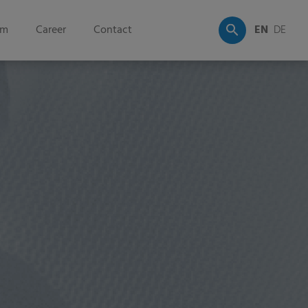
om
Career
Contact
EN
DE