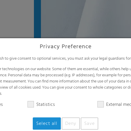
Privacy Preference
ish to give consent to optional services, you must ask your legal guardians for
 technologies on our website. Some of them are essential, while others help u
nce. Personal data may be processed (e.g. IP addresses), for example for per
t measurement. You can find more information about the use of your data in
rview of all cookies used. You can give your consent to whole categories or di
s.
es
Statistics
External me
Select all
Deny
Save