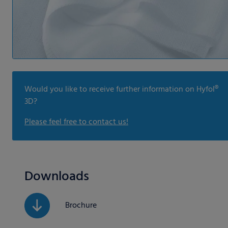
Would you like to receive further information on Hyfol®
3D?
Please feel free to contact us!
Downloads
Brochure