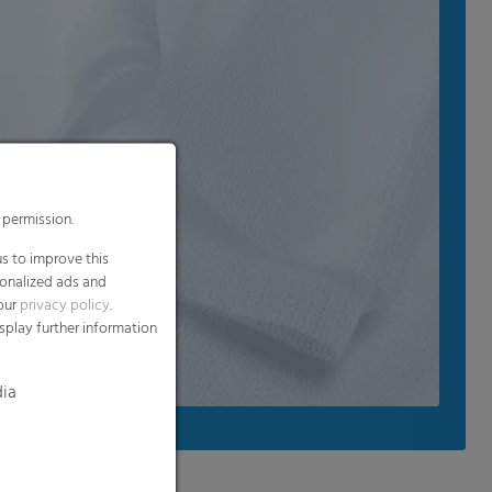
 permission.
s to improve this
sonalized ads and
 our
privacy policy
.
splay further information
dia