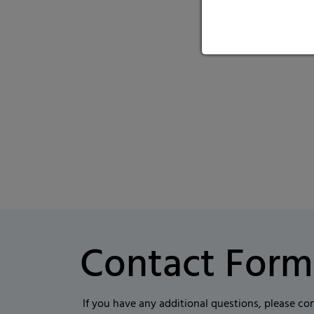
Contact Form
If you have any additional questions, please co