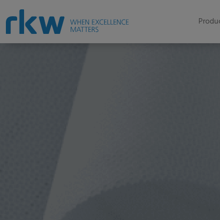
Produc