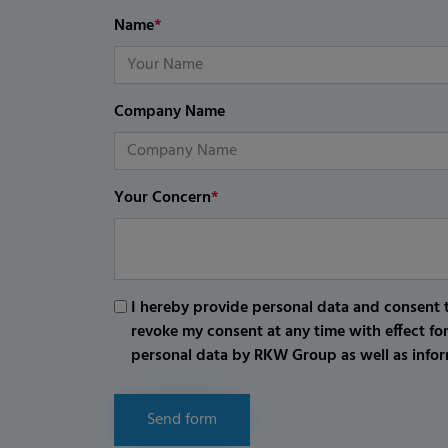
Name
*
Company Name
Your Concern
*
I hereby provide personal data and consent t
revoke my consent at any time with effect fo
personal data by RKW Group as well as infor
Send form