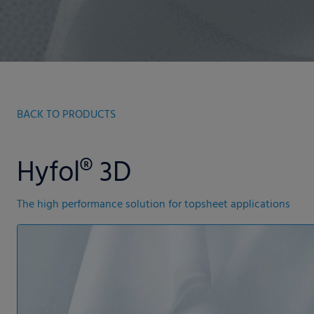
BACK TO PRODUCTS
Hyfol® 3D
The high performance solution for topsheet applications