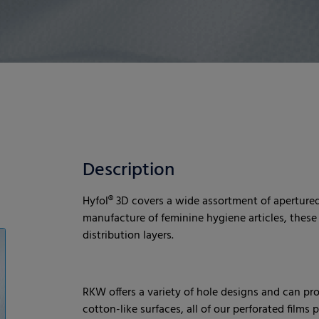
Description
Hyfol® 3D covers a wide assortment of apertured 
manufacture of feminine hygiene articles, these f
distribution layers.
RKW offers a variety of hole designs and can pr
cotton-like surfaces, all of our perforated films