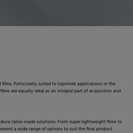
films. Particularly suited to topsheet applications in the
ilms are equally ideal as an integral part of acquisition and
oduce tailor-made solutions. From super lightweight films to
 present a wide range of options to suit the final product