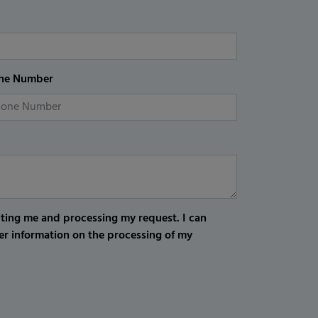
ne Number
cting me and processing my request. I can
er information on the processing of my