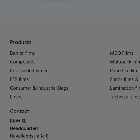
Products
Barrier films
MDO Films
Compounds
Multipack Fil
Roof underlayment
Paperlike film
FFS films
Shrink films &
Consumer & Industrial Bags
Lamination fi
Liners
Technical film
Contact
RKW SE
Headquarters
Havellandstraße 8