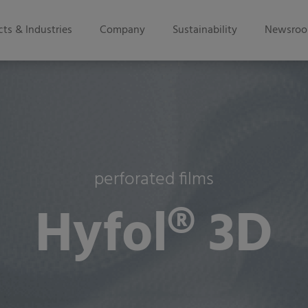
ts & Industries
Company
Sustainability
Newsro
perforated films
Hyfol® 3D