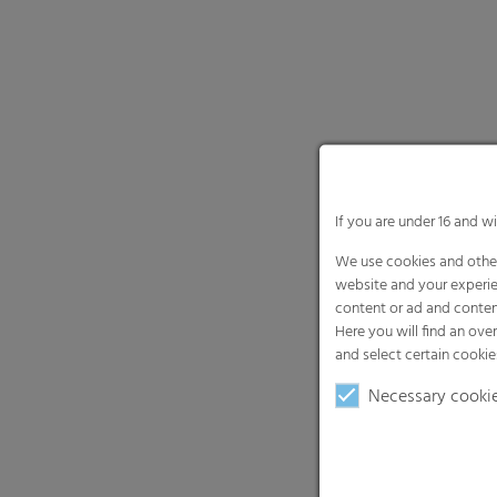
If you are under 16 and w
We use cookies and other
website and your experie
content or ad and conten
Here you will find an ove
and select certain cookie
Necessary cooki