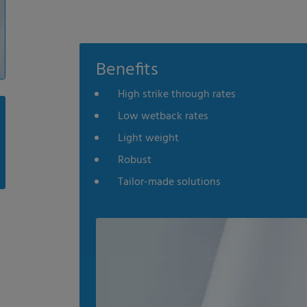
Benefits
High strike through rates
Low wetback rates
Light weight
Robust
Tailor-made solutions