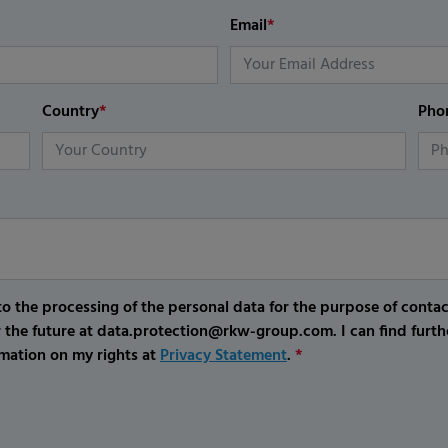
Email
*
Country
*
Pho
o the processing of the personal data for the purpose of conta
r the future at data.protection@rkw-group.com. I can find furth
mation on my rights at
Privacy Statement
.
*