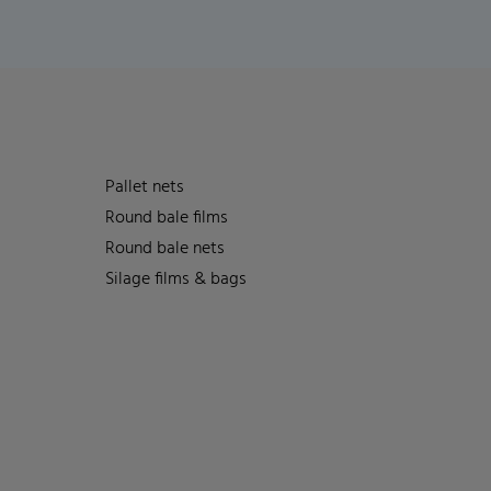
Pallet nets
Round bale films
Round bale nets
Silage films & bags