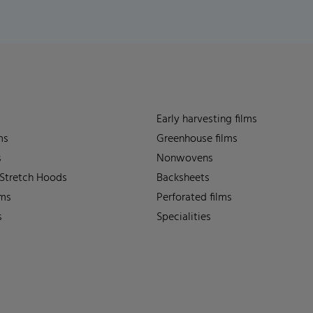
Early harvesting films
ms
Greenhouse films
s
Nonwovens
 Stretch Hoods
Backsheets
lms
Perforated films
s
Specialities