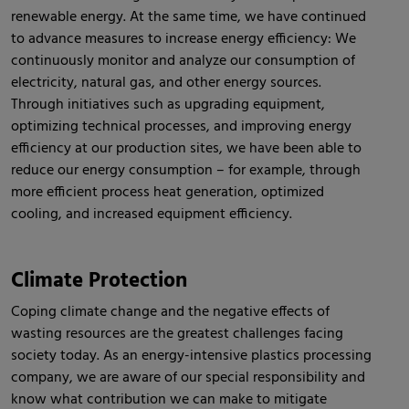
renewable energy. At the same time, we have continued
to advance measures to increase energy efficiency: We
continuously monitor and analyze our consumption of
electricity, natural gas, and other energy sources.
Through initiatives such as upgrading equipment,
optimizing technical processes, and improving energy
efficiency at our production sites, we have been able to
reduce our energy consumption – for example, through
more efficient process heat generation, optimized
cooling, and increased equipment efficiency.
Climate Protection
Coping climate change and the negative effects of
wasting resources are the greatest challenges facing
society today. As an energy-intensive plastics processing
company, we are aware of our special responsibility and
know what contribution we can make to mitigate