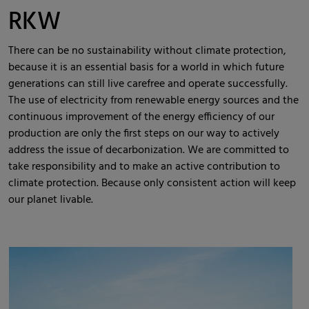
RKW
There can be no sustainability without climate protection,
because it is an essential basis for a world in which future
generations can still live carefree and operate successfully.
The use of electricity from renewable energy sources and the
continuous improvement of the energy efficiency of our
production are only the first steps on our way to actively
address the issue of decarbonization. We are committed to
take responsibility and to make an active contribution to
climate protection. Because only consistent action will keep
our planet livable.