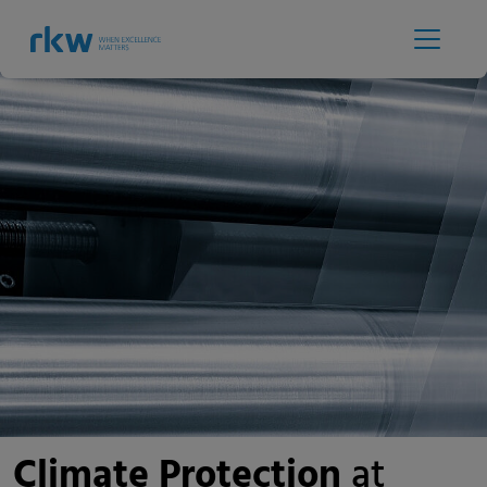
Climate Protection
at