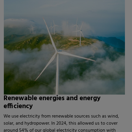
Renewable energies and energy
efficiency
We use electricity from renewable sources such as wind,
solar, and hydropower. In 2024, this allowed us to cover
around 54% of our global electricity consumption with