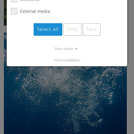
External media
Select all
Deny
Save
Show details
Imprint
|
Datapolicy