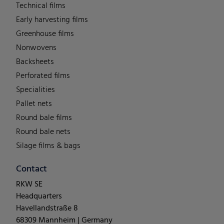
Technical films
Early harvesting films
Greenhouse films
Nonwovens
Backsheets
Perforated films
Specialities
Pallet nets
Round bale films
Round bale nets
Silage films & bags
Contact
RKW SE
Headquarters
Havellandstraße 8
68309 Mannheim | Germany