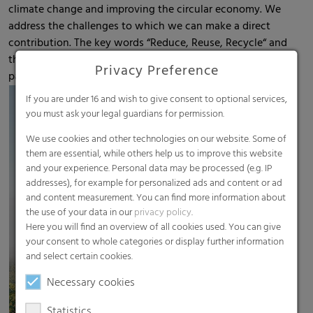
climate change and improving the circular economy. We
address the challenges to which we can make a direct
contribution. The key words “Reduce, Reuse, Recycle“ and
the active support of the Circular Economy are of
Privacy Preference
particular importance in our company.
If you are under 16 and wish to give consent to optional services,
you must ask your legal guardians for permission.
We use cookies and other technologies on our website. Some of
them are essential, while others help us to improve this website
and your experience. Personal data may be processed (e.g. IP
addresses), for example for personalized ads and content or ad
and content measurement. You can find more information about
the use of your data in our
privacy policy
.
Here you will find an overview of all cookies used. You can give
your consent to whole categories or display further information
and select certain cookies.
Necessary cookies
Statistics