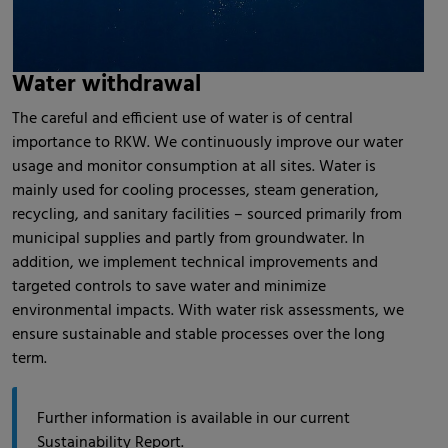
Water withdrawal
The careful and efficient use of water is of central
importance to RKW. We continuously improve our water
usage and monitor consumption at all sites. Water is
mainly used for cooling processes, steam generation,
recycling, and sanitary facilities – sourced primarily from
municipal supplies and partly from groundwater. In
addition, we implement technical improvements and
targeted controls to save water and minimize
environmental impacts. With water risk assessments, we
ensure sustainable and stable processes over the long
term.
Further information is available in our current
Sustainability Report.