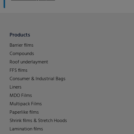
Products
Barrier films
Compounds
Roof underlayment
FFS films
Consumer & Industrial Bags
Liners
MDO Films
Multipack Films
Paperlike films
Shrink films & Stretch Hoods
Lamination films