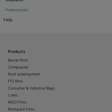
Graduates
Professionals
FAQs
Products
Barrier films
Compounds
Roof underlayment
FFS films
Consumer & Industrial Bags
Liners
MDO Films
Multipack Films