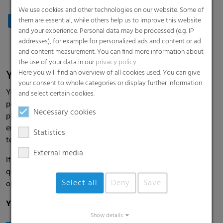
We use cookies and other technologies on our website. Some of
Production: Printing, Extrusion, Maintenance
them are essential, while others help us to improve this website
and your experience. Personal data may be processed (e.g. IP
addresses), for example for personalized ads and content or ad
and content measurement. You can find more information about
the use of your data in our
privacy policy
.
Your ideas, your chances
Here you will find an overview of all cookies used. You can give
your consent to whole categories or display further information
You are happy to take on responsibility and also work in a
and select certain cookies.
performance-oriented and efficient manner. You are a team
Necessary cookies
player and enjoy working in an international working
environment with a wide range of opportunities and long-
Statistics
term development possibilities.
External media
If skill and creativity drive you forward, if sustainable
quality is your goal, and if you want to seize new
Select all
Deny
Save
opportunities for mutual success: then we should talk.
Your experience, your chances, our shared success.
Show details