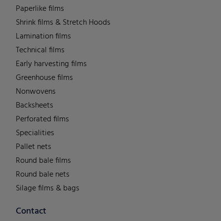
Paperlike films
Shrink films & Stretch Hoods
Lamination films
Technical films
Early harvesting films
Greenhouse films
Nonwovens
Backsheets
Perforated films
Specialities
Pallet nets
Round bale films
Round bale nets
Silage films & bags
Contact