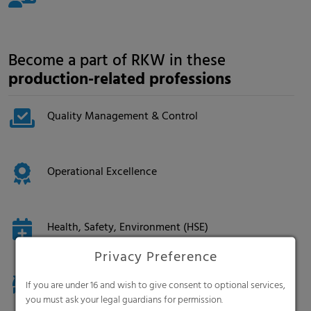
Become a part of RKW in these
production-related professions
Quality Management & Control
Operational Excellence
Health, Safety, Environment (HSE)
Privacy Preference
Logistics & Supply Chain
If you are under 16 and wish to give consent to optional services,
you must ask your legal guardians for permission.