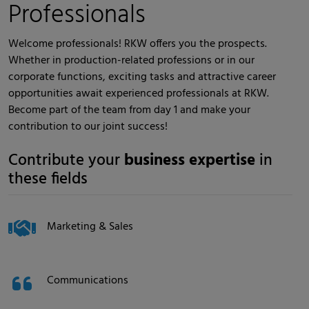
Professionals
Welcome professionals! RKW offers you the prospects.
Whether in production-related professions or in our
corporate functions, exciting tasks and attractive career
opportunities await experienced professionals at RKW.
Become part of the team from day 1 and make your
contribution to our joint success!
Contribute your
business expertise
in
these fields
Marketing & Sales
Communications