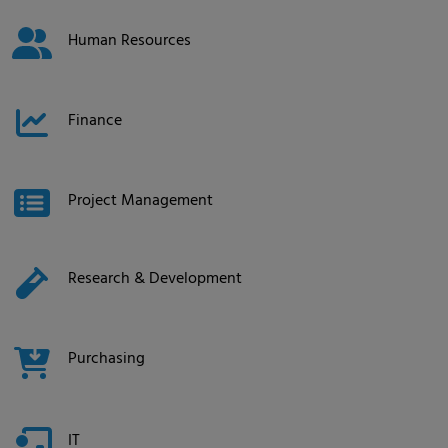
Human Resources
Finance
Project Management
Research & Development
Purchasing
IT