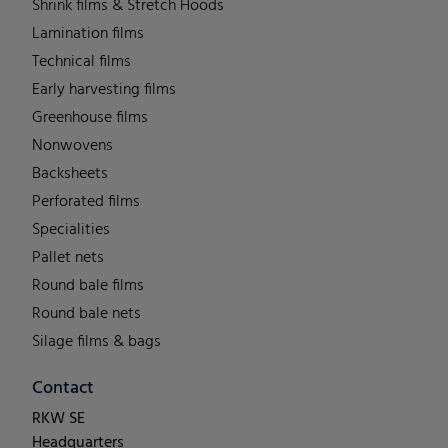
Shrink films & Stretch Hoods
Lamination films
Technical films
Early harvesting films
Greenhouse films
Nonwovens
Backsheets
Perforated films
Specialities
Pallet nets
Round bale films
Round bale nets
Silage films & bags
Contact
RKW SE
Headquarters