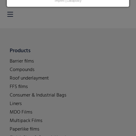
Imprint
|
Datapolicy
Products
Barrier films
Compounds
Roof underlayment
FFS films
Consumer & Industrial Bags
Liners
MDO Films
Multipack Films
Paperlike films