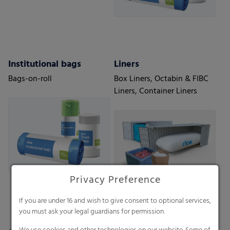
Institutional bags
Liners
Bags-on-roll
Box Liners, Octabin & FIBC
Liners, Container Liners
Privacy Preference
If you are under 16 and wish to give consent to optional services,
you must ask your legal guardians for permission.