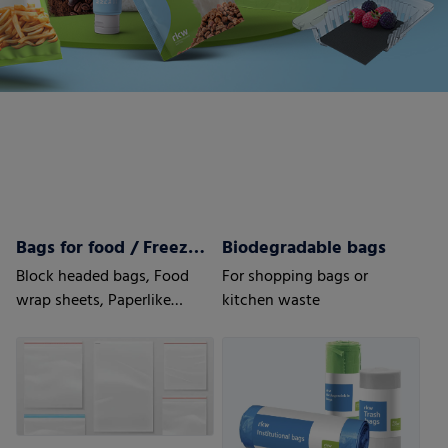
Bags for food / Freezer bags
Biodegradable bags
Block headed bags, Food
For shopping bags or
wrap sheets, Paperlike
kitchen waste
sheets, Bottom fold bags,
Side seal