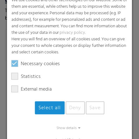
We use cookies and other technologies on our website. Some of
Shopping bags / T-shirt bags
Trash bags
them are essential, while others help us to improve this website
T-shirt, carrier bags, die-cut
Star-seal bags-on-roll, Star-
and your experience. Personal data may be processed (e.g. IP
bags - Patch handle bags
seal bags-on-roll with PP
addresses), for example for personalized ads and content or ad
string, T-shirt star seal bags-
and content measurement. You can find more information about
the use of your data in our
privacy policy
.
on-roll, T-shirt bags-on-roll,
Here you will find an overview of all cookies used. You can give
Loose bags
your consent to whole categories or display further information
and select certain cookies.
Necessary cookies
Statistics
External media
Select all
Deny
Save
Search
Show details