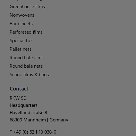
Greenhouse films
Nonwovens
Backsheets
Perforated films
Specialities
Pallet nets
Round bale films
Round bale nets
Silage films & bags
Contact
RKW SE
Headquarters
Havellandstraße 8
68309 Mannheim | Germany
T +49 (0) 62 1-18 038-0