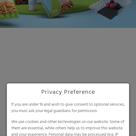
Search
Privacy Preference
If you are under 16 and wish to give consent to optional services,
you must ask your legal guardians for permission.
We use cookies and other technologies on our website. Some of
them are essential, while others help us to improve this website
and your experience. Personal data may be processed (e.g. IP