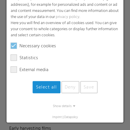
addresses), for example for personalized ads and content or ad
and content measurement. You can find more information about
the use of your data in our
privacy policy
.
Products
Here you will find an overview of all cookies used. You can give
your consent to whole categories or display further information
Barrier films
and select certain cookies.
Compounds
Necessary cookies
Roof underlayment
FFS films
Statistics
Consumer & Industrial Bags
External media
Liners
MDO Films
Select all
Deny
Save
Multipack Films
Paperlike films
Shrink films & Stretch Hoods
Show details
Lamination films
Imprint
|
Datapolicy
Technical films
Early harvesting films