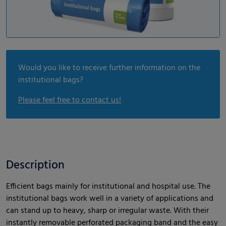
Would you like to receive further information on the
institutional bags?
Please feel free to contact us!
Description
Efficient bags mainly for institutional and hospital use. The
institutional bags work well in a variety of applications and
can stand up to heavy, sharp or irregular waste. With their
instantly removable perforated packaging band and the easy