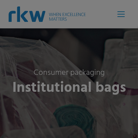
Consumer packaging
Institutional bags