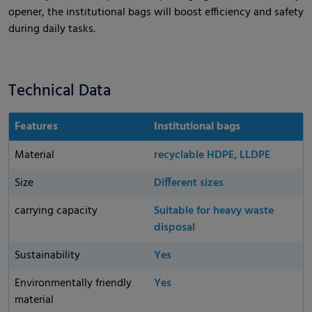
opener, the institutional bags will boost efficiency and safety
during daily tasks.
Technical Data
Features
Institutional bags
Material
recyclable HDPE, LLDPE
Size
Different sizes
carrying capacity
Suitable for heavy waste
disposal
Sustainability
Yes
Environmentally friendly
Yes
material