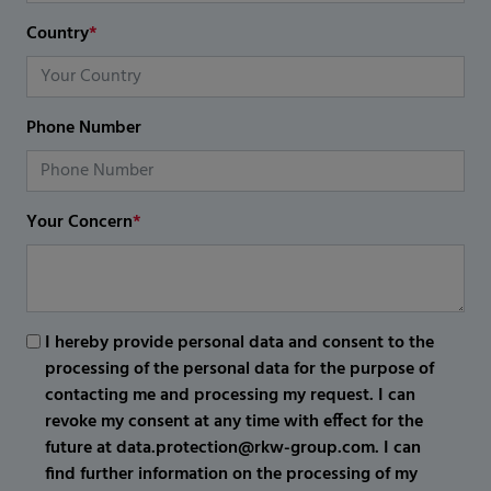
Country
*
Phone Number
Your Concern
*
I hereby provide personal data and consent to the
processing of the personal data for the purpose of
contacting me and processing my request. I can
revoke my consent at any time with effect for the
future at data.protection@rkw-group.com. I can
find further information on the processing of my