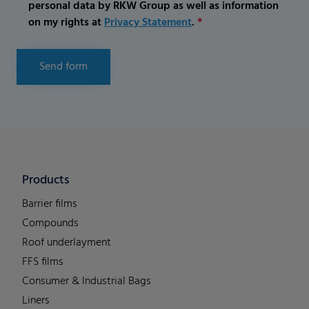
personal data by RKW Group as well as information
on my rights at
Privacy Statement
.
*
Send form
Products
Barrier films
Compounds
Roof underlayment
FFS films
Consumer & Industrial Bags
Liners