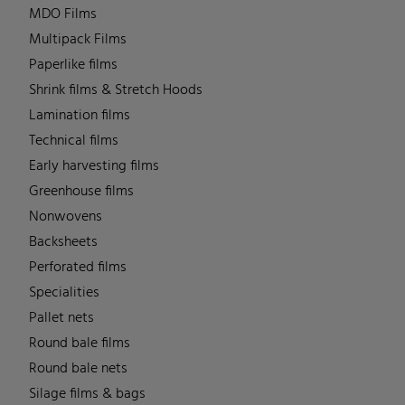
MDO Films
Multipack Films
Paperlike films
Shrink films & Stretch Hoods
Lamination films
Technical films
Early harvesting films
Greenhouse films
Nonwovens
Backsheets
Perforated films
Specialities
Pallet nets
Round bale films
Round bale nets
Silage films & bags