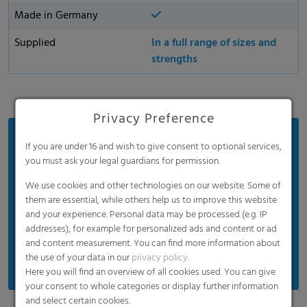
Made in Germany
Supplied
In a full range of sizes and
strengths
Privacy Preference
Benefits
If you are under 16 and wish to give consent to optional services,
you must ask your legal guardians for permission.
Easy to open for efficient and simple handling
We use cookies and other technologies on our website. Some of
Easily handles heavy, wet, and sharp waste
them are essential, while others help us to improve this website
Provides excellent odor containment and
and your experience. Personal data may be processed (e.g. IP
temperature resistance
addresses), for example for personalized ads and content or ad
and content measurement. You can find more information about
Extremely high puncture and tear resistance
the use of your data in our
privacy policy
.
Here you will find an overview of all cookies used. You can give
your consent to whole categories or display further information
and select certain cookies.