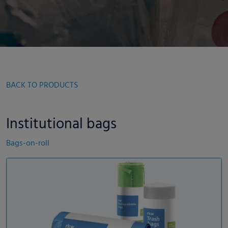
BACK TO PRODUCTS
Institutional bags
Bags-on-roll