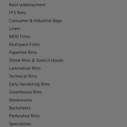
Roof underlayment
FFS films
Consumer & Industrial Bags
Liners
MDO Films
Multipack Films
Paperlike films
Shrink films & Stretch Hoods
Lamination films
Technical films
Early harvesting films
Greenhouse films
Nonwovens
Backsheets
Perforated films
Specialities