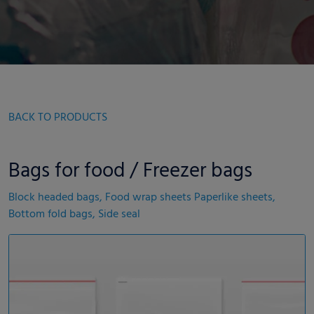
BACK TO PRODUCTS
Bags for food / Freezer bags
Block headed bags, Food wrap sheets Paperlike sheets,
Bottom fold bags, Side seal