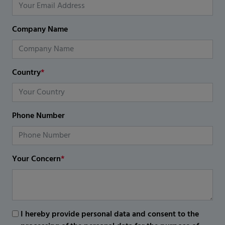
Company Name
Country
*
Phone Number
Your Concern
*
I hereby provide personal data and consent to the