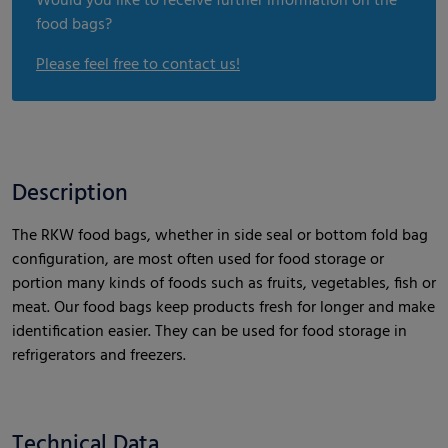
Would you like to receive further information on the
food bags?
Please feel free to contact us!
Description
The RKW food bags, whether in side seal or bottom fold bag
configuration, are most often used for food storage or
portion many kinds of foods such as fruits, vegetables, fish or
meat. Our food bags keep products fresh for longer and make
identification easier. They can be used for food storage in
refrigerators and freezers.
Technical Data