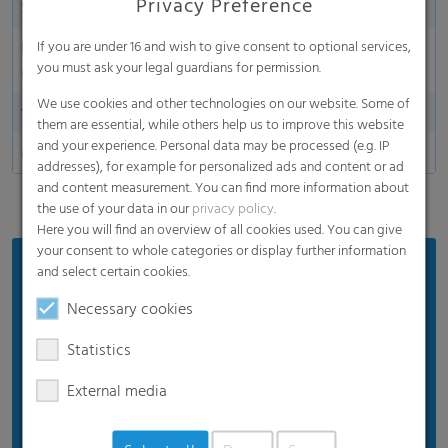
Privacy Preference
Sustainability
Yes
Environmentally friendly
Yes
If you are under 16 and wish to give consent to optional services,
you must ask your legal guardians for permission.
material
We use cookies and other technologies on our website. Some of
food safe packaging
Yes
them are essential, while others help us to improve this website
and your experience. Personal data may be processed (e.g. IP
Made in Germany
addresses), for example for personalized ads and content or ad
and content measurement. You can find more information about
the use of your data in our
privacy policy
.
Here you will find an overview of all cookies used. You can give
your consent to whole categories or display further information
Benefits
and select certain cookies.
Keeping food fresher for maximum freshness.
Necessary cookies
Made from high-quality virgin material, giving
Statistics
you superior plastic quality for health.
External media
Perfect for any kind of food you want to keep
fresher for longer.