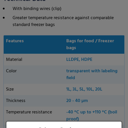
With binding wires (clip)
Greater temperature resistance against comparable
standard freezer bags
Features
Bags for food / Freezer
bags
Material
LLDPE, HDPE
Color
transparent with labeling
field
Size
1L, 3L, 5L, 10L, 20L
Thickness
20 - 40 µm
Temperature resistance
-40 °C up to +110 °C (boil
proof)