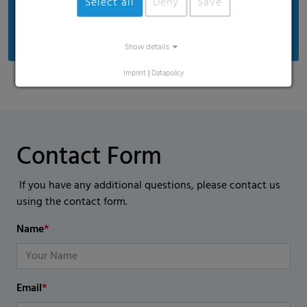
Select all
Deny
Save
With write-on panels and twist ties, they are
perfect for use in commercial kitchens.
Show details
Imprint
|
Datapolicy
Contact Form
If you have any additional questions, please contact us
using the contact form.
Name
*
Email
*