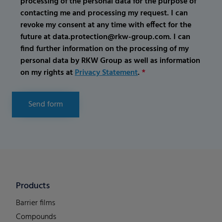
processing of the personal data for the purpose of
contacting me and processing my request. I can
revoke my consent at any time with effect for the
future at data.protection@rkw-group.com. I can
find further information on the processing of my
personal data by RKW Group as well as information
on my rights at
Privacy Statement
.
*
Send form
Products
Barrier films
Compounds