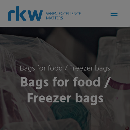
Bags for food / Freezer bags
Bags for food /
Freezer bags