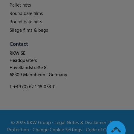
Pallet nets
Round bale films
Round bale nets
Silage films & bags
Contact
RKW SE
Headquarters
Havellandstraße 8
68309 Mannheim | Germany
T +49 (0) 62 1-18 038-0
© 2025
RKW Group
∙
Legal Notes & Disclaimer
∙
Data
Protection
∙
Change Cookie Settings
∙
Code of Conduct
∙