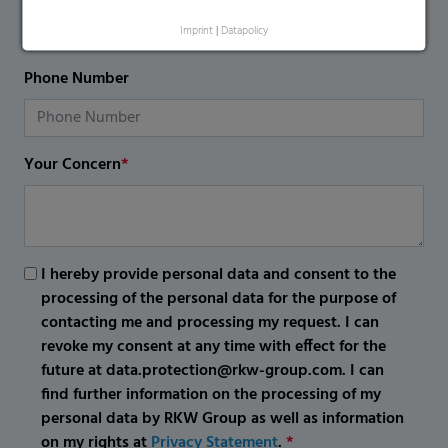
Imprint
|
Datapolicy
Phone Number
Your Concern
*
I hereby provide personal data and consent to the
processing of the personal data for the purpose of
contacting me and processing my request. I can
revoke my consent at any time with effect for the
future at data.protection@rkw-group.com. I can
find further information on the processing of my
personal data by RKW Group as well as information
on my rights at
Privacy Statement
.
*