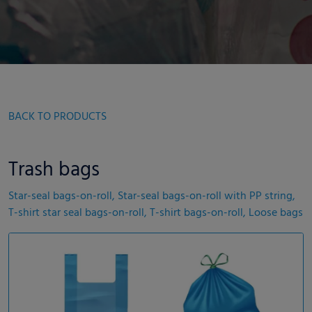
BACK TO PRODUCTS
Trash bags
Star-seal bags-on-roll, Star-seal bags-on-roll with PP string,
T-shirt star seal bags-on-roll, T-shirt bags-on-roll, Loose bags