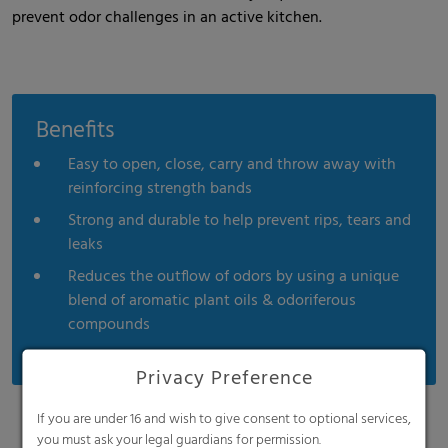
prevent odor challenges in an active kitchen.
Benefits
Easy to open, close, carry and throw away with
reinforcing strength bands
Strong and durable to help prevent rips, tears and
leaks
Reduces the outflow of odors by using a unique
blend of aromatic plant oils & odoriferous
compounds
Privacy Preference
If you are under 16 and wish to give consent to optional services,
you must ask your legal guardians for permission.