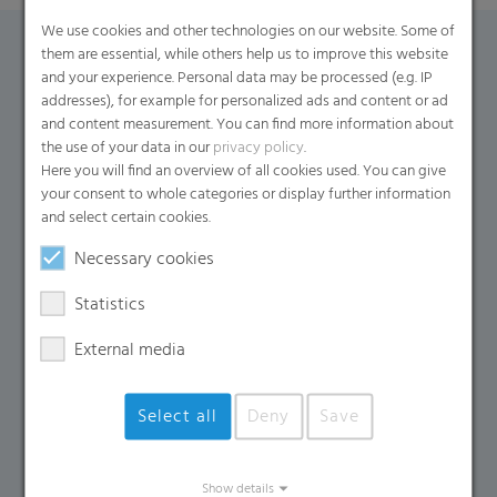
We use cookies and other technologies on our website. Some of
them are essential, while others help us to improve this website
Contact Form
and your experience. Personal data may be processed (e.g. IP
addresses), for example for personalized ads and content or ad
and content measurement. You can find more information about
If you have any additional questions, please contact us
the use of your data in our
privacy policy
.
using the contact form.
Here you will find an overview of all cookies used. You can give
your consent to whole categories or display further information
Name
*
and select certain cookies.
Necessary cookies
Email
*
Statistics
External media
Company Name
Select all
Deny
Save
Country
*
Show details