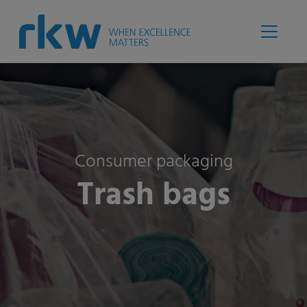
Consumer packaging
Trash bags