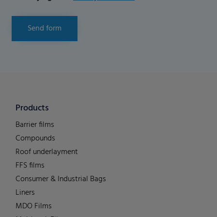
Send form
Products
Barrier films
Compounds
Roof underlayment
FFS films
Consumer & Industrial Bags
Liners
MDO Films