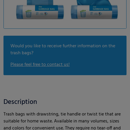
Would you like to receive further information on the
trash bags?
Please feel free to contact us!
Description
Trash bags with drawstring, tie handle or twist tie that are
suitable for home waste. Available in many volumes, sizes
and colors for convenient use. They require no tear-off and