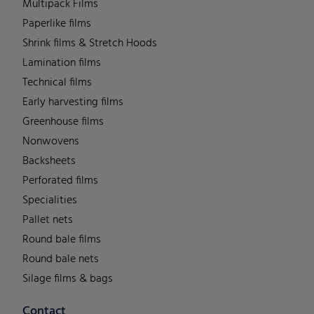
Multipack Films
Paperlike films
Shrink films & Stretch Hoods
Lamination films
Technical films
Early harvesting films
Greenhouse films
Nonwovens
Backsheets
Perforated films
Specialities
Pallet nets
Round bale films
Round bale nets
Silage films & bags
Contact