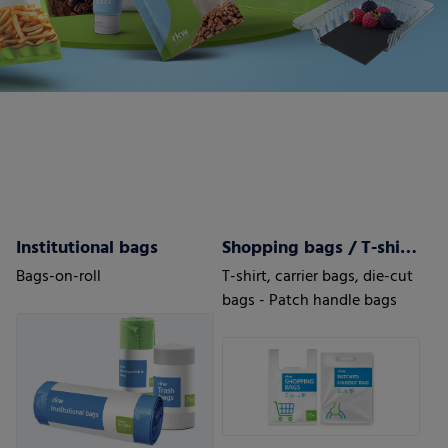
Institutional bags
Shopping bags / T-shirt bags
Bags-on-roll
T-shirt, carrier bags, die-cut
bags - Patch handle bags