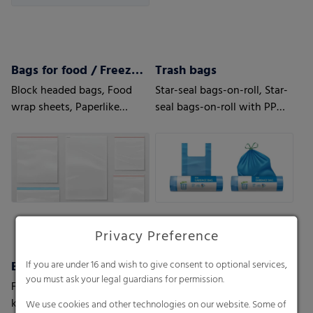
Bags for food / Freezer bags
Trash bags
Block headed bags, Food
Star-seal bags-on-roll, Star-
wrap sheets, Paperlike
seal bags-on-roll with PP
sheets, Bottom fold bags,
string, T-shirt star seal bags-
Side seal
on-roll, T-shirt bags-on-roll,
Loose bags
Privacy Preference
Biodegradable bags
Liners
If you are under 16 and wish to give consent to optional services,
you must ask your legal guardians for permission.
For shopping bags or
Box Liners, Octabin & FIBC
kitchen waste
Liners, Container Liners
We use cookies and other technologies on our website. Some of