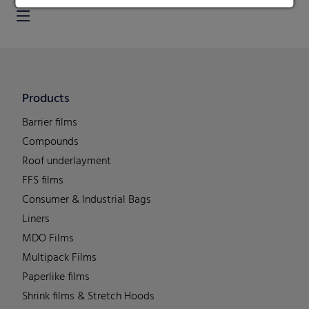
Products
Barrier films
Compounds
Roof underlayment
FFS films
Consumer & Industrial Bags
Liners
MDO Films
Multipack Films
Paperlike films
Shrink films & Stretch Hoods