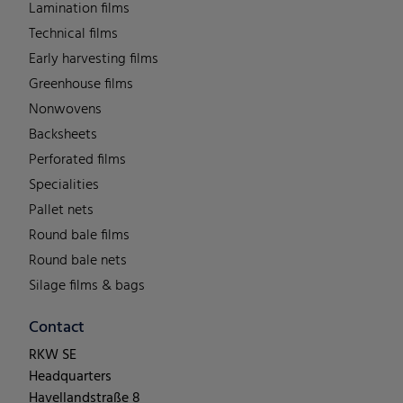
Lamination films
Technical films
Early harvesting films
Greenhouse films
Nonwovens
Backsheets
Perforated films
Specialities
Pallet nets
Round bale films
Round bale nets
Silage films & bags
Contact
RKW SE
Headquarters
Havellandstraße 8