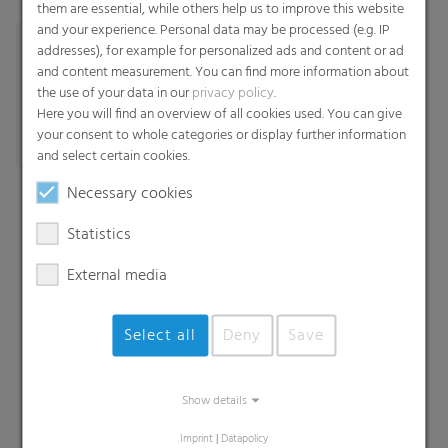
them are essential, while others help us to improve this website
and your experience. Personal data may be processed (e.g. IP
addresses), for example for personalized ads and content or ad
and content measurement. You can find more information about
the use of your data in our
privacy policy
.
Here you will find an overview of all cookies used. You can give
your consent to whole categories or display further information
and select certain cookies.
Necessary cookies
Statistics
External media
Select all
Deny
Save
Search
Show details
Imprint
|
Datapolicy