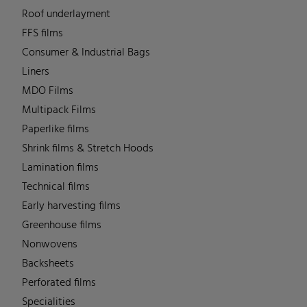
Roof underlayment
FFS films
Consumer & Industrial Bags
Liners
MDO Films
Multipack Films
Paperlike films
Shrink films & Stretch Hoods
Lamination films
Technical films
Early harvesting films
Greenhouse films
Nonwovens
Backsheets
Perforated films
Specialities