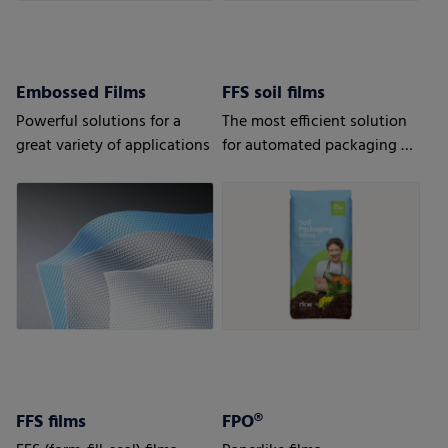
Embossed Films
FFS soil films
Powerful solutions for a
The most efficient solution
great variety of applications
for automated packaging of
bulk goods.
FFS films
FPO®