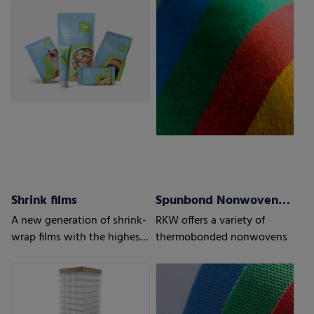
to optimize recyclability
Shrink films
Spunbond Nonwovens ProWeb
A new generation of shrink-
RKW offers a variety of
wrap films with the highest
thermobonded nonwovens
level of protection