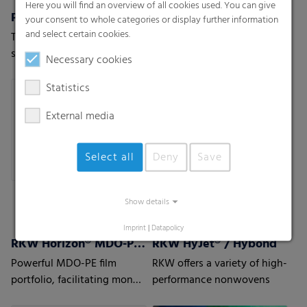
Here you will find an overview of all cookies used. You can give
Pallet nets
RKW Flexxta® Stretch Hood Series
your consent to whole categories or display further information
and select certain cookies.
The stable and permeable
RKW Flexxta® stretch hood
solution for vegetables,
series: maximum strength
Necessary cookies
fruits or wood.
and flexibility. With up to
35% PCR content.
Statistics
External media
Select all
Deny
Save
Show details
Imprint
|
Datapolicy
RKW Horizon® MDO-PE Films
RKW HyJet® / Hybond
Powerful MDO-PE film
RKW offers a variety of high-
portfolio, facilitating mono
performance nonwovens
material laminate structures