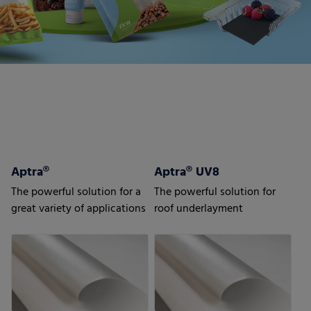
Aptra®
Aptra® UV8
The powerful solution for a
The powerful solution for
great variety of applications
roof underlayment