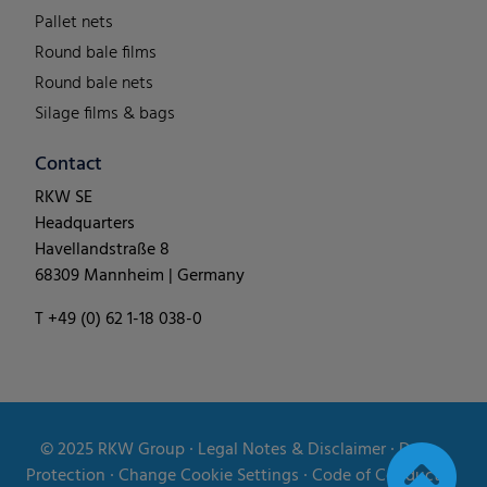
Pallet nets
Round bale films
Round bale nets
Silage films & bags
Contact
RKW SE
Headquarters
Havellandstraße 8
68309 Mannheim | Germany
T +49 (0) 62 1-18 038-0
© 2025
RKW Group
∙
Legal Notes & Disclaimer
∙
Data
Protection
∙
Change Cookie Settings
∙
Code of Conduct
∙