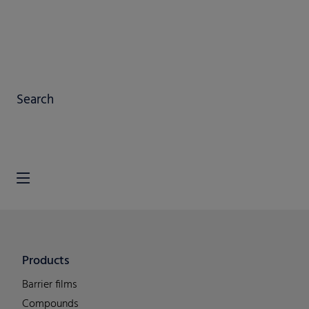
Search
Products
Barrier films
Compounds