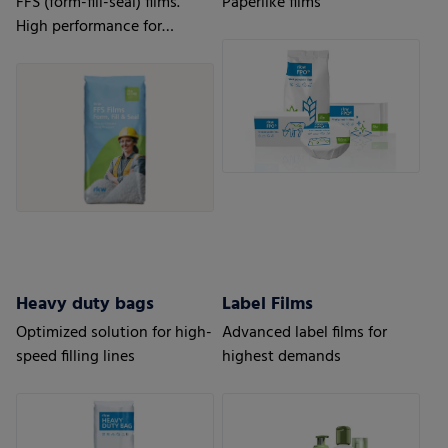
FFS (form-fill-seal) films.
Paperlike films
High performance for
automatic processes.
Heavy duty bags
Label Films
Optimized solution for high-
Advanced label films for
speed filling lines
highest demands