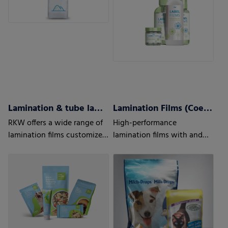
Lamination & tube lamination films
Lamination Films (Coex) w/wo barrier properties
RKW offers a wide range of
High-performance
lamination films customized
lamination films with and
to your and your customers’
without barrier properties
needs.