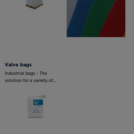
Valve bags
Industrial bags - The
solution for a variety of
applications