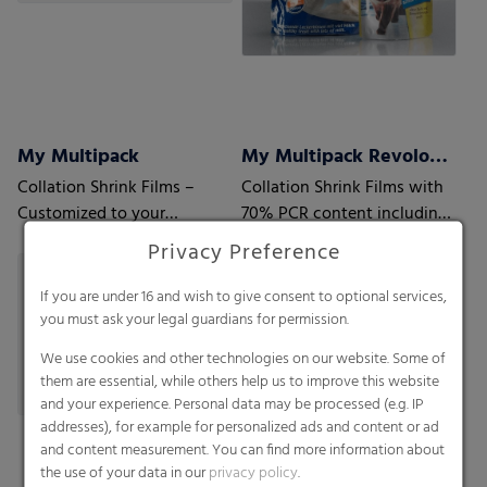
My Multipack
My Multipack Revoloop™ Collation Shrink Films
Collation Shrink Films –
Collation Shrink Films with
Customized to your
70% PCR content including
requirements
35% Household PCR
Privacy Preference
If you are under 16 and wish to give consent to optional services,
you must ask your legal guardians for permission.
We use cookies and other technologies on our website. Some of
them are essential, while others help us to improve this website
and your experience. Personal data may be processed (e.g. IP
addresses), for example for personalized ads and content or ad
and content measurement. You can find more information about
the use of your data in our
privacy policy
.