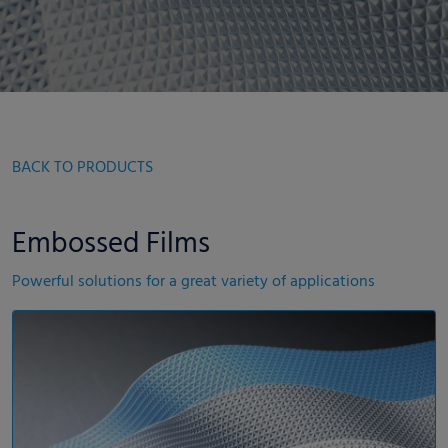
BACK TO PRODUCTS
Embossed Films
Powerful solutions for a great variety of applications