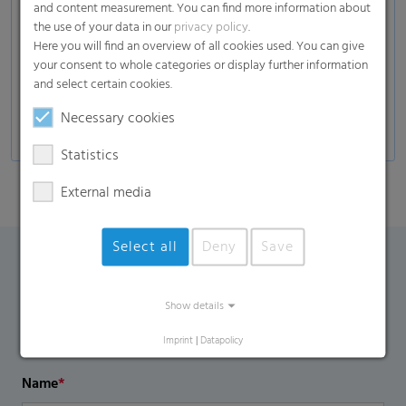
and content measurement. You can find more information about
Composites
the use of your data in our
privacy policy
.
Here you will find an overview of all cookies used. You can give
Glass industry
your consent to whole categories or display further information
Automotive
and select certain cookies.
Self-adhesive products, decors, and many more
Necessary cookies
Statistics
External media
Select all
Deny
Save
Contact Form
Show details
If you have any additional questions, please contact us
Imprint
|
Datapolicy
using the contact form.
Name
*