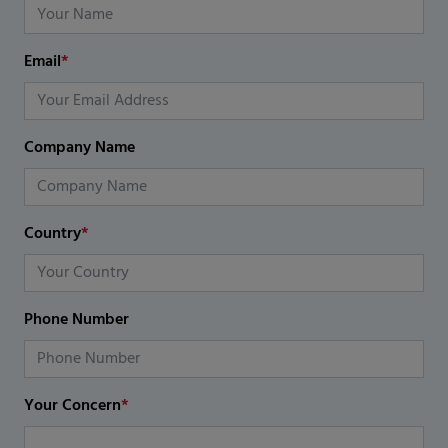
Email
*
Company Name
Country
*
Phone Number
Your Concern
*