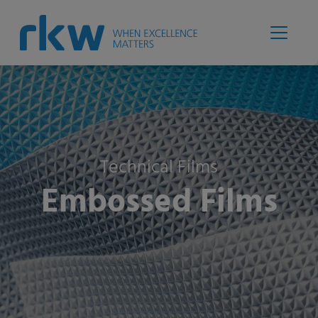
Technical Films
Embossed Films