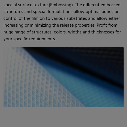
special surface texture (Embossing). The different embossed
structures and special formulations allow optimal adhesion
control of the film on to various substrates and allow either
increasing or minimizing the release properties. Profit from
huge range of structures, colors, widths and thicknesses for
your specific requirements.