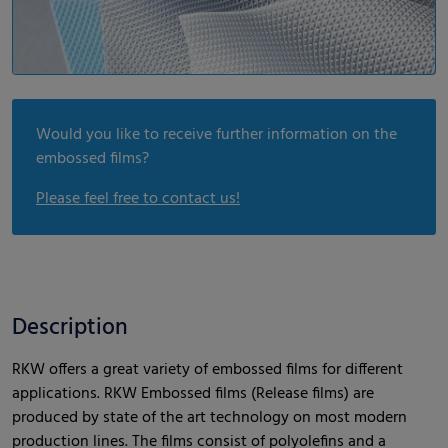
Would you like to receive further information on the
embossed films?
Please feel free to contact us!
Description
RKW offers a great variety of embossed films for different
applications. RKW Embossed films (Release films) are
produced by state of the art technology on most modern
production lines. The films consist of polyolefins and a