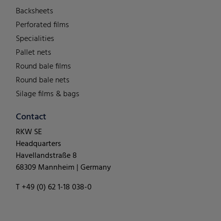
Backsheets
Perforated films
Specialities
Pallet nets
Round bale films
Round bale nets
Silage films & bags
Contact
RKW SE
Headquarters
Havellandstraße 8
68309 Mannheim | Germany
T +49 (0) 62 1-18 038-0