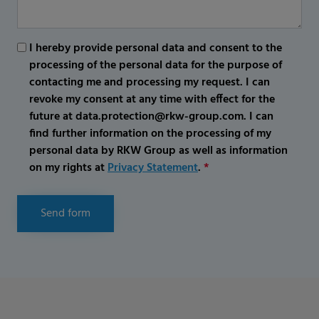
I hereby provide personal data and consent to the
processing of the personal data for the purpose of
contacting me and processing my request. I can
revoke my consent at any time with effect for the
future at data.protection@rkw-group.com. I can
find further information on the processing of my
personal data by RKW Group as well as information
on my rights at
Privacy Statement
.
*
Send form