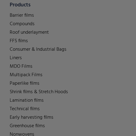
Products
Barrier films
Compounds
Roof underlayment
FFS films
Consumer & Industrial Bags
Liners
MDO Films
Multipack Films
Paperlike films
Shrink films & Stretch Hoods
Lamination films
Technical films
Early harvesting films
Greenhouse films
Nonwovens