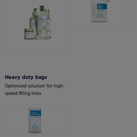
Heavy duty bags
Optimized solution for high-
speed filling lines