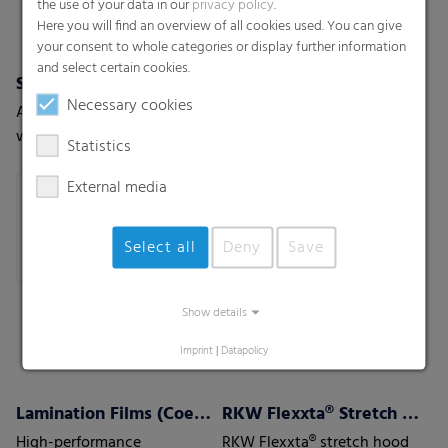
the use of your data in our
privacy policy
.
Here you will find an overview of all cookies used. You can give
your consent to whole categories or display further information
and select certain cookies.
Shrink films
Pallet nets
Necessary cookies
A new generation of shrink-
The stable and permeable
wrap films with the highest
solution for vegetables,
Statistics
level of protection
fruits or wood.
External media
Select all
Deny
Save
Show details
Imprint
|
Datapolicy
Lamination Films (Coex) w/wo barrier properties
RKW Flexxta® Stretch Hood Series
High-performance
RKW Flexxta® stretch hood