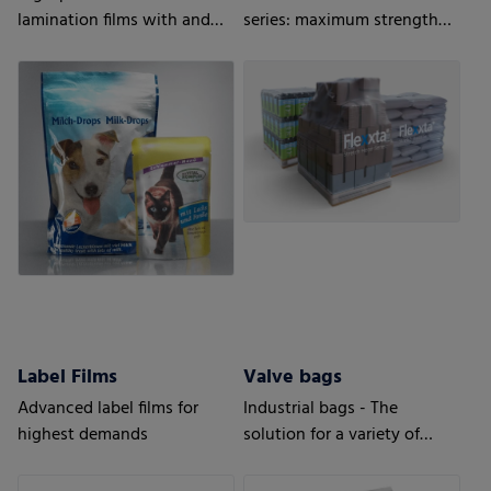
lamination films with and
series: maximum strength
without barrier properties
and flexibility. With up to
35% PCR content.
Label Films
Valve bags
Advanced label films for
Industrial bags - The
highest demands
solution for a variety of
applications