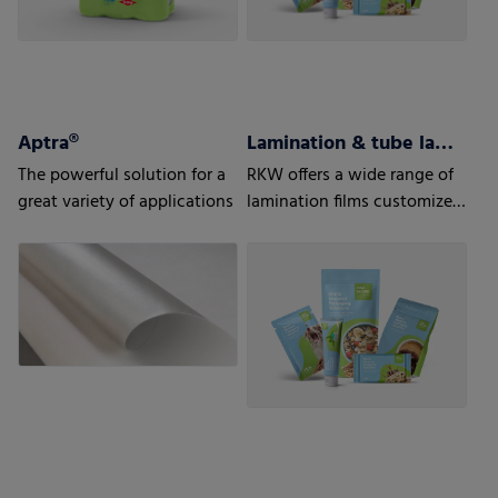
Aptra®
Lamination & tube lamination films
The powerful solution for a
RKW offers a wide range of
great variety of applications
lamination films customized
to your and your customers’
needs.