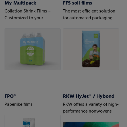
My Multipack
FFS soil films
Collation Shrink Films –
The most efficient solution
Customized to your
for automated packaging of
requirements
bulk goods.
FPO®
RKW HyJet® / Hybond
Paperlike films
RKW offers a variety of high-
performance nonwovens