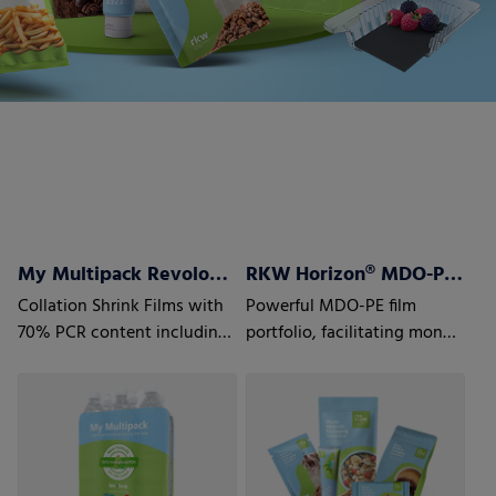
My Multipack Revoloop™ Collation Shrink Films
RKW Horizon® MDO-PE Films
Collation Shrink Films with
Powerful MDO-PE film
70% PCR content including
portfolio, facilitating mono
35% Household PCR
material laminate structures
to optimize recyclability