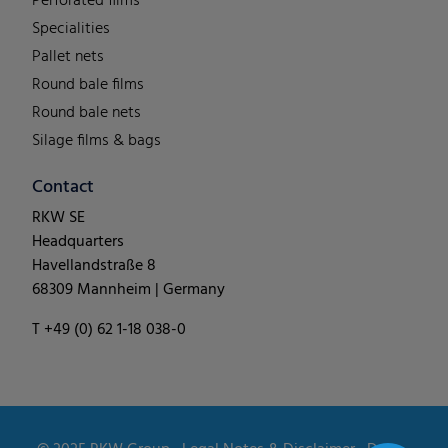
Perforated films
Specialities
Pallet nets
Round bale films
Round bale nets
Silage films & bags
Contact
RKW SE
Headquarters
Havellandstraße 8
68309 Mannheim | Germany
T +49 (0) 62 1-18 038-0