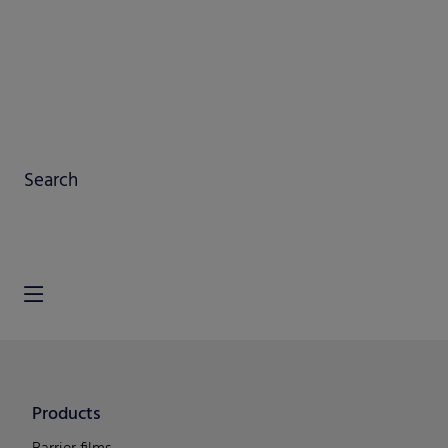
Search
Products