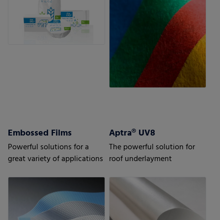
Embossed Films
Aptra® UV8
Powerful solutions for a
The powerful solution for
great variety of applications
roof underlayment