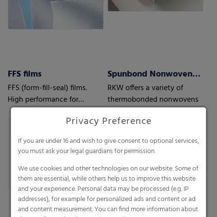
FFS films
Spunbond Nonwovens ProWeb
FFS (form-fill-seal) films.
RKW offers a variety of
High performance for
thermobonded nonwovens
automatic processes.
Privacy Preference
If you are under 16 and wish to give consent to optional services,
you must ask your legal guardians for permission.
We use cookies and other technologies on our website. Some of
them are essential, while others help us to improve this website
and your experience. Personal data may be processed (e.g. IP
addresses), for example for personalized ads and content or ad
and content measurement. You can find more information about