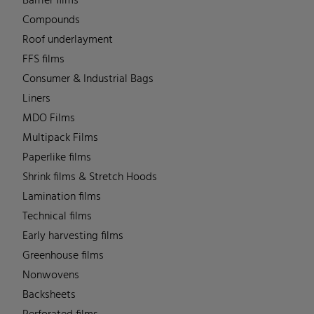
Barrier films
Compounds
Roof underlayment
FFS films
Consumer & Industrial Bags
Liners
MDO Films
Multipack Films
Paperlike films
Shrink films & Stretch Hoods
Lamination films
Technical films
Early harvesting films
Greenhouse films
Nonwovens
Backsheets