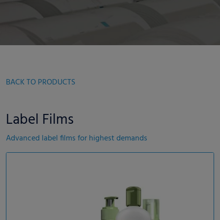
BACK TO PRODUCTS
Label Films
Advanced label films for highest demands