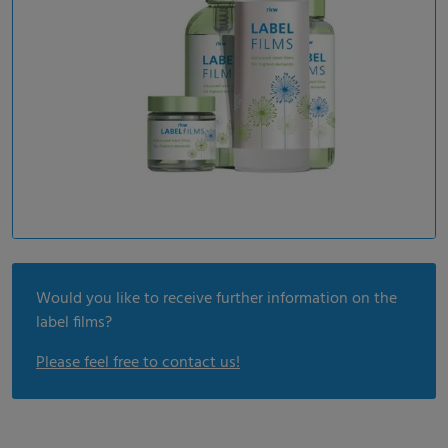
Would you like to receive further information on the
label films?
Please feel free to contact us!