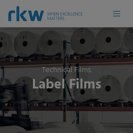
Technical Films
Label Films