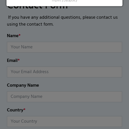
Contact Form
Imprint
|
Datapolicy
If you have any additional questions, please contact us
using the contact form.
Name
*
Email
*
Company Name
Country
*