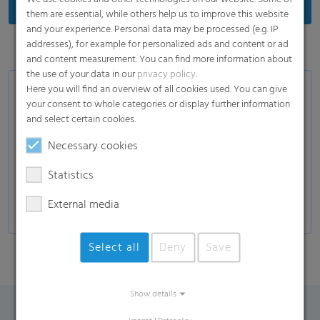
them are essential, while others help us to improve this website
and your experience. Personal data may be processed (e.g. IP
addresses), for example for personalized ads and content or ad
and content measurement. You can find more information about
the use of your data in our
privacy policy
.
Here you will find an overview of all cookies used. You can give
Product Variants
your consent to whole categories or display further information
and select certain cookies.
White or transparent label films
In-mould label films
Necessary cookies
Stretch-sleeve films for plastic bottles
Statistics
Special films for the drinks industry
External media
Select all
Deny
Save
Show details