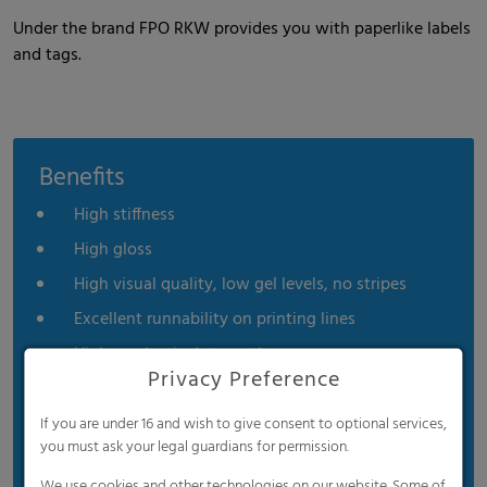
Under the brand FPO RKW provides you with paperlike labels
and tags.
Benefits
High stiffness
High gloss
High visual quality, low gel levels, no stripes
Excellent runnability on printing lines
High mechanical strength
Privacy Preference
High moisture resistance
High chemical resistance
If you are under 16 and wish to give consent to optional services,
you must ask your legal guardians for permission.
Excellent formability
We use cookies and other technologies on our website. Some of