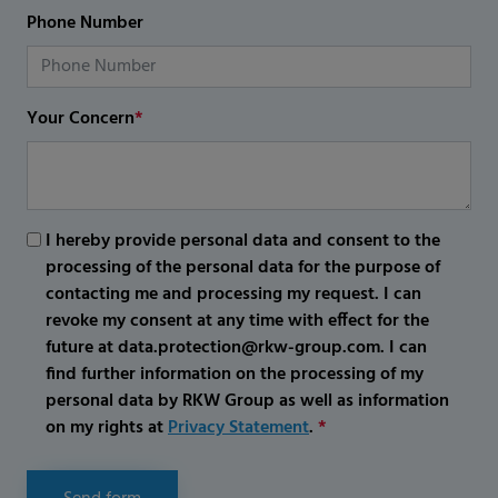
Phone Number
Your Concern
*
I hereby provide personal data and consent to the
processing of the personal data for the purpose of
contacting me and processing my request. I can
revoke my consent at any time with effect for the
future at data.protection@rkw-group.com. I can
find further information on the processing of my
personal data by RKW Group as well as information
on my rights at
Privacy Statement
.
*