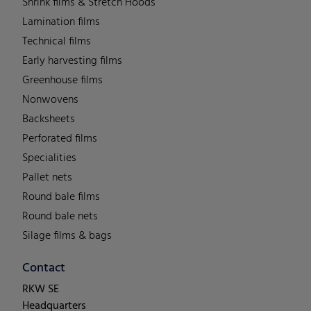
Shrink films & Stretch Hoods
Lamination films
Technical films
Early harvesting films
Greenhouse films
Nonwovens
Backsheets
Perforated films
Specialities
Pallet nets
Round bale films
Round bale nets
Silage films & bags
Contact
RKW SE
Headquarters