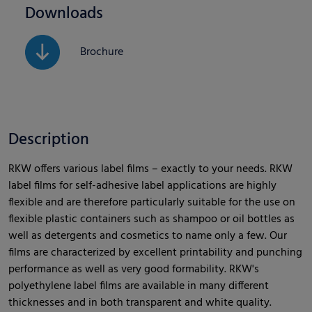
Downloads
Brochure
Description
RKW offers various label films – exactly to your needs. RKW
label films for self-adhesive label applications are highly
flexible and are therefore particularly suitable for the use on
flexible plastic containers such as shampoo or oil bottles as
well as detergents and cosmetics to name only a few. Our
films are characterized by excellent printability and punching
performance as well as very good formability. RKW's
polyethylene label films are available in many different
thicknesses and in both transparent and white quality.