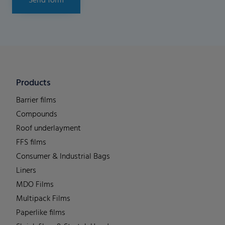
Send form
Products
Barrier films
Compounds
Roof underlayment
FFS films
Consumer & Industrial Bags
Liners
MDO Films
Multipack Films
Paperlike films