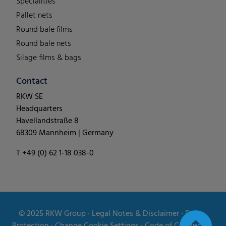
Specialities
Pallet nets
Round bale films
Round bale nets
Silage films & bags
Contact
RKW SE
Headquarters
Havellandstraße 8
68309 Mannheim | Germany
T +49 (0) 62 1-18 038-0
© 2025
RKW Group
∙
Legal Notes & Disclaimer
∙
Data
Protection
∙
Change Cookie Settings
∙
Code of Conduct
∙