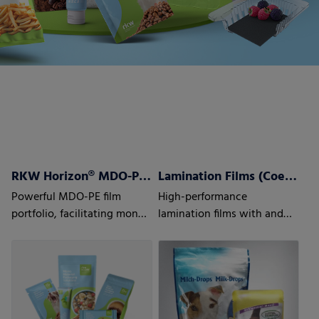
RKW Horizon® MDO-PE Films
Lamination Films (Coex) w/wo barrier properties
Powerful MDO-PE film
High-performance
portfolio, facilitating mono
lamination films with and
material laminate structures
without barrier properties
to optimize recyclability