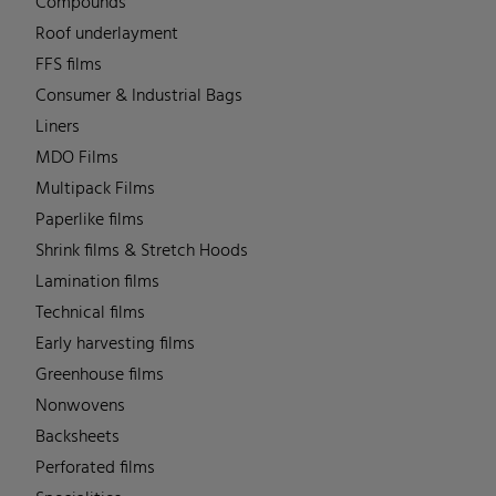
Compounds
Roof underlayment
FFS films
Consumer & Industrial Bags
Liners
MDO Films
Multipack Films
Paperlike films
Shrink films & Stretch Hoods
Lamination films
Technical films
Early harvesting films
Greenhouse films
Nonwovens
Backsheets
Perforated films