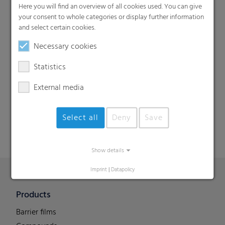
Here you will find an overview of all cookies used. You can give
your consent to whole categories or display further information
and select certain cookies.
Necessary cookies
Statistics
Search
External media
Select all
Deny
Save
Show details
Imprint
|
Datapolicy
Products
Barrier films