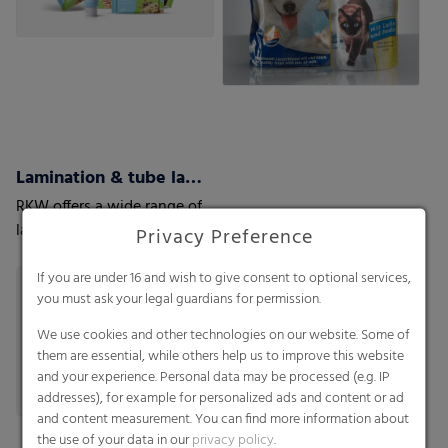
Lamination & tube lamination films
RKW offers a wide range of
lamination films customized
Privacy Preference
to your and your customers’
needs.
If you are under 16 and wish to give consent to optional services,
you must ask your legal guardians for permission.
We use cookies and other technologies on our website. Some of
them are essential, while others help us to improve this website
and your experience. Personal data may be processed (e.g. IP
addresses), for example for personalized ads and content or ad
and content measurement. You can find more information about
the use of your data in our
privacy policy
.