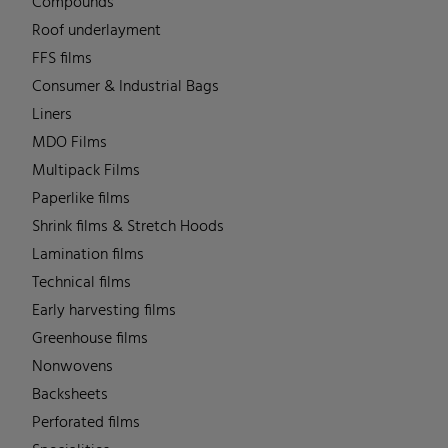
Compounds
Roof underlayment
FFS films
Consumer & Industrial Bags
Liners
MDO Films
Multipack Films
Paperlike films
Shrink films & Stretch Hoods
Lamination films
Technical films
Early harvesting films
Greenhouse films
Nonwovens
Backsheets
Perforated films