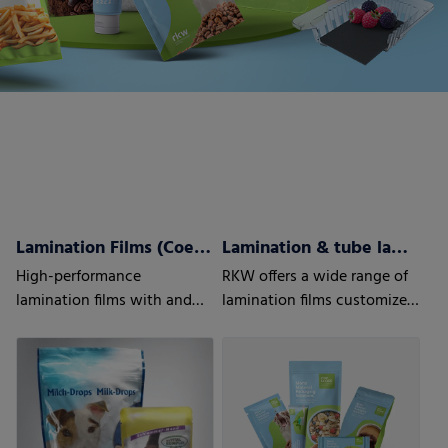
Lamination Films (Coex) w/wo barrier properties
Lamination & tube lamination films
High-performance
RKW offers a wide range of
lamination films with and
lamination films customized
without barrier properties
to your and your customers’
needs.