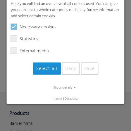
Here you will find an overview of all cookies used. You can give
your consent to whole categories or display further information
and select certain cookies.
Necessary cookies
Statistics
Search
External media
Select all
Deny
Save
Show details
Imprint
|
Datapolicy
Products
Barrier films