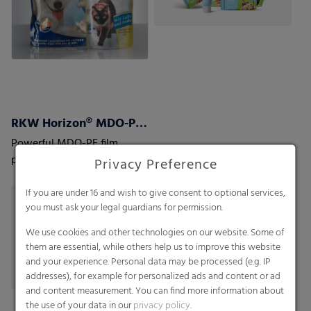
RKW Horizon® MDO-PE Films
Powerful MDO-PE film
portfolio, facilitating mono
Privacy Preference
material laminate structures
to optimize recyclability
If you are under 16 and wish to give consent to optional services,
you must ask your legal guardians for permission.
We use cookies and other technologies on our website. Some of
them are essential, while others help us to improve this website
and your experience. Personal data may be processed (e.g. IP
addresses), for example for personalized ads and content or ad
and content measurement. You can find more information about
the use of your data in our
privacy policy
.