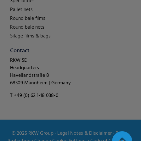
Specialities
Pallet nets
Round bale films
Round bale nets
Silage films & bags
Contact
RKW SE
Headquarters
Havellandstraße 8
68309 Mannheim | Germany
T +49 (0) 62 1-18 038-0
© 2025
RKW Group
∙
Legal Notes & Disclaimer
∙
Data