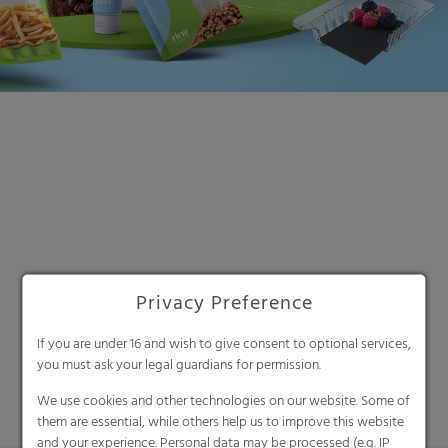
Search
Privacy Preference
If you are under 16 and wish to give consent to optional services,
you must ask your legal guardians for permission.
We use cookies and other technologies on our website. Some of
them are essential, while others help us to improve this website
and your experience. Personal data may be processed (e.g. IP