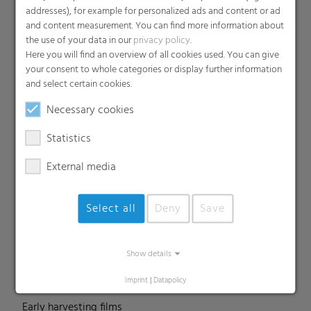
addresses), for example for personalized ads and content or ad
and content measurement. You can find more information about
the use of your data in our
privacy policy
.
Products
Here you will find an overview of all cookies used. You can give
your consent to whole categories or display further information
Barrier films
and select certain cookies.
Compounds
Necessary cookies
Roof underlayment
FFS films
Statistics
Consumer & Industrial Bags
External media
Liners
MDO Films
Select all
Deny
Save
Multipack Films
Paperlike films
Shrink films & Stretch Hoods
Show details
Lamination films
Imprint
|
Datapolicy
Technical films
Early harvesting films