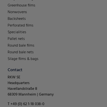
Greenhouse films
Nonwovens
Backsheets
Perforated films
Specialities
Pallet nets
Round bale films
Round bale nets
Silage films & bags
Contact
RKW SE
Headquarters
Havellandstraße 8
68309 Mannheim | Germany
T +49 (0) 62 1-18 038-0