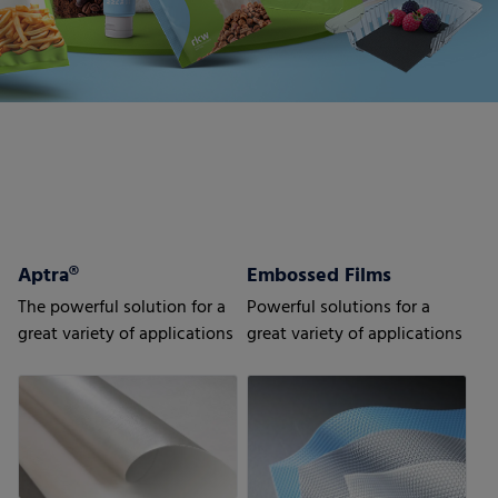
Aptra®
Embossed Films
The powerful solution for a
Powerful solutions for a
great variety of applications
great variety of applications