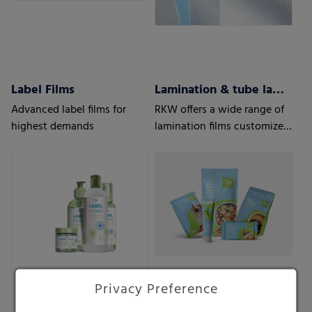
Label Films
Lamination & tube lamination films
Advanced label films for
RKW offers a wide range of
highest demands
lamination films customized
to your and your customers’
needs.
Privacy Preference