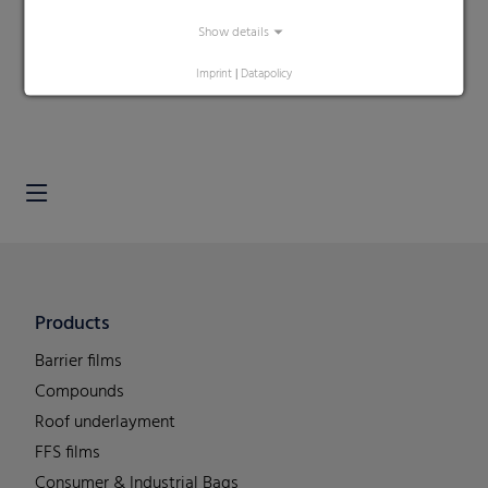
Show details
Search
Imprint
|
Datapolicy
Products
Barrier films
Compounds
Roof underlayment
FFS films
Consumer & Industrial Bags