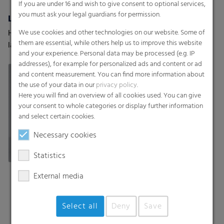
If you are under 16 and wish to give consent to optional services,
you must ask your legal guardians for permission.
Lamination Films (Coex) w/wo barrier properties
Surface protection films
We use cookies and other technologies on our website. Some of
High-performance
Discover RKW surface
them are essential, while others help us to improve this website
lamination films with and
protection films – tailored
and your experience. Personal data may be processed (e.g. IP
without barrier properties
to your requirements and
addresses), for example for personalized ads and content or ad
your customers’ needs.
and content measurement. You can find more information about
the use of your data in our
privacy policy
.
Here you will find an overview of all cookies used. You can give
your consent to whole categories or display further information
and select certain cookies.
Necessary cookies
Statistics
External media
Select all
Deny
Save