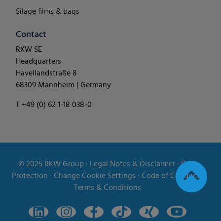
Silage films & bags
Contact
RKW SE
Headquarters
Havellandstraße 8
68309 Mannheim | Germany
T +49 (0) 62 1-18 038-0
© 2025
RKW Group
∙
Legal Notes & Disclaimer
∙
Data
Protection
∙
Change Cookie Settings
∙
Code of Conduct
∙
Terms & Conditions