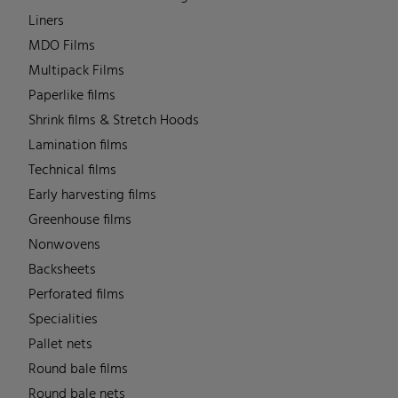
Liners
MDO Films
Multipack Films
Paperlike films
Shrink films & Stretch Hoods
Lamination films
Technical films
Early harvesting films
Greenhouse films
Nonwovens
Backsheets
Perforated films
Specialities
Pallet nets
Round bale films
Round bale nets