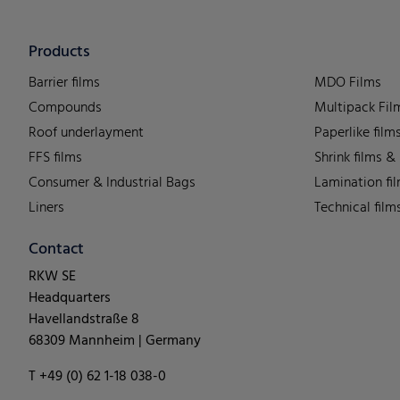
Products
Barrier films
MDO Films
Compounds
Multipack Fil
Roof underlayment
Paperlike film
FFS films
Shrink films &
Consumer & Industrial Bags
Lamination fi
Liners
Technical film
Contact
RKW SE
Headquarters
Havellandstraße 8
68309 Mannheim | Germany
T +49 (0) 62 1-18 038-0