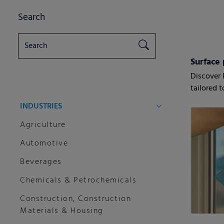
Search
Surface 
Discover 
tailored 
customers
INDUSTRIES
Agriculture
Automotive
Beverages
Chemicals & Petrochemicals
Construction, Construction
Materials & Housing