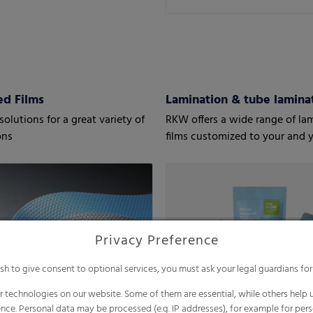
d Films
Lamination & tube laminat
olutions for a great variety of
RKW offers a wide range of la
ons
films customized to your and 
customers’ needs.
Privacy Preference
ish to give consent to optional services, you must ask your legal guardians for
 technologies on our website. Some of them are essential, while others help u
nce. Personal data may be processed (e.g. IP addresses), for example for per