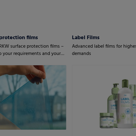
protection films
Label Films
RKW surface protection films –
Advanced label films for highe
to your requirements and your
demands
’ needs.