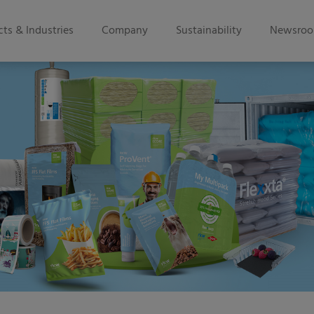
ts & Industries
Company
Sustainability
Newsro