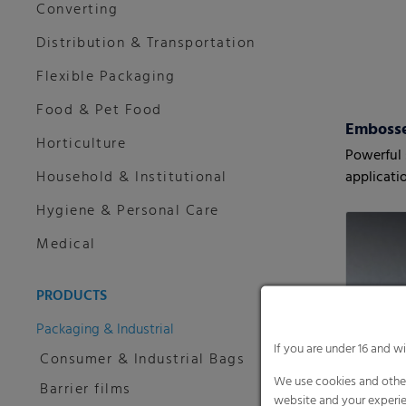
Converting
Distribution & Transportation
Flexible Packaging
Food & Pet Food
Embosse
Horticulture
Powerful s
Household & Institutional
applicati
Hygiene & Personal Care
Medical
PRODUCTS
Packaging & Industrial
If you are under 16 and w
Consumer & Industrial Bags
We use cookies and other
Barrier films
website and your experie