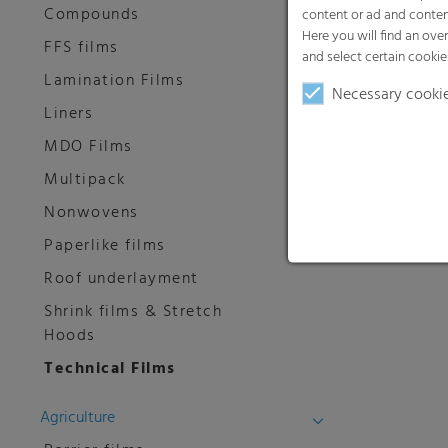
Compounds
content or ad and conten
Here you will find an ove
FFS films
and select certain cookie
Lamination Films
Necessary cooki
Liners
MDO Films
Multipack
Nonwovens
Paperlike films
Roof underlayment
Shrink films & Stretch
Hoods
Technical Films
Agriculture