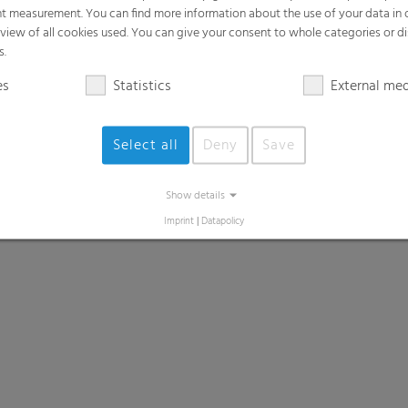
t measurement. You can find more information about the use of your data in
rview of all cookies used. You can give your consent to whole categories or di
s.
es
Statistics
External me
Select all
Deny
Save
Show details
Imprint
|
Datapolicy