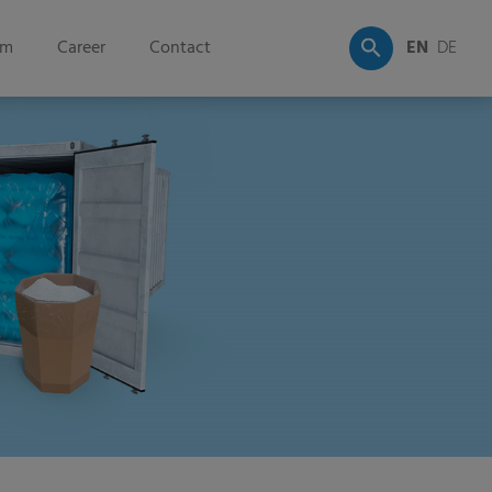
om
Career
Contact
EN
DE