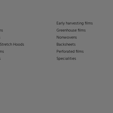
Early harvesting films
ms
Greenhouse films
s
Nonwovens
 Stretch Hoods
Backsheets
lms
Perforated films
s
Specialities