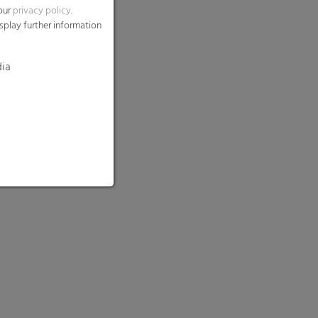
 our
privacy policy
.
splay further information
dia