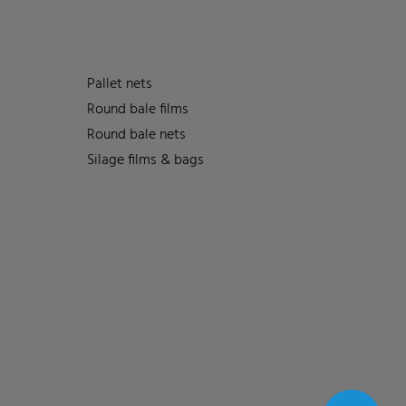
Pallet nets
Round bale films
Round bale nets
Silage films & bags