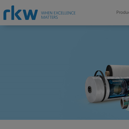
Produc