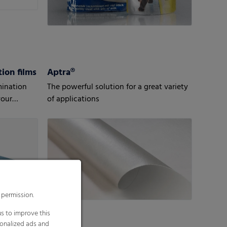
ion films
Aptra®
mination
The powerful solution for a great variety
your
of applications
 permission.
s to improve this
sonalized ads and