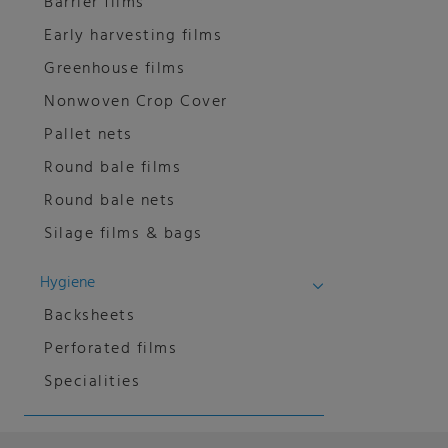
Barrier films
Early harvesting films
Greenhouse films
Nonwoven Crop Cover
Pallet nets
Round bale films
Round bale nets
Silage films & bags
Hygiene
Backsheets
Perforated films
Specialities