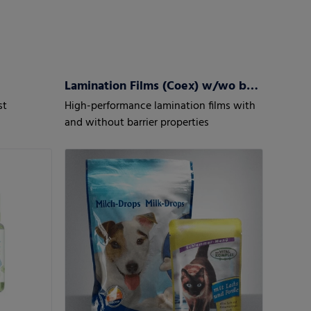
Lamination Films (Coex) w/wo barrier properties
st
High-performance lamination films with
and without barrier properties