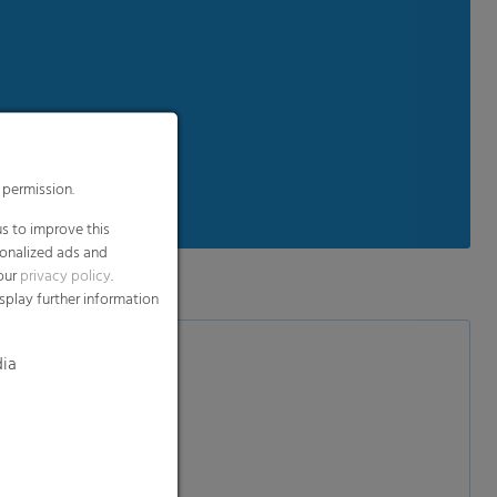
 permission.
s to improve this
sonalized ads and
 our
privacy policy
.
splay further information
dia