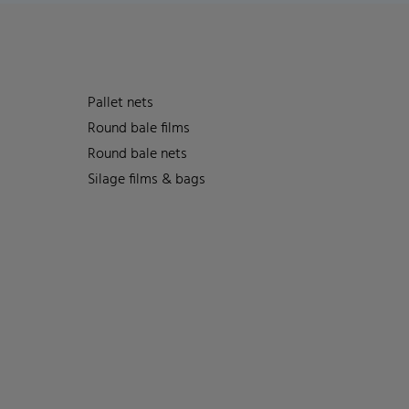
Pallet nets
Round bale films
Round bale nets
Silage films & bags