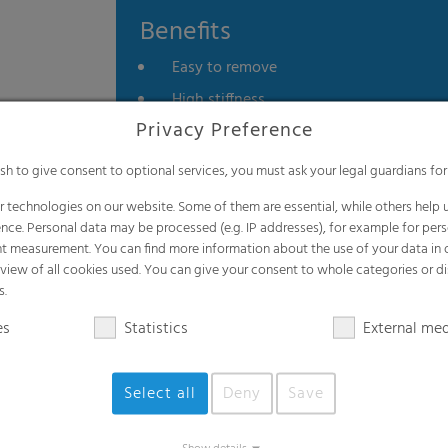
Benefits
Easy to remove
High stiffness
Privacy Preference
Tailor-made
Recyclable
ish to give consent to optional services, you must ask your legal guardians for
 technologies on our website. Some of them are essential, while others help u
nce. Personal data may be processed (e.g. IP addresses), for example for per
t measurement. You can find more information about the use of your data in
rview of all cookies used. You can give your consent to whole categories or di
s.
Applications
es
Statistics
External me
Rubber industry
Select all
Deny
Save
Tire industry
Retreading