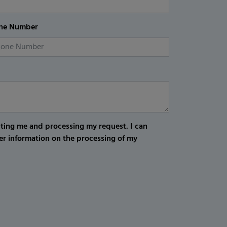
ne Number
cting me and processing my request. I can
er information on the processing of my