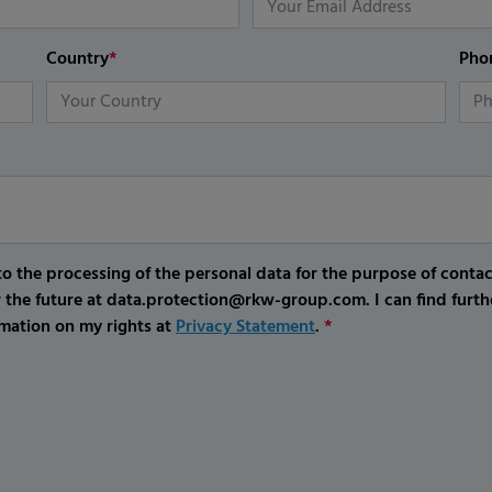
Country
*
Pho
o the processing of the personal data for the purpose of conta
r the future at data.protection@rkw-group.com. I can find furth
mation on my rights at
Privacy Statement
.
*