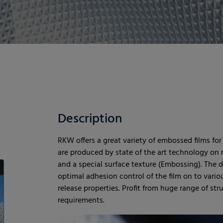
Description
RKW offers a great variety of embossed films for
are produced by state of the art technology on 
and a special surface texture (Embossing). The 
optimal adhesion control of the film on to vario
release properties. Profit from huge range of str
requirements.