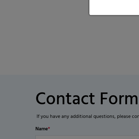
Contact Form
If you have any additional questions, please co
Name
*