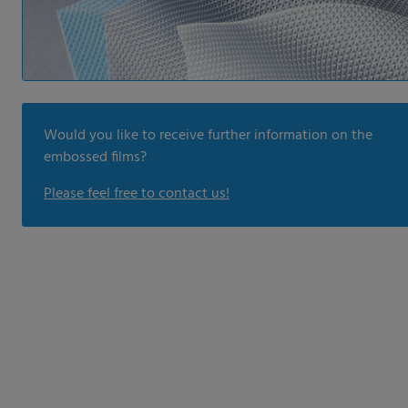
Would you like to receive further information on the
embossed films?
Please feel free to contact us!