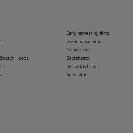
Early harvesting films
ms
Greenhouse films
s
Nonwovens
 Stretch Hoods
Backsheets
lms
Perforated films
s
Specialities