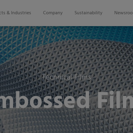
ts & Industries
Company
Sustainability
Newsro
Technical Films
mbossed Fil