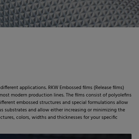
 different applications. RKW Embossed films (Release films)
most modern production lines. The films consist of polyolefins
different embossed structures and special formulations allow
us substrates and allow either increasing or minimizing the
uctures, colors, widths and thicknesses for your specific