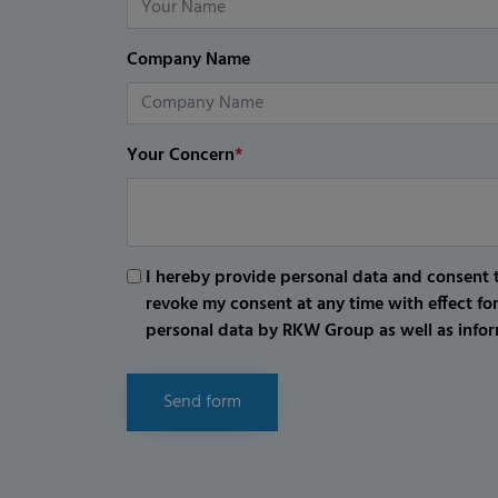
Company Name
Your Concern
*
I hereby provide personal data and consent t
revoke my consent at any time with effect fo
personal data by RKW Group as well as infor
Send form