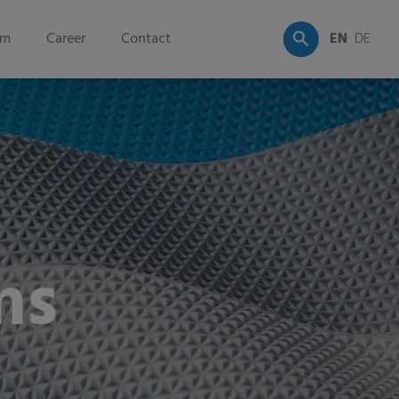
om
Career
Contact
EN
DE
ms