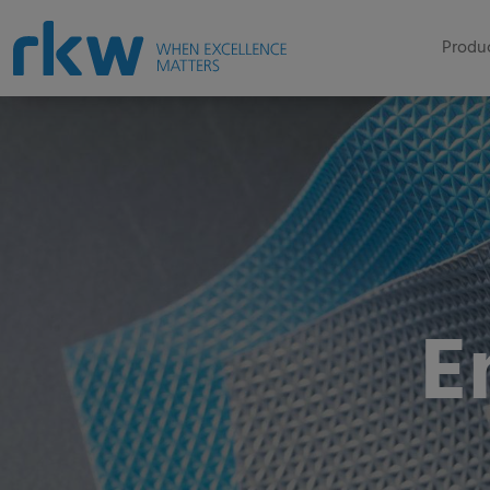
Produc
E