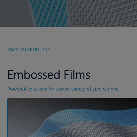
BACK TO PRODUCTS
Embossed Films
Powerful solutions for a great variety of applications