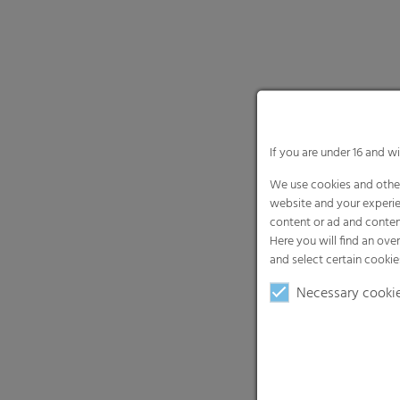
If you are under 16 and w
We use cookies and other
website and your experie
content or ad and conten
Here you will find an ove
and select certain cookie
Necessary cooki