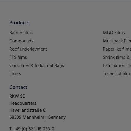
Products
Barrier films
MDO Films
Compounds
Multipack Fil
Roof underlayment
Paperlike film
FFS films
Shrink films &
Consumer & Industrial Bags
Lamination fi
Liners
Technical film
Contact
RKW SE
Headquarters
Havellandstraße 8
68309 Mannheim | Germany
T +49 (0) 62 1-18 038-0