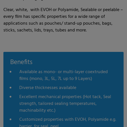
Clear, white, with EVOH or Polyamide, Sealable or peelable –
every film has specific properties for a wide range of
applications such as pouches/ stand-up pouches, bags,
sticks, sachets, lids, trays, tubes and more.
Benefits
Available as mono- or multi-layer coextruded
films (mono, 3L, 5L, 7L up to 9 Layers)
Diverse thicknesses available
Excellent mechanical properties (Hot tack, Seal
strength, tailored sealing temperatures,
machinability etc.)
Customized properties with EVOH, Polyamide e.g.
barrier, for seal, peel