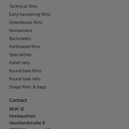
Technical films
Early harvesting films
Greenhouse films
Nonwovens
Backsheets
Perforated films
Specialities
Pallet nets
Round bale films
Round bale nets
Silage films & bags
Contact
RKW SE
Headquarters
Havellandstraße 8