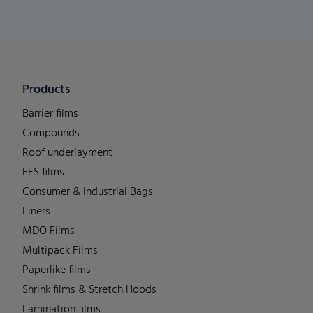
Products
Barrier films
Compounds
Roof underlayment
FFS films
Consumer & Industrial Bags
Liners
MDO Films
Multipack Films
Paperlike films
Shrink films & Stretch Hoods
Lamination films