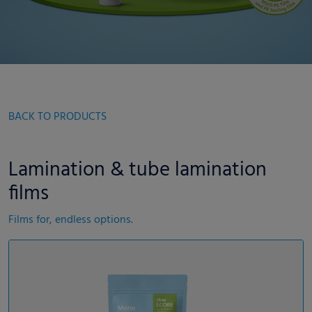
BACK TO PRODUCTS
Lamination & tube lamination
films
Films for, endless options.