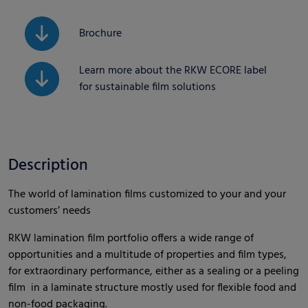
Brochure
Learn more about the RKW ECORE label
for sustainable film solutions
Description
The world of lamination films customized to your and your
customers’ needs
RKW lamination film portfolio offers a wide range of
opportunities and a multitude of properties and film types,
for extraordinary performance, either as a sealing or a peeling
film in a laminate structure mostly used for flexible food and
non-food packaging.