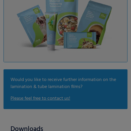
Would you like to receive further information on the
lamination & tube lamination films?
Please feel free to contact us!
Downloads