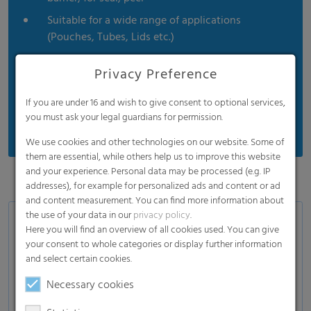
Suitable for a wide range of applications
(Pouches, Tubes, Lids etc.)
For non-food applications also available with a
Privacy Preference
high content of PCR
Specialties: Low SIT films (low sealing initiation
If you are under 16 and wish to give consent to optional services,
temperature films)
you must ask your legal guardians for permission.
We use cookies and other technologies on our website. Some of
them are essential, while others help us to improve this website
and your experience. Personal data may be processed (e.g. IP
addresses), for example for personalized ads and content or ad
and content measurement. You can find more information about
the use of your data in our
privacy policy
.
Lamination & tube lamination films
Here you will find an overview of all cookies used. You can give
Catalogue
your consent to whole categories or display further information
and select certain cookies.
Sealable & Peelable film
Necessary cookies
Anti-fog sealable film