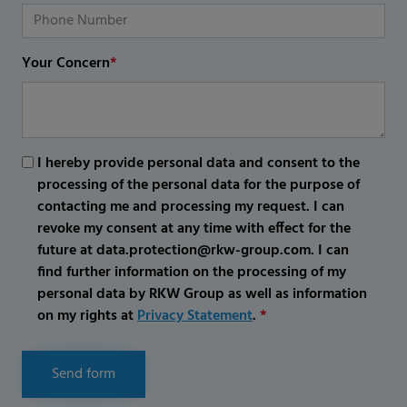
Your Concern
*
I hereby provide personal data and consent to the
processing of the personal data for the purpose of
contacting me and processing my request. I can
revoke my consent at any time with effect for the
future at data.protection@rkw-group.com. I can
find further information on the processing of my
personal data by RKW Group as well as information
on my rights at
Privacy Statement
.
*
Send form