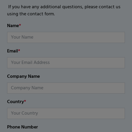
If you have any additional questions, please contact us
using the contact form.
Name
*
Email
*
Company Name
Country
*
Phone Number