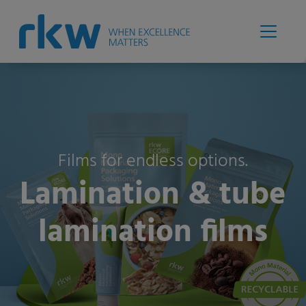
Films for endless options.
Lamination & tube
lamination films