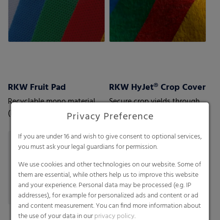
RKW Fruit Pad
RKW HyJet® Crop Cover
Recyclable mono material
Secure crop yields through
(PP) cushion pad which
independent approved
Privacy Preference
ensures extended freshness
quality
for fruit, especially berries
If you are under 16 and wish to give consent to optional services,
you must ask your legal guardians for permission.
We use cookies and other technologies on our website. Some of
them are essential, while others help us to improve this website
and your experience. Personal data may be processed (e.g. IP
addresses), for example for personalized ads and content or ad
and content measurement. You can find more information about
the use of your data in our
privacy policy
.