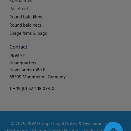
Specialities
Pallet nets
Round bale films
Round bale nets
Silage films & bags
Contact
RKW SE
Headquarters
Havellandstraße 8
68309 Mannheim | Germany
T +49 (0) 62 1-18 038-0
© 2025
RKW Group
∙
Legal Notes & Disclaimer
∙
Data