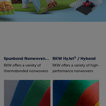
Spunbond Nonwovens ProWeb
RKW HyJet® / Hybond
RKW offers a variety of
RKW offers a variety of high-
thermobonded nonwovens
performance nonwovens