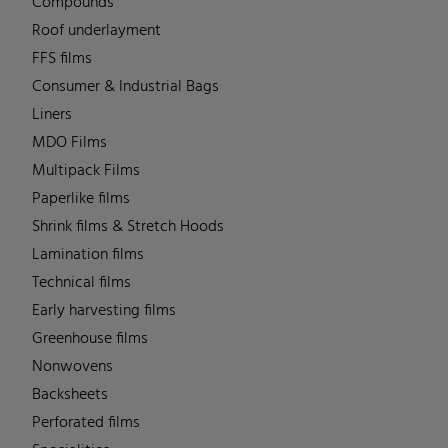
Compounds
Roof underlayment
FFS films
Consumer & Industrial Bags
Liners
MDO Films
Multipack Films
Paperlike films
Shrink films & Stretch Hoods
Lamination films
Technical films
Early harvesting films
Greenhouse films
Nonwovens
Backsheets
Perforated films