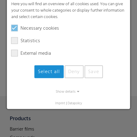
Here you will find an overview of all cookies used. You can give
your consent to whole categories or display further information
and select certain cookies.
Necessary cookies
Statistics
Search
External media
Select all
Deny
Save
Show details
Imprint
|
Datapolicy
Products
Barrier films