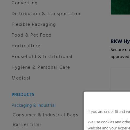
Converting
Distribution & Transportation
Flexible Packaging
Food & Pet Food
RKW HyJ
Horticulture
Secure cr
Household & Institutional
approved 
Hygiene & Personal Care
Medical
PRODUCTS
Packaging & Industrial
If you are under 16 and w
Consumer & Industrial Bags
We use cookies and other
Barrier films
website and your experie