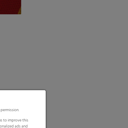
 permission.
s to improve this
sonalized ads and