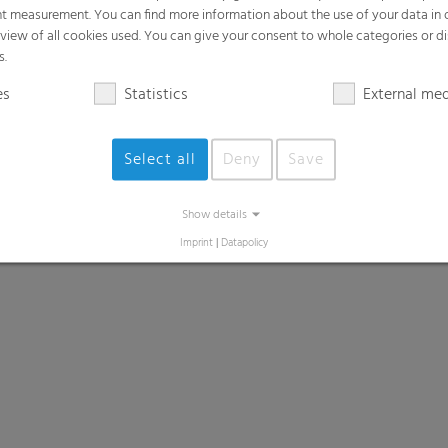
t measurement. You can find more information about the use of your data in
rview of all cookies used. You can give your consent to whole categories or di
s.
es
Statistics
External me
Select all
Deny
Save
Show details
Imprint
|
Datapolicy