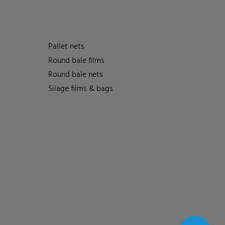
Pallet nets
Round bale films
Round bale nets
Silage films & bags