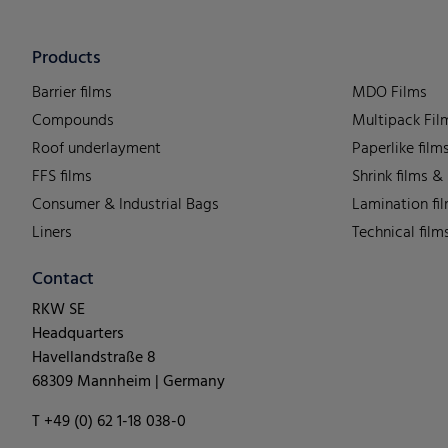
Products
Barrier films
MDO Films
Compounds
Multipack Fil
Roof underlayment
Paperlike film
FFS films
Shrink films &
Consumer & Industrial Bags
Lamination fi
Liners
Technical film
Contact
RKW SE
Headquarters
Havellandstraße 8
68309 Mannheim | Germany
T +49 (0) 62 1-18 038-0