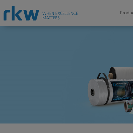
Produc