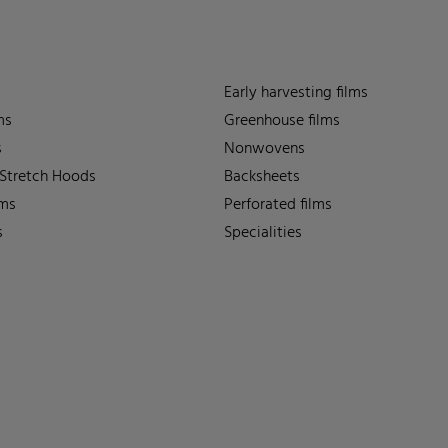
Early harvesting films
ms
Greenhouse films
s
Nonwovens
 Stretch Hoods
Backsheets
lms
Perforated films
s
Specialities