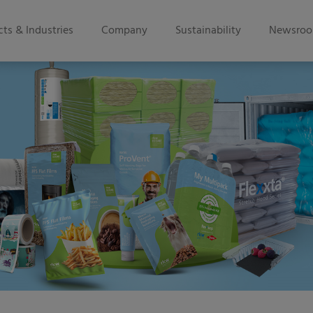
ts & Industries
Company
Sustainability
Newsro