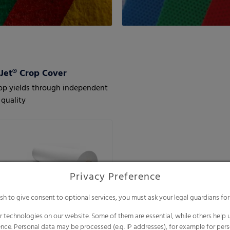
et® Crop Cover
op yields through independent
quality
Privacy Preference
ish to give consent to optional services, you must ask your legal guardians for
 technologies on our website. Some of them are essential, while others help u
nce. Personal data may be processed (e.g. IP addresses), for example for per