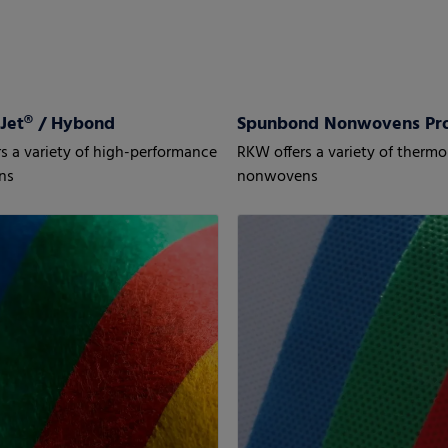
Jet® / Hybond
Spunbond Nonwovens P
s a variety of high-performance
RKW offers a variety of ther
ns
nonwovens