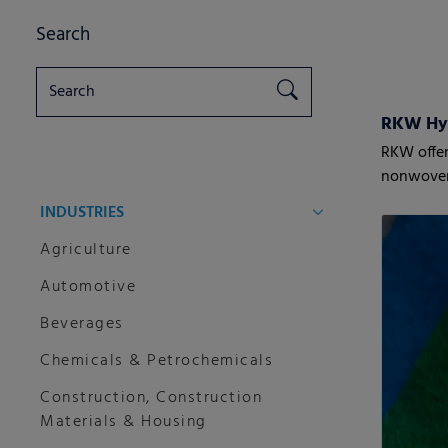
Search
RKW Hy
RKW offer
nonwove
INDUSTRIES
Agriculture
Automotive
Beverages
Chemicals & Petrochemicals
Construction, Construction
Materials & Housing