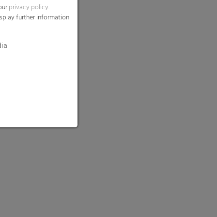
 our
privacy policy
.
splay further information
dia