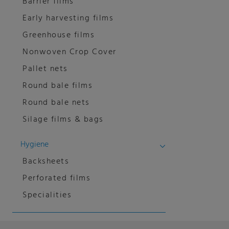
Barrier films
Early harvesting films
Greenhouse films
Nonwoven Crop Cover
Pallet nets
Round bale films
Round bale nets
Silage films & bags
Hygiene
Backsheets
Perforated films
Specialities