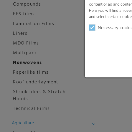
Compounds
content or ad and conten
Here you will find an ove
FFS films
and select certain cookie
Lamination Films
Necessary cooki
Liners
MDO Films
Multipack
Nonwovens
Paperlike films
Roof underlayment
Shrink films & Stretch
Hoods
Technical Films
Agriculture