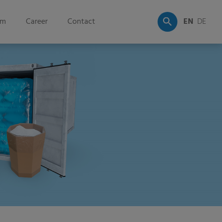
om
Career
Contact
EN
DE