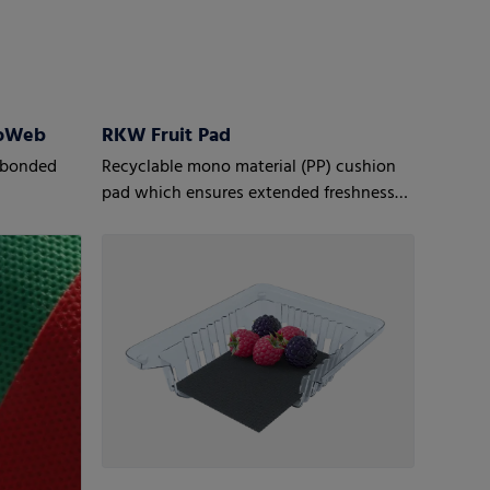
roWeb
RKW Fruit Pad
mobonded
Recyclable mono material (PP) cushion
pad which ensures extended freshness
for fruit, especially berries