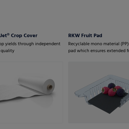
et® Crop Cover
RKW Fruit Pad
op yields through independent
Recyclable mono material (PP)
quality
pad which ensures extended f
for fruit, especially berries