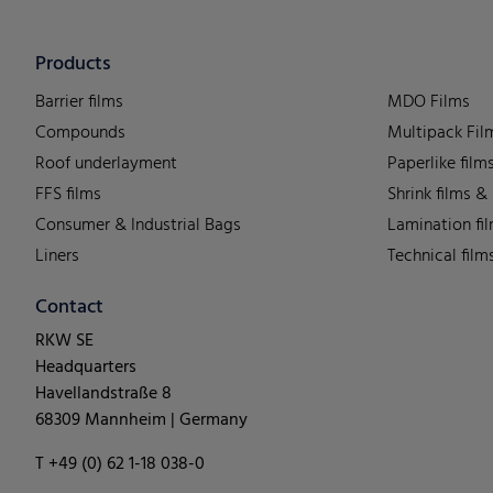
Products
Barrier films
MDO Films
Compounds
Multipack Fil
Roof underlayment
Paperlike film
FFS films
Shrink films &
Consumer & Industrial Bags
Lamination fi
Liners
Technical film
Contact
RKW SE
Headquarters
Havellandstraße 8
68309 Mannheim | Germany
T +49 (0) 62 1-18 038-0