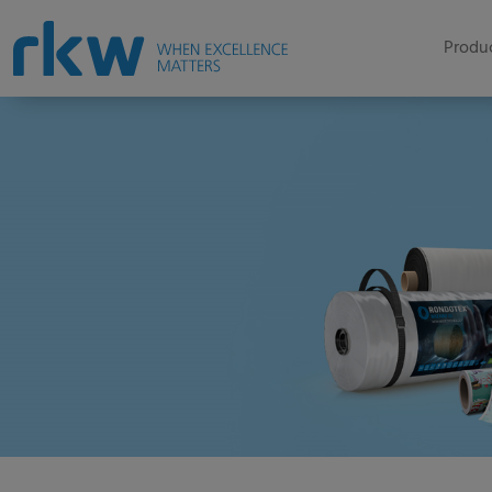
Produc