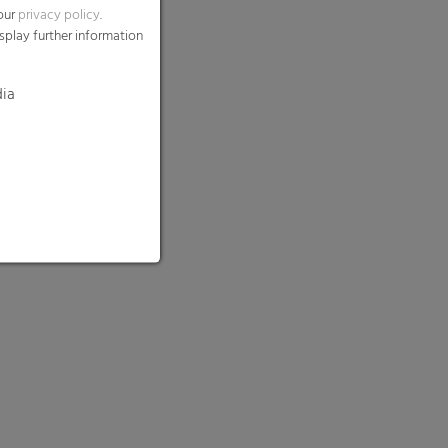
 our
privacy policy
.
splay further information
dia