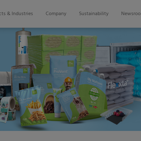
ts & Industries
Company
Sustainability
Newsro