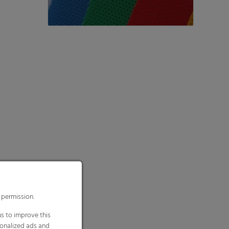
 permission.
s to improve this
sonalized ads and