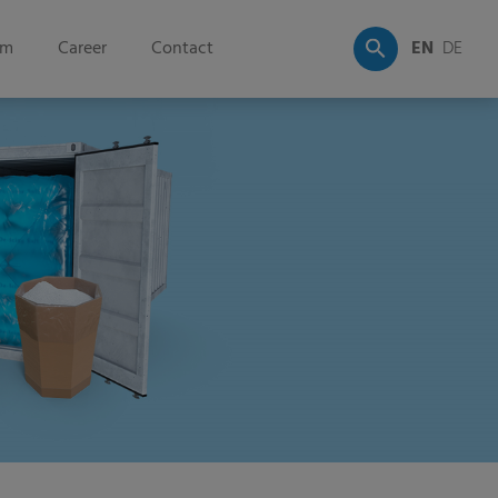
om
Career
Contact
EN
DE