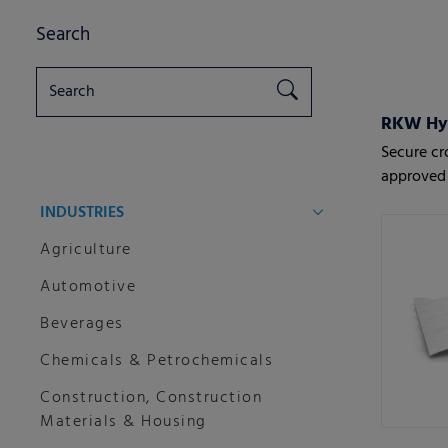
Search
RKW HyJ
Secure cr
approved 
INDUSTRIES
Agriculture
Automotive
Beverages
Chemicals & Petrochemicals
Construction, Construction
Materials & Housing