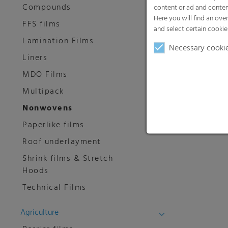
Compounds
content or ad and conten
Here you will find an ove
FFS films
and select certain cookie
Lamination Films
Necessary cooki
Liners
MDO Films
Multipack
Nonwovens
Paperlike films
Roof underlayment
Shrink films & Stretch
Hoods
Technical Films
Agriculture