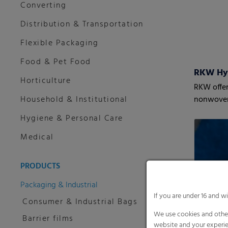
Converting
Distribution & Transportation
Flexible Packaging
Food & Pet Food
RKW Hy
Horticulture
RKW offer
Household & Institutional
nonwove
Hygiene & Personal Care
Medical
PRODUCTS
Packaging & Industrial
If you are under 16 and w
Consumer & Industrial Bags
We use cookies and other
Barrier films
website and your experie