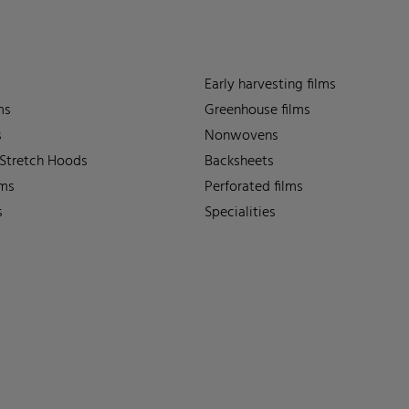
Early harvesting films
ms
Greenhouse films
s
Nonwovens
 Stretch Hoods
Backsheets
lms
Perforated films
s
Specialities