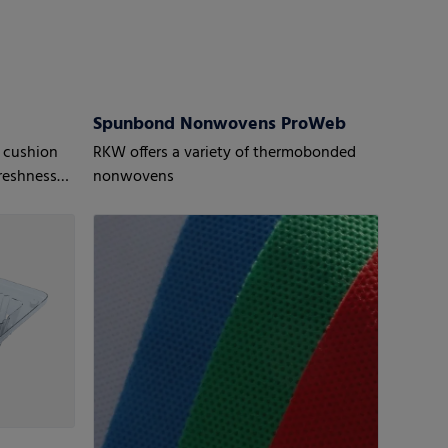
Spunbond Nonwovens ProWeb
 cushion
RKW offers a variety of thermobonded
reshness
nonwovens