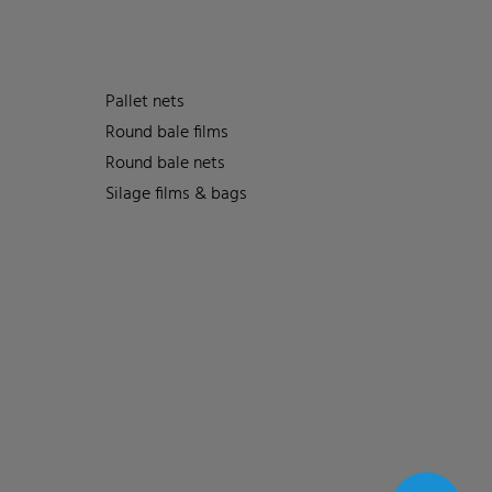
Pallet nets
Round bale films
Round bale nets
Silage films & bags