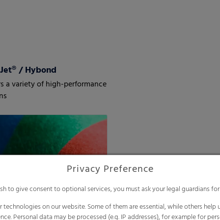
Jet® / Hybond
s a variety of high-performance
ns
Privacy Preference
ish to give consent to optional services, you must ask your legal guardians for
 technologies on our website. Some of them are essential, while others help u
nce. Personal data may be processed (e.g. IP addresses), for example for per