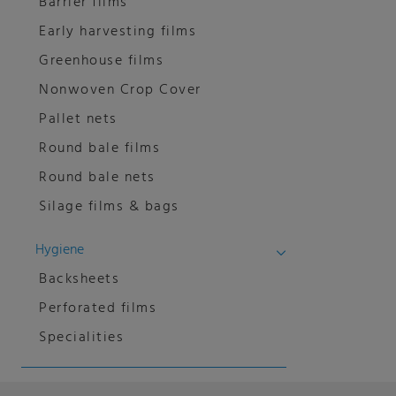
Barrier films
Early harvesting films
Greenhouse films
Nonwoven Crop Cover
Pallet nets
Round bale films
Round bale nets
Silage films & bags
Hygiene
Backsheets
Perforated films
Specialities