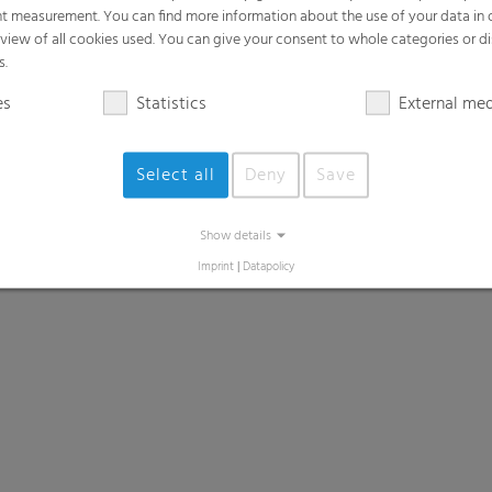
t measurement. You can find more information about the use of your data in
rview of all cookies used. You can give your consent to whole categories or di
s.
es
Statistics
External me
Select all
Deny
Save
Show details
Imprint
|
Datapolicy