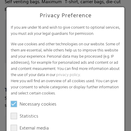
Self venting bags. Maximum
T-shirt, carrier bags, die-cut
protection for moisture-
bags - Patch handle bags
Privacy Preference
sensitive goods
If you are under 16 and wish to give consent to optional services,
you must ask your legal guardians for permission.
We use cookies and other technologies on our website. Some of
them are essential, while others help us to improve this website
and your experience. Personal data may be processed (e.g. IP
addresses), for example for personalized ads and content or ad
and content measurement. You can find more information about
the use of your data in our
privacy policy
.
Here you will find an overview of all cookies used. You can give
your consent to whole categories or display further information
Trash bags
Valve bags
and select certain cookies.
Star-seal bags-on-roll, Star-
Industrial bags - The
Necessary cookies
seal bags-on-roll with PP
solution for a variety of
string, T-shirt star seal bags-
applications
Statistics
on-roll, T-shirt bags-on-roll,
Loose bags
External media