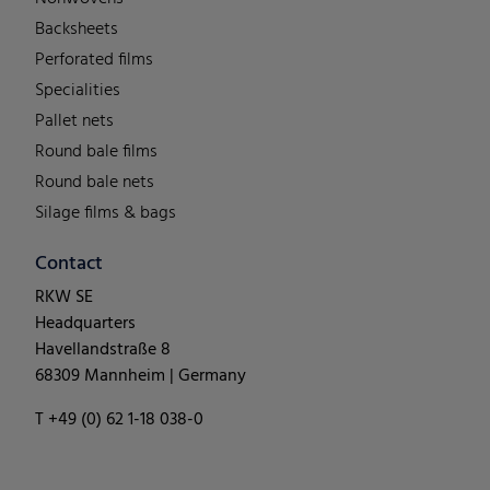
Backsheets
Perforated films
Specialities
Pallet nets
Round bale films
Round bale nets
Silage films & bags
Contact
RKW SE
Headquarters
Havellandstraße 8
68309 Mannheim | Germany
T +49 (0) 62 1-18 038-0