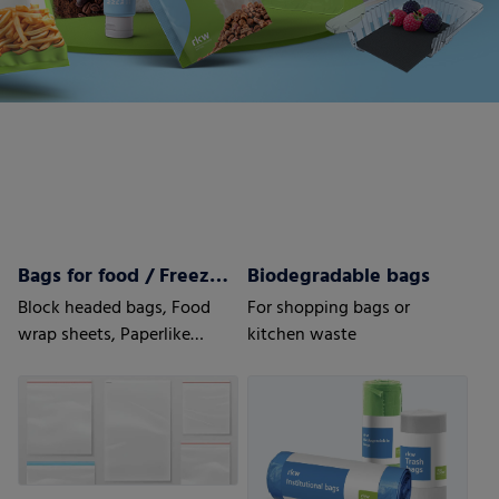
Bags for food / Freezer bags
Biodegradable bags
Block headed bags, Food
For shopping bags or
wrap sheets, Paperlike
kitchen waste
sheets, Bottom fold bags,
Side seal