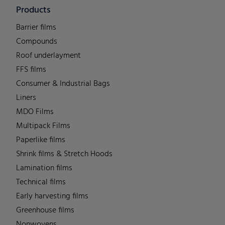
Products
Barrier films
Compounds
Roof underlayment
FFS films
Consumer & Industrial Bags
Liners
MDO Films
Multipack Films
Paperlike films
Shrink films & Stretch Hoods
Lamination films
Technical films
Early harvesting films
Greenhouse films
Nonwovens