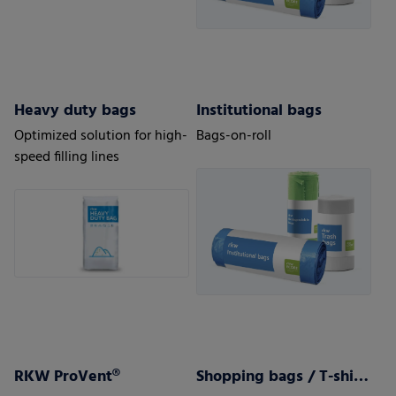
Heavy duty bags
Institutional bags
Optimized solution for high-
Bags-on-roll
speed filling lines
RKW ProVent®
Shopping bags / T-shirt bags