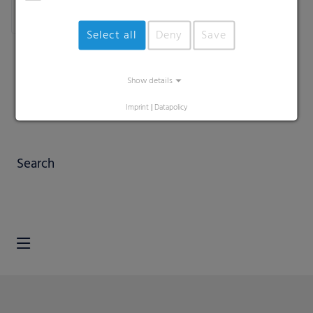
Select all
Deny
Save
Show details
Imprint
|
Datapolicy
Search