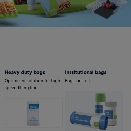
Heavy duty bags
Institutional bags
Optimized solution for high-
Bags-on-roll
speed filling lines