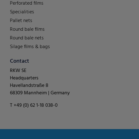
Perforated films
Specialities
Pallet nets
Round bale films
Round bale nets
Silage films & bags
Contact
RKW SE
Headquarters
Havellandstraße 8
68309 Mannheim | Germany
T +49 (0) 62 1-18 038-0