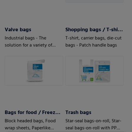
Valve bags
Shopping bags / T-shirt bags
Industrial bags - The
T-shirt, carrier bags, die-cut
solution for a variety of
bags - Patch handle bags
applications
Bags for food / Freezer bags
Trash bags
Block headed bags, Food
Star-seal bags-on-roll, Star-
wrap sheets, Paperlike
seal bags-on-roll with PP