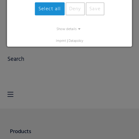
Select all
Deny
Save
Show details
Imprint
|
Datapolicy
Search
Products