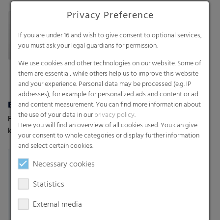
sheets, Bottom fold bags,
string, T-shirt star seal bags-
Privacy Preference
Side seal
on-roll, T-shirt bags-on-roll,
Loose bags
If you are under 16 and wish to give consent to optional services,
you must ask your legal guardians for permission.
We use cookies and other technologies on our website. Some of
them are essential, while others help us to improve this website
and your experience. Personal data may be processed (e.g. IP
addresses), for example for personalized ads and content or ad
Biodegradable bags
RKW ProVent®
and content measurement. You can find more information about
the use of your data in our
privacy policy
.
For shopping bags or
Self venting bags. Maximum
Here you will find an overview of all cookies used. You can give
kitchen waste
protection for moisture-
your consent to whole categories or display further information
sensitive goods
and select certain cookies.
Necessary cookies
Statistics
External media