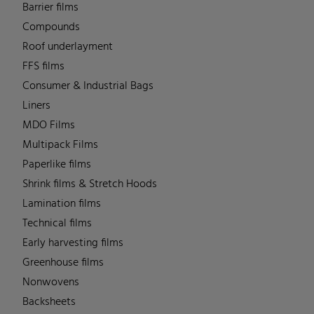
Barrier films
Compounds
Roof underlayment
FFS films
Consumer & Industrial Bags
Liners
MDO Films
Multipack Films
Paperlike films
Shrink films & Stretch Hoods
Lamination films
Technical films
Early harvesting films
Greenhouse films
Nonwovens
Backsheets