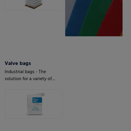
Valve bags
Industrial bags - The
solution for a variety of
applications