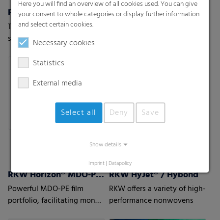
Here you will find an overview of all cookies used. You can give
Pallet nets
RKW Flexxta® Stretch Hood Series
your consent to whole categories or display further information
and select certain cookies.
The stable and permeable
RKW Flexxta® stretch hood
solution for vegetables,
series: maximum strength
Necessary cookies
fruits or wood.
and flexibility. With up to
35% PCR content.
Statistics
External media
Select all
Deny
Save
Show details
Imprint
|
Datapolicy
RKW Horizon® MDO-PE Films
RKW HyJet® / Hybond
Powerful MDO-PE film
RKW offers a variety of high-
portfolio, facilitating mono
performance nonwovens
material laminate structures