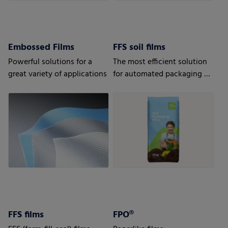
Embossed Films
FFS soil films
Powerful solutions for a
The most efficient solution
great variety of applications
for automated packaging of
bulk goods.
FFS films
FPO®