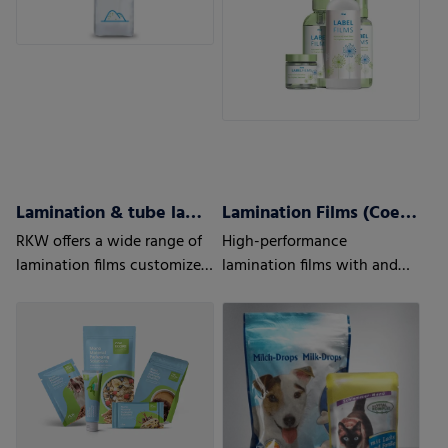
Lamination & tube lamination films
Lamination Films (Coex) w/wo barrier properties
RKW offers a wide range of
High-performance
lamination films customized
lamination films with and
to your and your customers’
without barrier properties
needs.