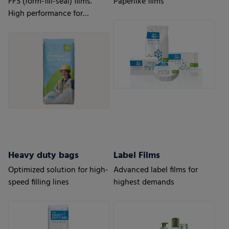
FFS (form-fill-seal) films.
Paperlike films
High performance for
automatic processes.
Heavy duty bags
Label Films
Optimized solution for high-
Advanced label films for
speed filling lines
highest demands