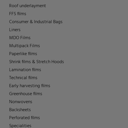
Roof underlayment
FFS films
Consumer & Industrial Bags
Liners
MDO Films
Multipack Films
Paperlike films
Shrink films & Stretch Hoods
Lamination films
Technical films
Early harvesting films
Greenhouse films
Nonwovens
Backsheets
Perforated films
Specialities