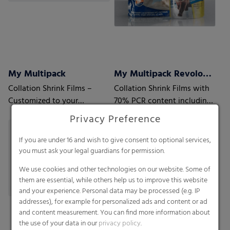
My Multipack
My Multipack Revoloop™ Collation Shrink Films
Collation Shrink Films –
Collation Shrink Films with
Customized to your
70% PCR content including
requirements
35% Household PCR
Privacy Preference
If you are under 16 and wish to give consent to optional services,
you must ask your legal guardians for permission.
We use cookies and other technologies on our website. Some of
them are essential, while others help us to improve this website
and your experience. Personal data may be processed (e.g. IP
addresses), for example for personalized ads and content or ad
and content measurement. You can find more information about
the use of your data in our
privacy policy
.