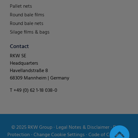
Pallet nets
Round bale films
Round bale nets
Silage films & bags
Contact
RKW SE
Headquarters
Havellandstraße 8
68309 Mannheim | Germany
T +49 (0) 62 1-18 038-0
© 2025
RKW Group
∙
Legal Notes & Disclaimer
∙
Data
Protection
∙
Change Cookie Settings
∙
Code of Conduct
∙