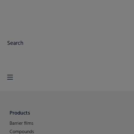
Search
Products
Barrier films
Compounds