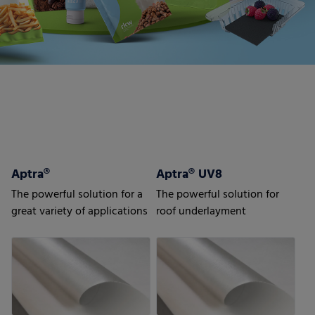
Aptra®
Aptra® UV8
The powerful solution for a
The powerful solution for
great variety of applications
roof underlayment