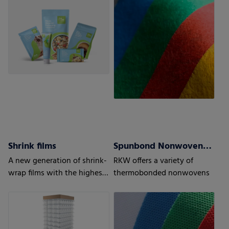
to optimize recyclability
Shrink films
Spunbond Nonwovens ProWeb
A new generation of shrink-
RKW offers a variety of
wrap films with the highest
thermobonded nonwovens
level of protection