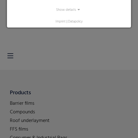
Show details
Search
Imprint
|
Datapolicy
Products
Barrier films
Compounds
Roof underlayment
FFS films
Consumer & Industrial Bags