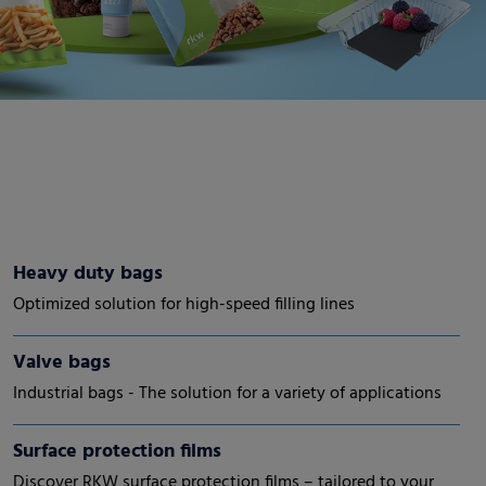
Heavy duty bags
Optimized solution for high-speed filling lines
Valve bags
Industrial bags - The solution for a variety of applications
Surface protection films
Discover RKW surface protection films – tailored to your