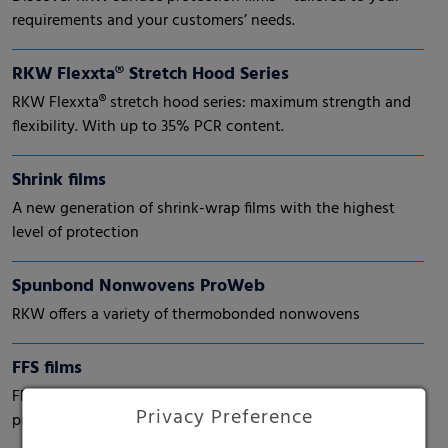
requirements and your customers’ needs.
RKW Flexxta® Stretch Hood Series
RKW Flexxta® stretch hood series: maximum strength and
flexibility. With up to 35% PCR content.
Shrink films
A new generation of shrink-wrap films with the highest
level of protection
Spunbond Nonwovens ProWeb
RKW offers a variety of thermobonded nonwovens
FFS films
FFS (form-fill-seal) films. High performance for automatic
Privacy Preference
processes.