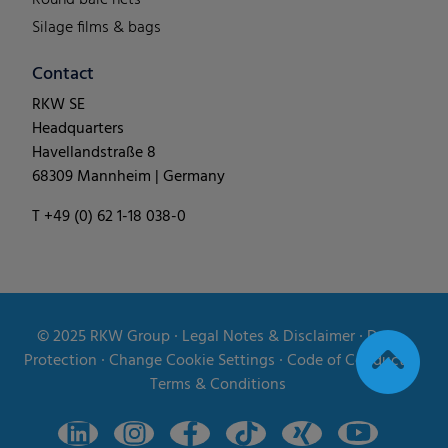
Silage films & bags
Contact
RKW SE
Headquarters
Havellandstraße 8
68309 Mannheim | Germany
T +49 (0) 62 1-18 038-0
© 2025
RKW Group
∙
Legal Notes & Disclaimer
∙
Data
Protection
∙
Change Cookie Settings
∙
Code of Conduct
∙
Terms & Conditions