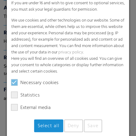
If you are under 16 and wish to give consent to optional services,
Aptra® UV8
you must ask your legal guardians for permission.
The powerful solution for roof underlayment
We use cookies and other technologies on our website. Some of
them are essential, while others help us to improve this website
RKW RoofTopGuard®
and your experience. Personal data may be processed (e.g. IP
addresses), for example for personalized ads and content or ad
High-performance roof underlayment
and content measurement. You can find more information about
the use of your data in our
privacy policy
.
RKW ProVent®
Here you will find an overview of all cookies used. You can give
your consent to whole categories or display further information
Self venting bags. Maximum protection for moisture-
and select certain cookies.
sensitive goods
Necessary cookies
Fine Shrink Film
Statistics
as flat film or half tube film
External media
Select all
Deny
Save