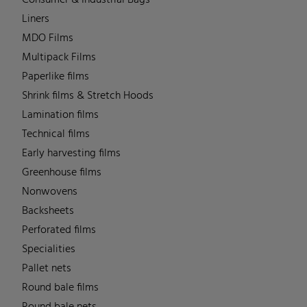
Liners
MDO Films
Multipack Films
Paperlike films
Shrink films & Stretch Hoods
Lamination films
Technical films
Early harvesting films
Greenhouse films
Nonwovens
Backsheets
Perforated films
Specialities
Pallet nets
Round bale films
Round bale nets