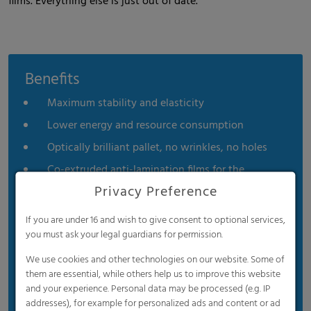
films. Everything else is just out of date.
Benefits
Maximum stability and elasticity
Lower energy and resource consumption
Optically brilliant pallet, no wrinkles, no holes
Co-extruded anti-lamination films for the
beverage industry
Privacy Preference
For unstable goods, such as beverage bottles, it
If you are under 16 and wish to give consent to optional services,
provides secure hold without adhering to the
you must ask your legal guardians for permission.
product or damaging printed areas.
We use cookies and other technologies on our website. Some of
them are essential, while others help us to improve this website
and your experience. Personal data may be processed (e.g. IP
addresses), for example for personalized ads and content or ad