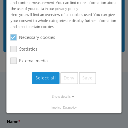
and content measurement. You can find more information about
the use of your data in our
privacy policy
.
Here you will find an overview of all cookies used. You can give
your consent to whole categories or display further information
and select certain cookies.
Necessary cookies
Statistics
External media
Select all
Deny
Save
Contact Form
Show details
If you have any additional questions, please contact us
Imprint
|
Datapolicy
using the contact form.
Name
*