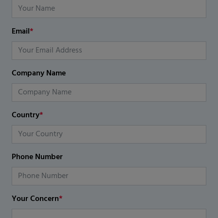
Email
*
Company Name
Country
*
Phone Number
Your Concern
*