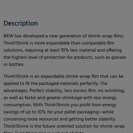
Description
RKW has developed a new generation of shrink-wrap films.
Think!Shrink is more expandable than comparable film
solutions, requiring at least 10% less material and offering
the highest level of protection for products, such as glasses
or bottles.
Think!Shrink is an expandable shrink-wrap film that can be
applied to fit the packaged materials perfectly. The
advantages: Perfect stability, less excess film, no wrinkling,
as well as faster and greater shrinkage with less energy
consumption. With Think!Shrink you profit from energy
savings of up to 10% for your pallet packaging—while
conserving more resources and getting better stability.
Think!Shrink is the future-oriented solution for shrink-wrap