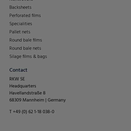
Backsheets
Perforated films
Specialities
Pallet nets
Round bale films
Round bale nets
Silage films & bags
Contact
RKW SE
Headquarters
Havellandstraße 8
68309 Mannheim | Germany
T +49 (0) 62 1-18 038-0