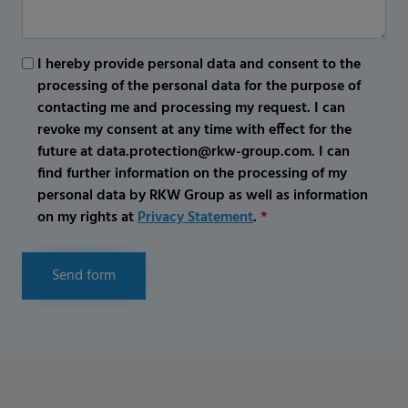
I hereby provide personal data and consent to the
processing of the personal data for the purpose of
contacting me and processing my request. I can
revoke my consent at any time with effect for the
future at data.protection@rkw-group.com. I can
find further information on the processing of my
personal data by RKW Group as well as information
on my rights at
Privacy Statement
.
*
Send form