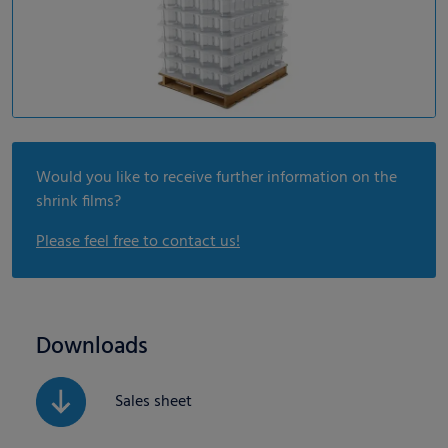
Would you like to receive further information on the
shrink films?
Please feel free to contact us!
Downloads
Sales sheet