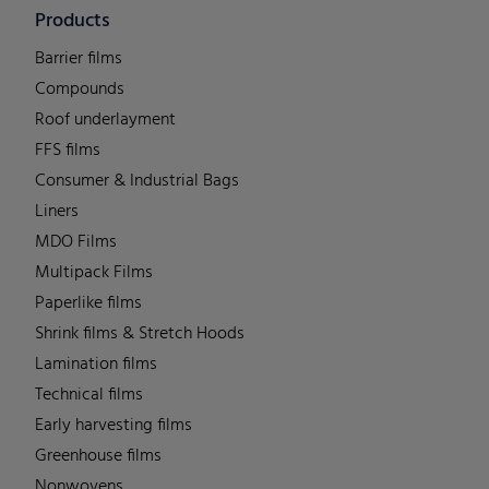
Products
Barrier films
Compounds
Roof underlayment
FFS films
Consumer & Industrial Bags
Liners
MDO Films
Multipack Films
Paperlike films
Shrink films & Stretch Hoods
Lamination films
Technical films
Early harvesting films
Greenhouse films
Nonwovens