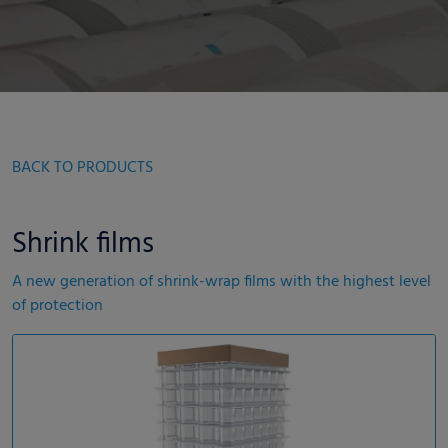
BACK TO PRODUCTS
Shrink films
A new generation of shrink-wrap films with the highest level
of protection