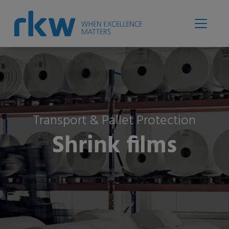
Transport & Pallet Protection
Shrink films