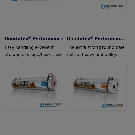
Rondotex® Performance
Rondotex® Performance + Strong
Easy handling excellent
The extra strong round bale
storage of silage/hay/straw
net for heavy and bulky
pressed material