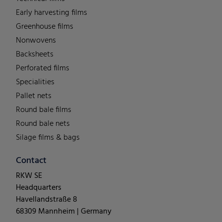
Early harvesting films
Greenhouse films
Nonwovens
Backsheets
Perforated films
Specialities
Pallet nets
Round bale films
Round bale nets
Silage films & bags
Contact
RKW SE
Headquarters
Havellandstraße 8
68309 Mannheim | Germany