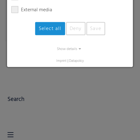
External media
Select all
Deny
Save
Show details
Imprint
|
Datapolicy
Search