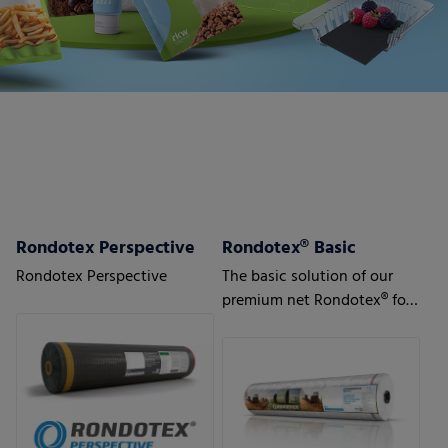
Rondotex Perspective
Rondotex® Basic
Rondotex Perspective
The basic solution of our
premium net Rondotex® for
silage/straw/hay