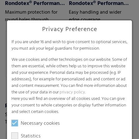
Rondotex® Performance+ CE
Rondotex® Performance+ Round bale nets
Maximum protection for
Easy handling and wider
round bales through
edge coverage
optimal over-the-edge
Privacy Preference
coverage
If you are under 16 and wish to give consent to optional services,
you must ask your legal guardians for permission.
We use cookies and other technologies on our website. Some of
them are essential, while others help us to improve this website
and your experience. Personal data may be processed (e.g. IP
addresses), for example for personalized ads and content or ad
and content measurement. You can find more information about
the use of your data in our
privacy policy
.
Here you will find an overview of all cookies used. You can give
Rondotex® Perspective
Rondotex® Wizard 33
your consent to whole categories or display further information
and select certain cookies.
Shift Perspective. Shape
The world's only 33 chains
Tomorrow.
round bale net with Mesh
Necessary cookies
With next-generation round
Magic Technology
Statistics
bale nets.