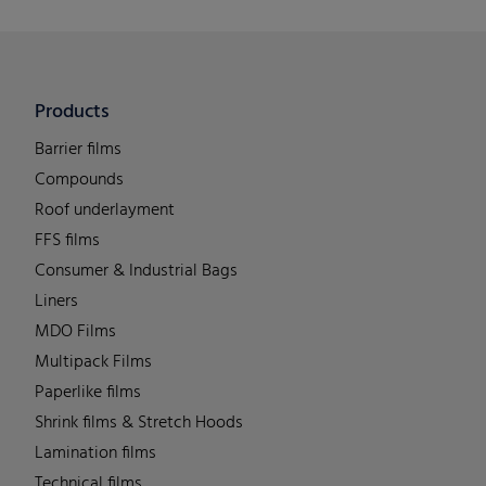
Products
Barrier films
Compounds
Roof underlayment
FFS films
Consumer & Industrial Bags
Liners
MDO Films
Multipack Films
Paperlike films
Shrink films & Stretch Hoods
Lamination films
Technical films