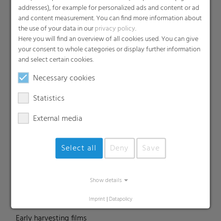
addresses), for example for personalized ads and content or ad
and content measurement. You can find more information about
the use of your data in our
privacy policy
.
Products
Here you will find an overview of all cookies used. You can give
your consent to whole categories or display further information
Barrier films
and select certain cookies.
Compounds
Necessary cookies
Roof underlayment
FFS films
Statistics
Consumer & Industrial Bags
External media
Liners
MDO Films
Select all
Deny
Save
Multipack Films
Paperlike films
Shrink films & Stretch Hoods
Show details
Lamination films
Imprint
|
Datapolicy
Technical films
Early harvesting films