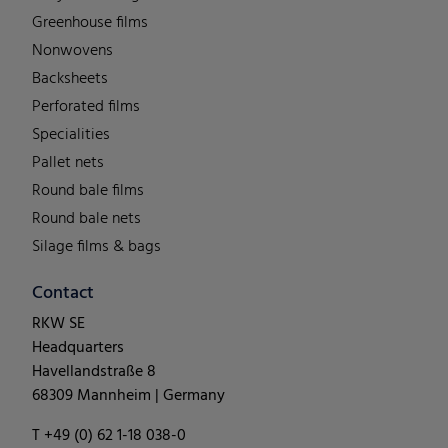
Greenhouse films
Nonwovens
Backsheets
Perforated films
Specialities
Pallet nets
Round bale films
Round bale nets
Silage films & bags
Contact
RKW SE
Headquarters
Havellandstraße 8
68309 Mannheim | Germany
T +49 (0) 62 1-18 038-0