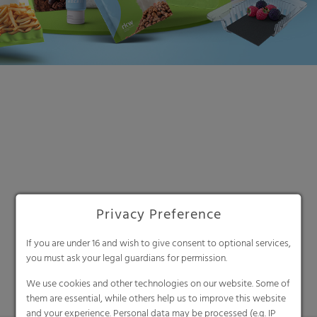
Search
Privacy Preference
If you are under 16 and wish to give consent to optional services,
you must ask your legal guardians for permission.
We use cookies and other technologies on our website. Some of
them are essential, while others help us to improve this website
and your experience. Personal data may be processed (e.g. IP